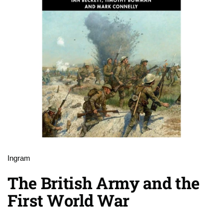
Ingram
The British Army and the
First World War