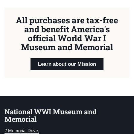
All purchases are tax-free
and benefit America's
official World War I
Museum and Memorial
Learn about our Mission
National WWI Museum and
Memorial
2 Memorial Drive,