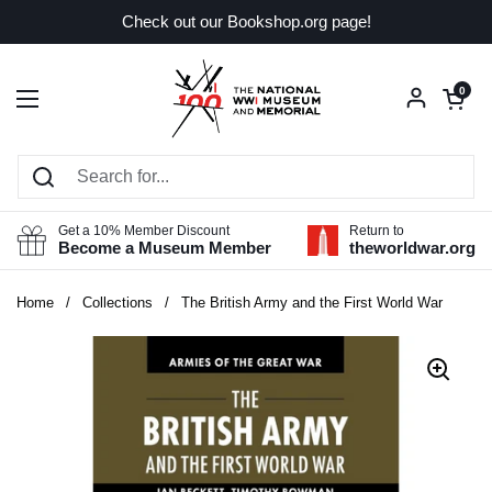
Skip to content
Check out our Bookshop.org page!
Open car
0
Open menu
Get a 10% Member Discount
Return to
Become a Museum Member
theworldwar.org
Home
/
Collections
/
The British Army and the First World War