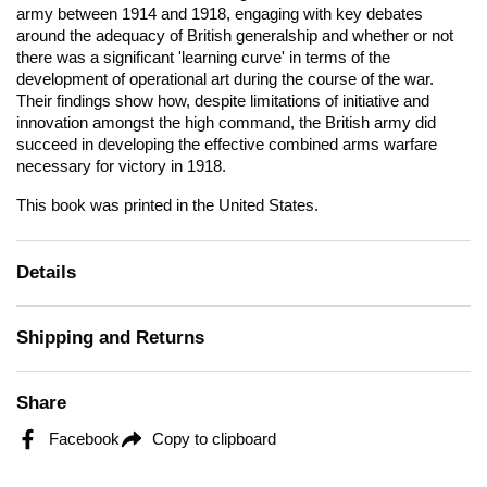
army between 1914 and 1918, engaging with key debates
around the adequacy of British generalship and whether or not
there was a significant 'learning curve' in terms of the
development of operational art during the course of the war.
Their findings show how, despite limitations of initiative and
innovation amongst the high command, the British army did
succeed in developing the effective combined arms warfare
necessary for victory in 1918.
This book was printed in the United States.
Details
Shipping and Returns
Share
Facebook
Copy to clipboard