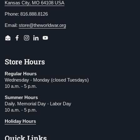
Kansas City, MO 64108 USA
Phone: 816.888.8126
Email:
store@theworldwar.org
Email
Facebook
Instagram
LinkedIn
YouTube
Store Hours
Regular Hours
Wednesday - Monday (closed Tuesdays)
10 a.m. - 5 p.m.
Summer Hours
Daily. Memorial Day - Labor Day
10 a.m. - 5 p.m.
Holiday Hours
Quick Links