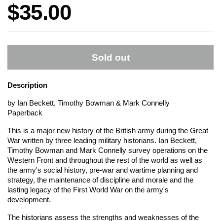
Price:
$35.00
Sold out
Description
by Ian Beckett, Timothy Bowman & Mark Connelly
Paperback
This is a major new history of the British army during the Great
War written by three leading military historians. Ian Beckett,
Timothy Bowman and Mark Connelly survey operations on the
Western Front and throughout the rest of the world as well as
the army's social history, pre-war and wartime planning and
strategy, the maintenance of discipline and morale and the
lasting legacy of the First World War on the army's
development.
The historians assess the strengths and weaknesses of the