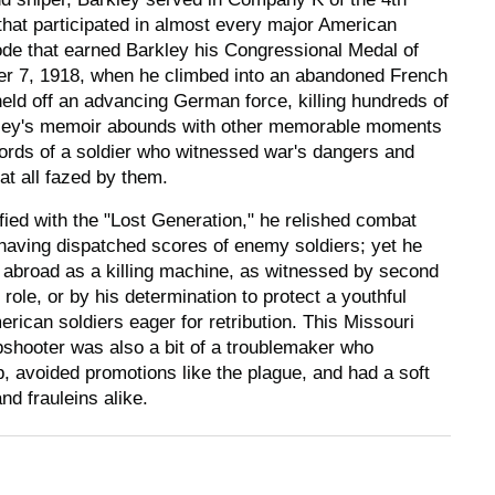
 that participated in almost every major American
sode that earned Barkley his Congressional Medal of
r 7, 1918, when he climbed into an abandoned French
eld off an advancing German force, killing hundreds of
kley's memoir abounds with other memorable moments
 words of a soldier who witnessed war's dangers and
at all fazed by them.
ified with the "Lost Generation," he relished combat
having dispatched scores of enemy soldiers; yet he
abroad as a killing machine, as witnessed by second
 role, or by his determination to protect a youthful
ican soldiers eager for retribution. This Missouri
hooter was also a bit of a troublemaker who
, avoided promotions like the plague, and had a soft
nd frauleins alike.