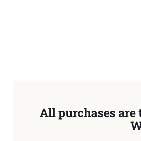
All purchases are 
W