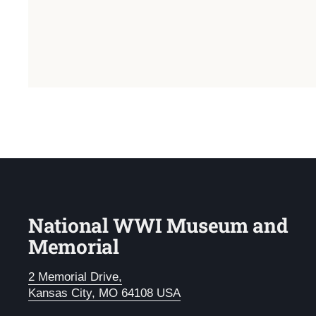
National WWI Museum and
Memorial
2 Memorial Drive,
Kansas City, MO 64108 USA