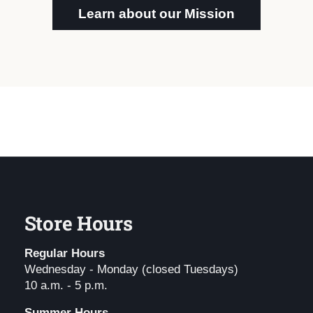
Learn about our Mission
Store Hours
Regular Hours
Wednesday - Monday (closed Tuesdays)
10 a.m. - 5 p.m.
Summer Hours