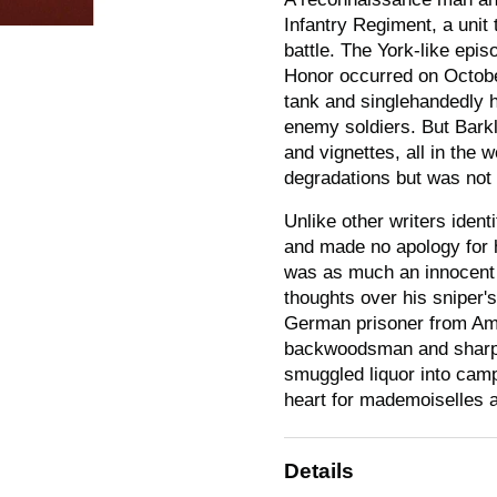
Infantry Regiment, a unit
battle. The York-like epi
Honor occurred on Octobe
tank and singlehandedly h
enemy soldiers. But Bar
and vignettes, all in the
degradations but was not 
Unlike other writers ident
and made no apology for 
was as much an innocent 
thoughts over his sniper's
German prisoner from Amer
backwoodsman and sharps
smuggled liquor into camp
heart for mademoiselles a
Details