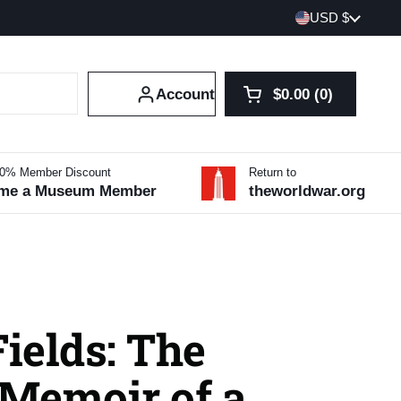
Country/region
USD $
Account
$0.00
0
Open cart
Shopping Cart Tot
products in your 
10% Member Discount
Return to
me a Museum Member
theworldwar.org
Fields: The
Memoir of a