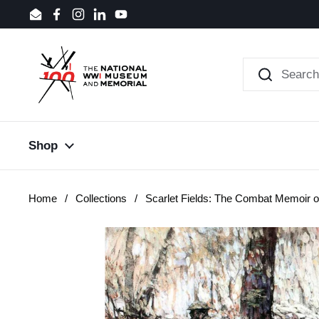
Skip to content
Email
Facebook
Instagram
LinkedIn
YouTube
Shop
Home
/
Collections
/
Scarlet Fields: The Combat Memoir o