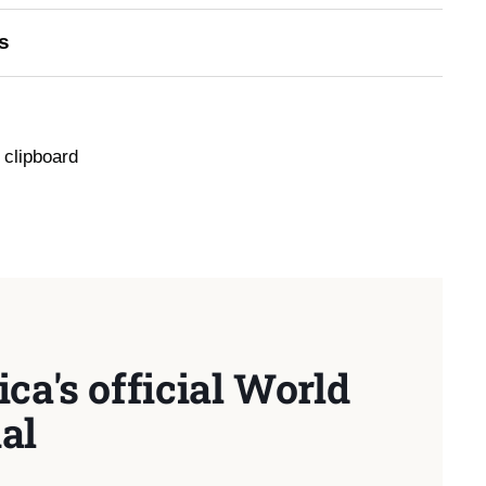
s
 clipboard
ca's official World
al