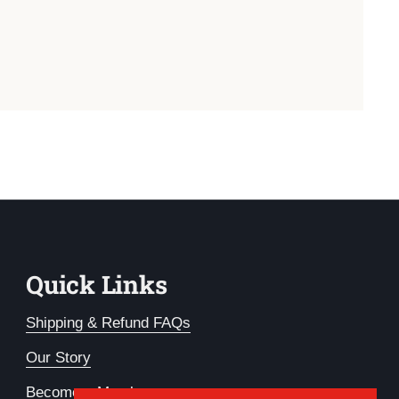
Quick Links
Shipping & Refund FAQs
Our Story
Become a Member