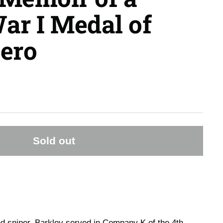
ar I Medal of
ero
Sold out
 sniper, Barkley served in Company K of the 4th