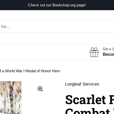
Check out our Bookshop.org page!
Get a 
Beco
f a World War I Medal of Honor Hero
Longleaf Services
Scarlet 
Combat 