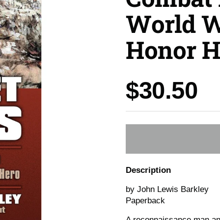
World W
Honor H
Price:
$30.50
Description
by John Lewis Barkley
Paperback
A reconnaissance man and