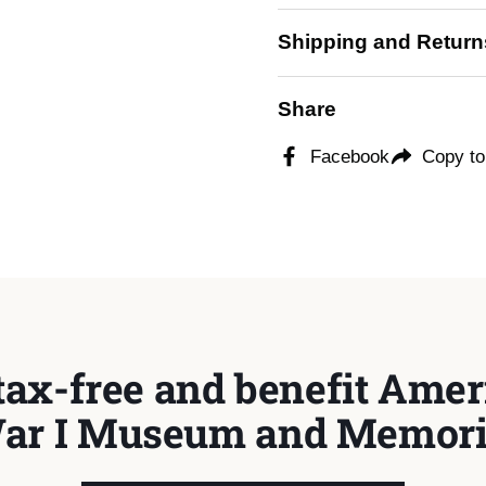
Shipping and Return
Share
Facebook
Copy to
tax-free and benefit Ameri
ar I Museum and Memori