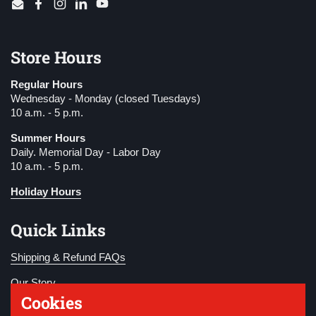
Email
Facebook
Instagram
LinkedIn
YouTube
Store Hours
Regular Hours
Wednesday - Monday (closed Tuesdays)
10 a.m. - 5 p.m.
Summer Hours
Daily. Memorial Day - Labor Day
10 a.m. - 5 p.m.
Holiday Hours
Quick Links
Shipping & Refund FAQs
Our Story
Cookies
Become a Member