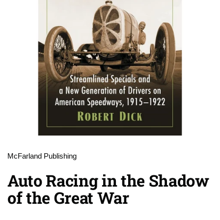
McFarland Publishing
Auto Racing in the Shadow
of the Great War