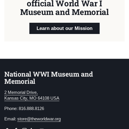
official World War I
Museum and Memorial
Learn about our Mission
National WWI Museum and
Memorial
2 Memorial Drive,
Kansas City, MO 64108 USA
Phone: 816.888.8126
Email:
store@theworldwar.org