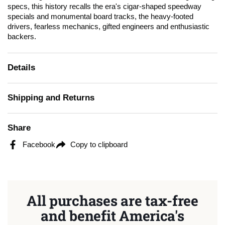
specs, this history recalls the era's cigar-shaped speedway
specials and monumental board tracks, the heavy-footed
drivers, fearless mechanics, gifted engineers and enthusiastic
backers.
Details
Shipping and Returns
Share
Facebook
Copy to clipboard
All purchases are tax-free
and benefit America's