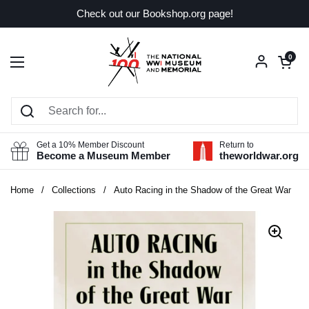
Skip to content
Check out our Bookshop.org page!
Open car
0
Open menu
Get a 10% Member Discount
Return to
Become a Museum Member
theworldwar.org
Home
/
Collections
/
Auto Racing in the Shadow of the Great War