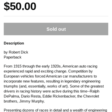
Price:
$50.00
Sold out
Description
by Robert Dick
Paperback
From 1915 through the early 1920s, American auto racing
experienced rapid and exciting change. Competition by
European vehicles forced American car manufacturers to
incorporate new features, resulting in legendary engineering
triumphs (and, essentially, works of art). Some of the greatest
drivers in racing history were active during this time--Ralph
DePalma, Dario Resta, Eddie Rickenbacker, the Chevrolet
brothers, Jimmy Murphy.
Presenting dozens of races in detail and a wealth of engineering