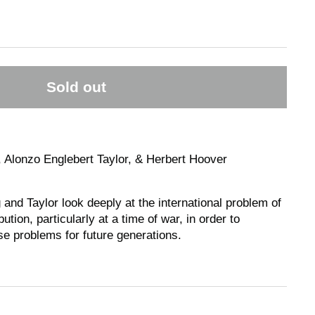
Sold out
 Alonzo Englebert Taylor, & Herbert Hoover
 and Taylor look deeply at the international problem of
ution, particularly at a time of war, in order to
e problems for future generations.