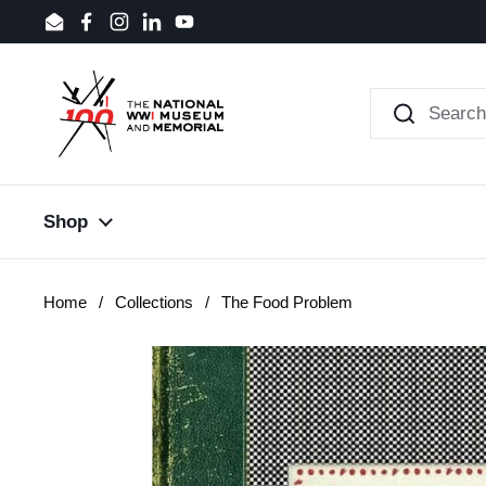
Skip to content
Email
Facebook
Instagram
LinkedIn
YouTube
Shop
Home
/
Collections
/
The Food Problem