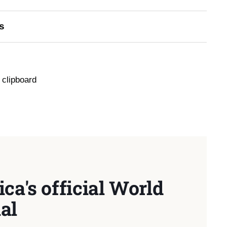
s
 clipboard
ca's official World
al