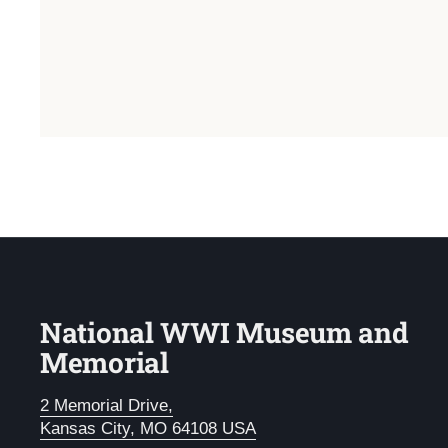
National WWI Museum and
Memorial
2 Memorial Drive,
Kansas City, MO 64108 USA