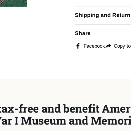
Shipping and Return
Share
Facebook
Copy to
tax-free and benefit Ameri
ar I Museum and Memori