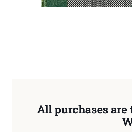
All purchases are 
W