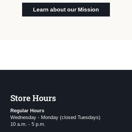
Learn about our Mission
Store Hours
Regular Hours
Wednesday - Monday (closed Tuesdays)
10 a.m. - 5 p.m.