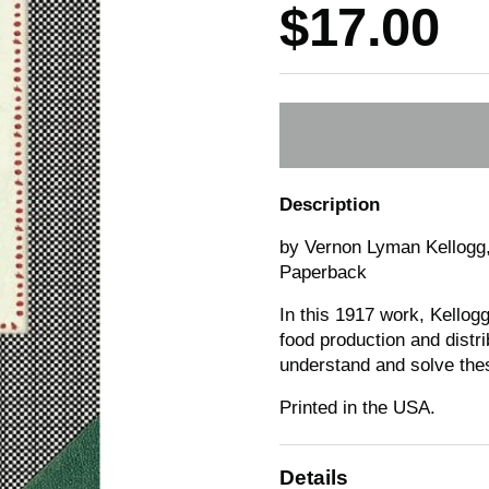
Price:
$17.00
Description
by Vernon Lyman Kellogg,
Paperback
In this 1917 work, Kellogg
food production and distrib
understand and solve thes
Printed in the USA.
Details