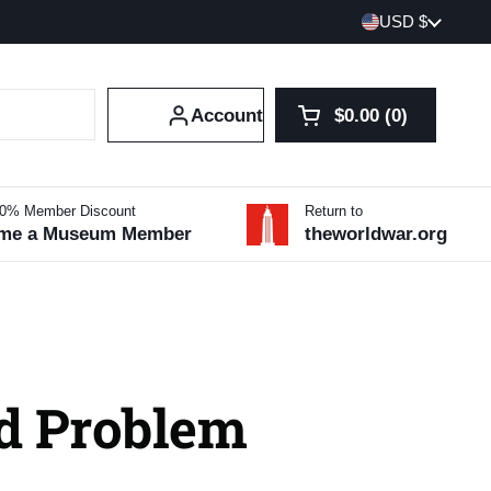
Country/region
USD $
Account
$0.00
0
Open cart
Shopping Cart Tot
products in your 
10% Member Discount
Return to
me a Museum Member
theworldwar.org
d Problem