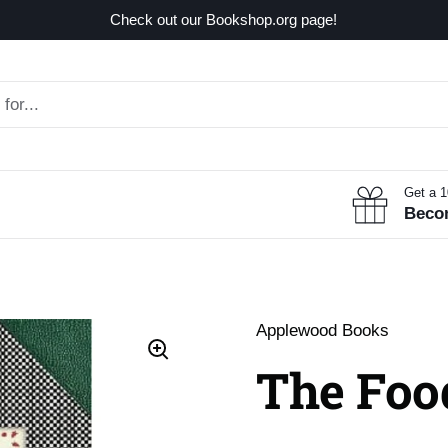
Check out our Bookshop.org page!
Get a 
Beco
Applewood Books
The Foo