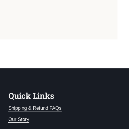
Quick Links
Shipping & Refund FAQs
Our Story