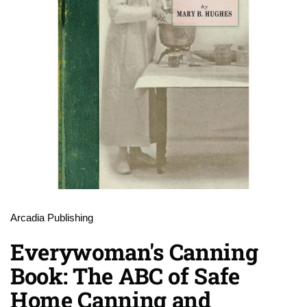
Arcadia Publishing
Everywoman's Canning
Book: The ABC of Safe
Home Canning and