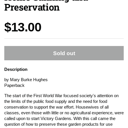
Preservation
Price:
$13.00
Sold out
Description
by Mary Burke Hughes
Paperback
The start of the First World War focused society's attention on
the limits of the public food supply and the need for food
conservation to support the war effort. Housewives of all
classes, even those with little or no agricultural experience, were
called upon to start Victory Gardens. With this call came the
question of how to preserve these garden products for use