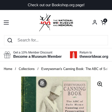
Skip to content
Check out our Bookshop.org page!
Open car
0
Open menu
Get a 10% Member Discount
Return to
Become a Museum Member
theworldwar.org
Home
/
Collections
/
Everywoman's Canning Book: The ABC of Safe 