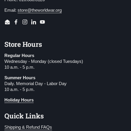
Email:
store@theworldwar.org
Email
Facebook
Instagram
LinkedIn
YouTube
Store Hours
Regular Hours
Wednesday - Monday (closed Tuesdays)
10 a.m. - 5 p.m.
Summer Hours
Daily. Memorial Day - Labor Day
10 a.m. - 5 p.m.
Holiday Hours
Quick Links
Shipping & Refund FAQs