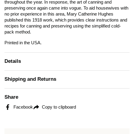
throughout the year. In response, the art of canning and
preserving once again came into vogue. To aid housewives with
no prior experience in this area, Mary Catherine Hughes
published this 1918 work, which provides clear instructions and
recipes for canning and preserving using the simplified cold-
pack method.
Printed in the USA.
Details
Shipping and Returns
Share
Facebook
Copy to clipboard