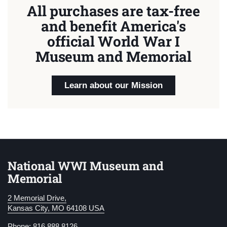
All purchases are tax-free
and benefit America's
official World War I
Museum and Memorial
Learn about our Mission
National WWI Museum and
Memorial
2 Memorial Drive,
Kansas City, MO 64108 USA
Phone: 816.888.8126