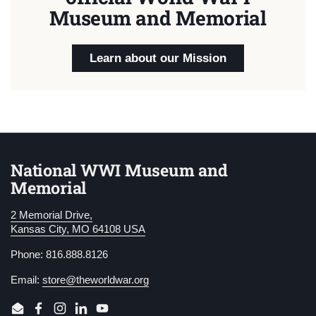
Museum and Memorial
Learn about our Mission
National WWI Museum and
Memorial
2 Memorial Drive,
Kansas City, MO 64108 USA
Phone: 816.888.8126
Email:
store@theworldwar.org
Email
Facebook
Instagram
LinkedIn
YouTube