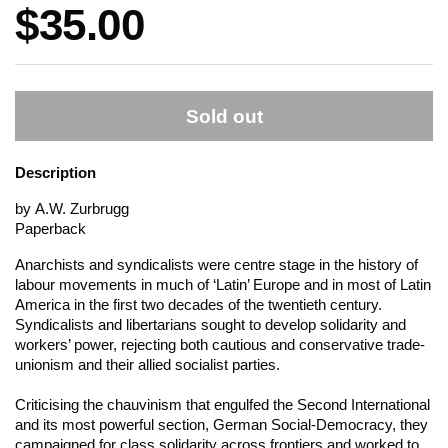
Price:
$35.00
Sold out
Description
by A.W. Zurbrugg
Paperback
Anarchists and syndicalists were centre stage in the history of
labour movements in much of ‘Latin’ Europe and in most of Latin
America in the first two decades of the twentieth century.
Syndicalists and libertarians sought to develop solidarity and
workers’ power, rejecting both cautious and conservative trade-
unionism and their allied socialist parties.
Criticising the chauvinism that engulfed the Second International
and its most powerful section, German Social-Democracy, they
campaigned for class solidarity across frontiers and worked to