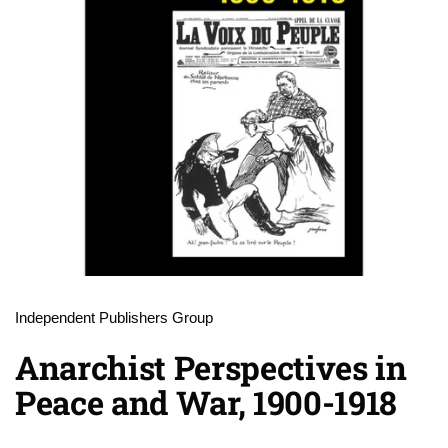
Independent Publishers Group
Anarchist Perspectives in
Peace and War, 1900-1918