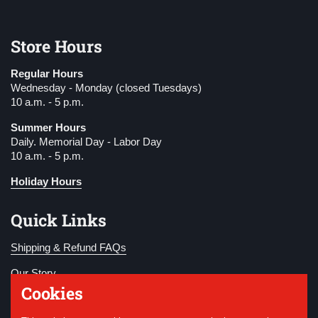
Store Hours
Regular Hours
Wednesday - Monday (closed Tuesdays)
10 a.m. - 5 p.m.
Summer Hours
Daily. Memorial Day - Labor Day
10 a.m. - 5 p.m.
Holiday Hours
Quick Links
Shipping & Refund FAQs
Our Story
Cookies
Become a Member