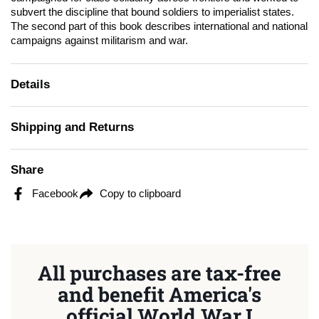
subvert the discipline that bound soldiers to imperialist states.
The second part of this book describes international and national
campaigns against militarism and war.
Details
Shipping and Returns
Share
Facebook
Copy to clipboard
All purchases are tax-free
and benefit America's
official World War I