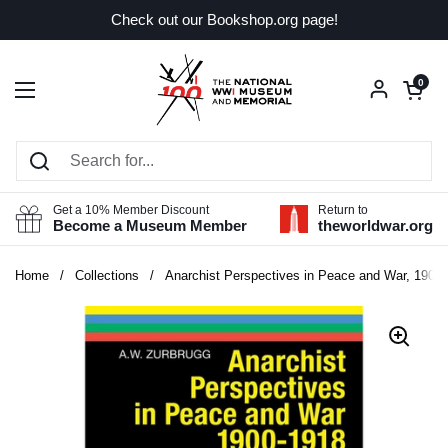
Skip to content
Check out our Bookshop.org page!
Open car
0
Open menu
Get a 10% Member Discount
Return to
Become a Museum Member
theworldwar.org
Home
/
Collections
/
Anarchist Perspectives in Peace and War, 1900