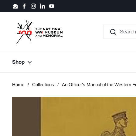
Skip to content
Email
Facebook
Instagram
LinkedIn
YouTube
Shop
Home
/
Collections
/
An Officer's Manual of the Western F