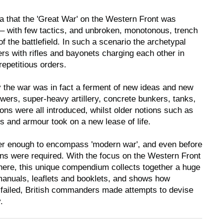
a that the 'Great War' on the Western Front was
ht – with few tactics, and unbroken, monotonous, trench
of the battlefield. In such a scenario the archetypal
iers with rifles and bayonets charging each other in
repetitious orders.
 the war was in fact a ferment of new ideas and new
ers, super-heavy artillery, concrete bunkers, tanks,
ions were all introduced, whilst older notions such as
 and armour took on a new lease of life.
r enough to encompass 'modern war', and even before
ns were required. With the focus on the Western Front
 there, this unique compendium collects together a huge
manuals, leaflets and booklets, and shows how
 failed, British commanders made attempts to devise
.