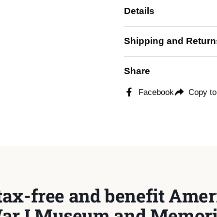
Details
Shipping and Return
Share
Facebook
Copy to
tax-free and benefit Ameri
ar I Museum and Memori