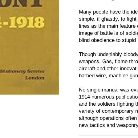
Many people have the ide
simple, if ghastly, to fig
lines as the main feature 
image of battle is of sold
blind obedience to stupid 
Though undeniably bloody
weapons. Gas, flame throw
aircraft and other innovat
barbed wire, machine guns
No single manual was eve
1914 numerous publicatio
and the soldiers fighting
variety of contemporary 
although operations often
new tactics and weaponry