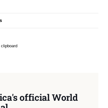
s
 clipboard
ca's official World
al