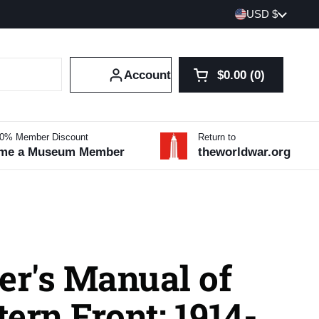
Country/region
USD $
Account
$0.00
0
Open cart
Shopping Cart Tot
products in your 
10% Member Discount
Return to
me a Museum Member
theworldwar.org
er's Manual of
ern Front: 1914-