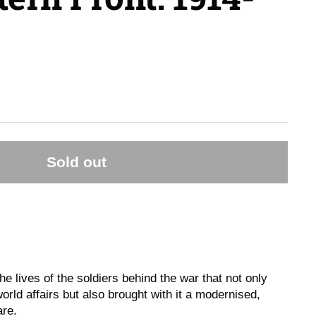
Sold out
the lives of the soldiers behind the war that not only
orld affairs but also brought with it a modernised,
are.