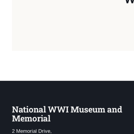
National WWI Museum and
Memorial
2 Memorial Drive,