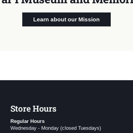
Learn about our Mission
Store Hours
Regular Hours
Wednesday - Monday (closed Tuesdays)