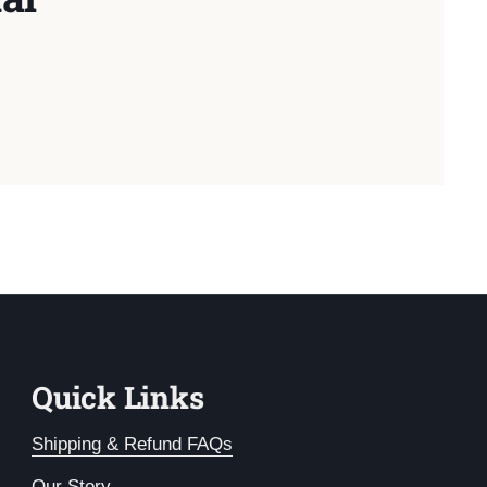
Quick Links
Shipping & Refund FAQs
Our Story