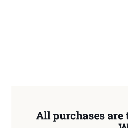
All purchases are 
W