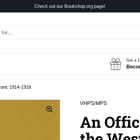
Check out our Bookshop.org page!
Get a 
Beco
ront: 1914-1918
VHPS/MPS
An Offic
the West