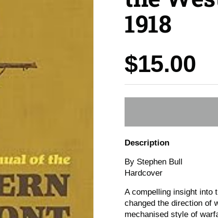
1918
Price:
$15.00
Description
By Stephen Bull
Hardcover
A compelling insight into 
changed the direction of w
mechanised style of warf