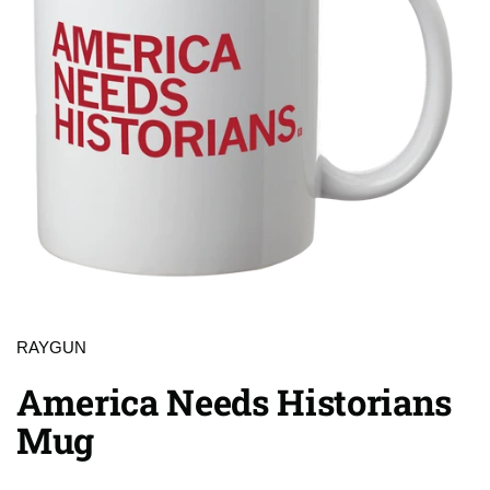
RAYGUN
America Needs Historians
Mug