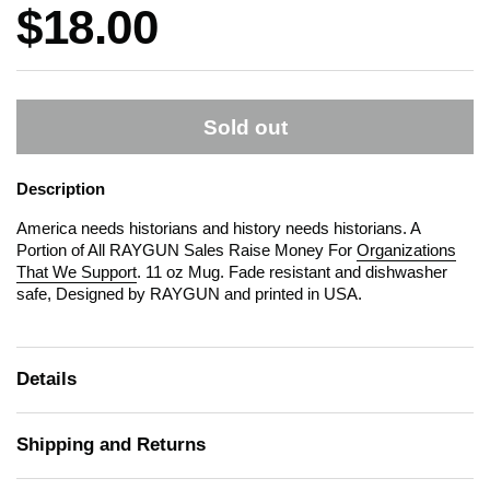
Price:
$18.00
Sold out
Description
America needs historians and history needs historians. A
Portion of All RAYGUN Sales Raise Money For
Organizations
That We Support
. 11 oz Mug. Fade resistant and dishwasher
safe, Designed by RAYGUN and printed in USA.
Details
Shipping and Returns