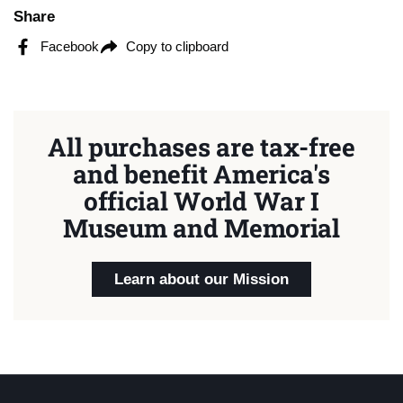
Share
Facebook
Copy to clipboard
All purchases are tax-free
and benefit America's
official World War I
Museum and Memorial
Learn about our Mission