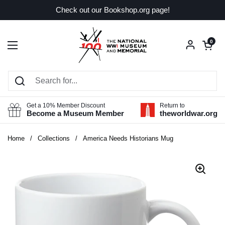
Skip to content
Check out our Bookshop.org page!
Open car
0
Open menu
Get a 10% Member Discount
Return to
Become a Museum Member
theworldwar.org
Home
/
Collections
/
America Needs Historians Mug