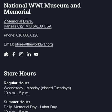
National WWI Museum and
Memorial
2 Memorial Drive,
Kansas City, MO 64108 USA
Phone: 816.888.8126
Email:
store@theworldwar.org
Email
Facebook
Instagram
LinkedIn
YouTube
Store Hours
Regular Hours
Wednesday - Monday (closed Tuesdays)
10 a.m. - 5 p.m.
Summer Hours
Daily. Memorial Day - Labor Day
10 a.m. - 5 p.m.