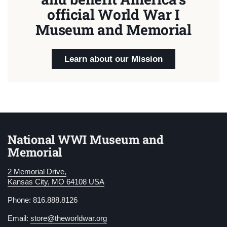
official World War I
Museum and Memorial
Learn about our Mission
National WWI Museum and
Memorial
2 Memorial Drive,
Kansas City, MO 64108 USA
Phone: 816.888.8126
Email:
store@theworldwar.org