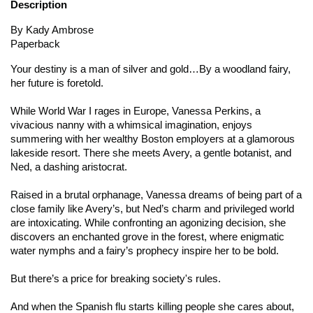
Description
By Kady Ambrose
Paperback
Your destiny is a man of silver and gold…
By a woodland fairy,
her future is foretold.
While World War I rages in Europe, Vanessa Perkins, a
vivacious nanny with a whimsical imagination, enjoys
summering with her wealthy Boston employers at a glamorous
lakeside resort. There she meets Avery, a gentle botanist, and
Ned, a dashing aristocrat.
Raised in a brutal orphanage, Vanessa dreams of being part of a
close family like Avery’s, but Ned’s charm and privileged world
are intoxicating. While confronting an agonizing decision, she
discovers an enchanted grove in the forest, where enigmatic
water nymphs and a fairy’s prophecy inspire her to be bold.
But there’s a price for breaking society's rules.
And when the Spanish flu starts killing people she cares about,