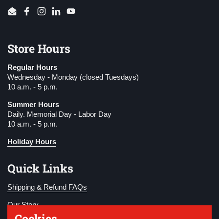
Email
Facebook
Instagram
LinkedIn
YouTube
Store Hours
Regular Hours
Wednesday - Monday (closed Tuesdays)
10 a.m. - 5 p.m.
Summer Hours
Daily. Memorial Day - Labor Day
10 a.m. - 5 p.m.
Holiday Hours
Quick Links
Shipping & Refund FAQs
Our Story
Cookies