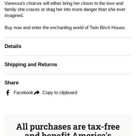
Vanessa’s choices will either bring her closer to the love and
family she craves or drag her into more danger than she ever
imagined.
Buy now and enter the enchanting world of Twin Birch House.
Details
Shipping and Returns
Share
Facebook
Copy to clipboard
All purchases are tax-free
and benefit America's