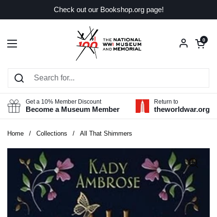
Skip to content
Check out our Bookshop.org page!
Open car
0
Open menu
Get a 10% Member Discount
Return to
Become a Museum Member
theworldwar.org
Home
/
Collections
/
All That Shimmers