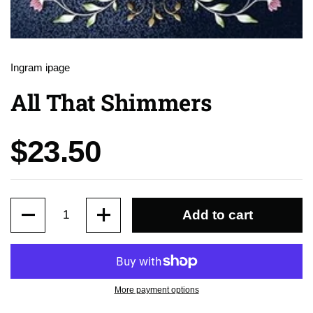
Ingram ipage
All That Shimmers
Price:
$23.50
Quantity
Add to cart
More payment options