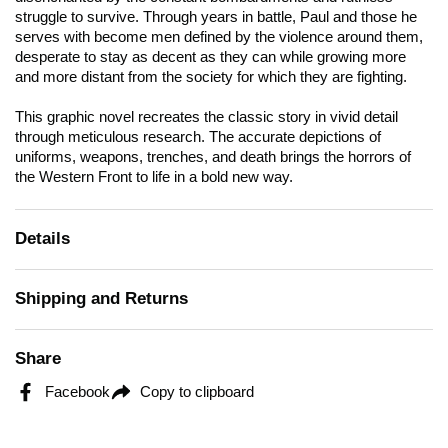
struggle to survive. Through years in battle, Paul and those he
serves with become men defined by the violence around them,
desperate to stay as decent as they can while growing more
and more distant from the society for which they are fighting.
This graphic novel recreates the classic story in vivid detail
through meticulous research. The accurate depictions of
uniforms, weapons, trenches, and death brings the horrors of
the Western Front to life in a bold new way.
Details
Shipping and Returns
Share
Facebook
Copy to clipboard