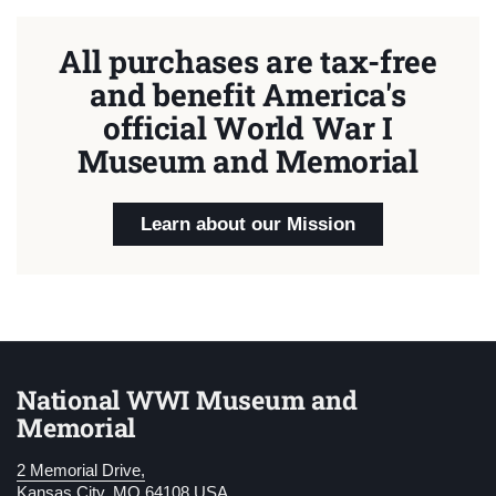
All purchases are tax-free
and benefit America's
official World War I
Museum and Memorial
Learn about our Mission
National WWI Museum and
Memorial
2 Memorial Drive,
Kansas City, MO 64108 USA