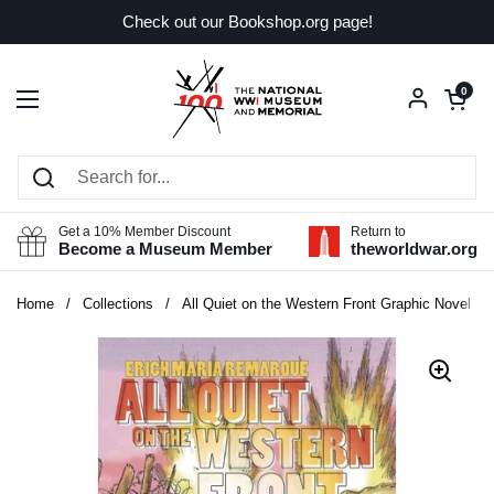
Skip to content
Check out our Bookshop.org page!
Open car
0
Open menu
Get a 10% Member Discount
Return to
Become a Museum Member
theworldwar.org
Home
/
Collections
/
All Quiet on the Western Front Graphic Novel