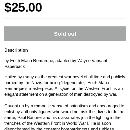
Price:
$25.00
Sold out
Description
by Erich Maria Remarque, adapted by Wayne Vansant
Paperback
Hailed by many as the greatest war novel of all time and publicly
burned by the Nazis for being "degenerate," Erich Maria
Remarque's masterpiece,
All Quiet on the Western Front
, is an
elegant statement on a generation of men destroyed by war.
Caught up by a romantic sense of patriotism and encouraged to
enlist by authority figures who would not risk their lives to do the
same, Paul Bäumer and his classmates join the fighting in the
trenches of the Western Front in World War I. He is soon
disenchanted by the constant bombardments and ruthless