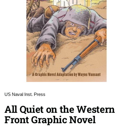
US Naval Inst. Press
All Quiet on the Western
Front Graphic Novel