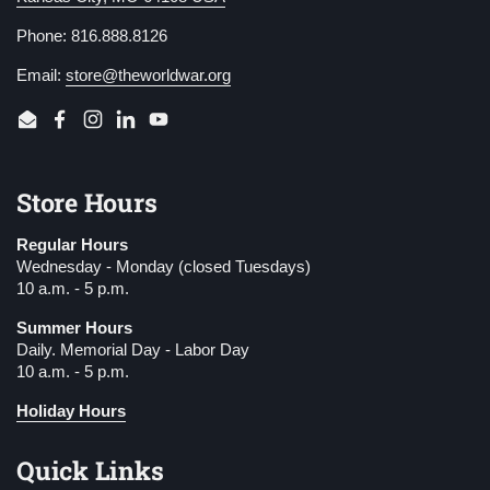
Phone: 816.888.8126
Email:
store@theworldwar.org
Email
Facebook
Instagram
LinkedIn
YouTube
Store Hours
Regular Hours
Wednesday - Monday (closed Tuesdays)
10 a.m. - 5 p.m.
Summer Hours
Daily. Memorial Day - Labor Day
10 a.m. - 5 p.m.
Holiday Hours
Quick Links