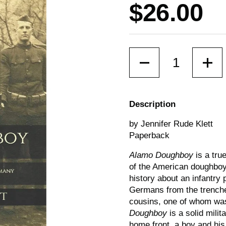
Price:
$26.00
Quantity
Description
by Jennifer Rude Klett
Paperback
Alamo Doughboy
is a tru
of the American doughboys
history about an infantry
Germans from the trenches
cousins, one of whom was
Doughboy
is a solid milit
home front, a boy and his 