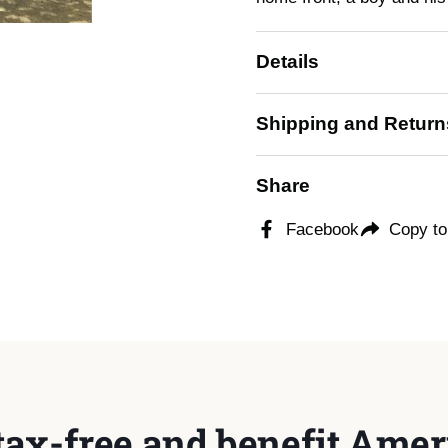
Details
Shipping and Return
Share
Facebook
Copy to
tax-free and benefit Ameri