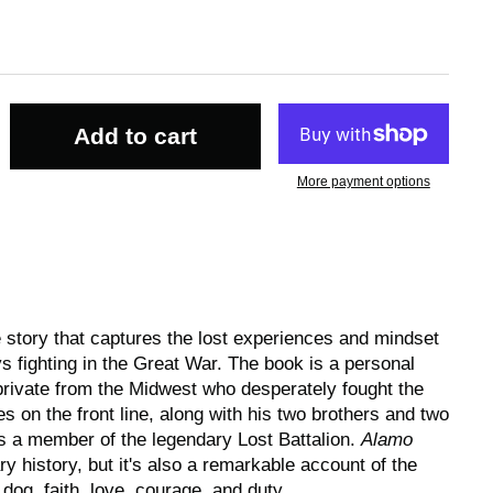
Add to cart
More payment options
e story that captures the lost experiences and mindset
 fighting in the Great War. The book is a personal
 private from the Midwest who desperately fought the
 on the front line, along with his two brothers and two
 a member of the legendary Lost Battalion.
Alamo
ary history, but it's also a remarkable account of the
dog, faith, love, courage, and duty.