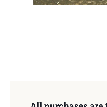
All purchases are 