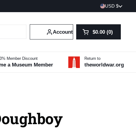
Country/region
USD $
Account
$0.00
0
Open cart
Shopping Cart Tot
products in your 
10% Member Discount
Return to
me a Museum Member
theworldwar.org
Doughboy