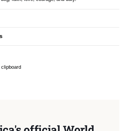
s
 clipboard
ca's official World