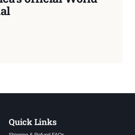
al
Quick Links
Shipping & Refund FAQs