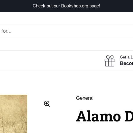
Check out our Bookshop.org page!
Get a 
Beco
General
Alamo 