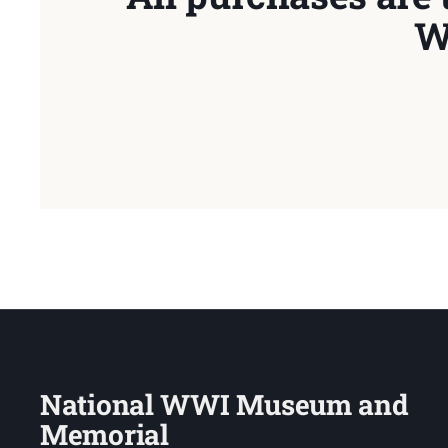
W
National WWI Museum and
Memorial