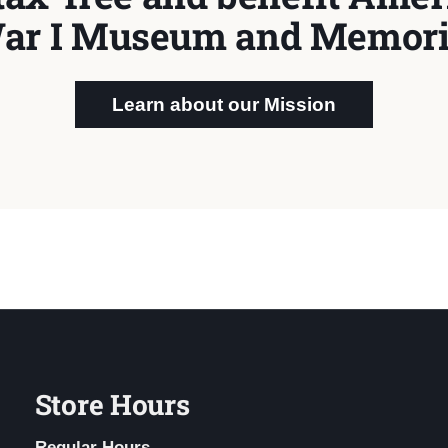
ar I Museum and Memori
Learn about our Mission
Store Hours
Regular Hours