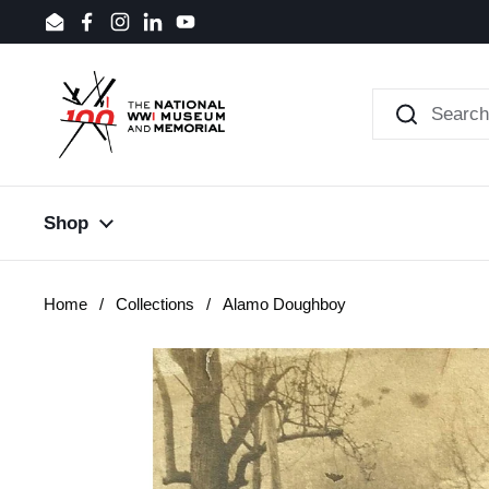
Skip to content
Email
Facebook
Instagram
LinkedIn
YouTube
Shop
Home
/
Collections
/
Alamo Doughboy