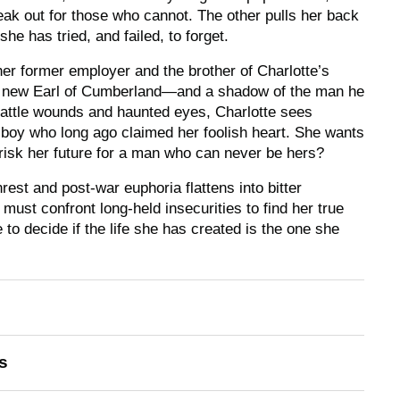
eak out for those who cannot. The other pulls her back
he has tried, and failed, to forget.
er former employer and the brother of Charlotte’s
he new Earl of Cumberland—and a shadow of the man he
battle wounds and haunted eyes, Charlotte sees
 boy who long ago claimed her foolish heart. She wants
 risk her future for a man who can never be hers?
rest and post-war euphoria flattens into bitter
must confront long-held insecurities to find her true
e to decide if the life she has created is the one she
s