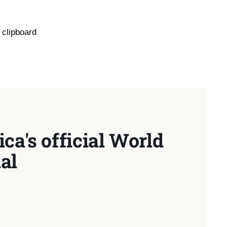
 clipboard
ca's official World
al