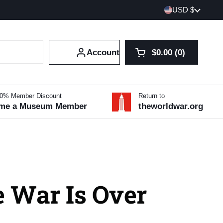
Country/region
USD $
Account
$0.00
0
Open cart
Shopping Cart Tot
products in your 
10% Member Discount
Return to
me a Museum Member
theworldwar.org
e War Is Over