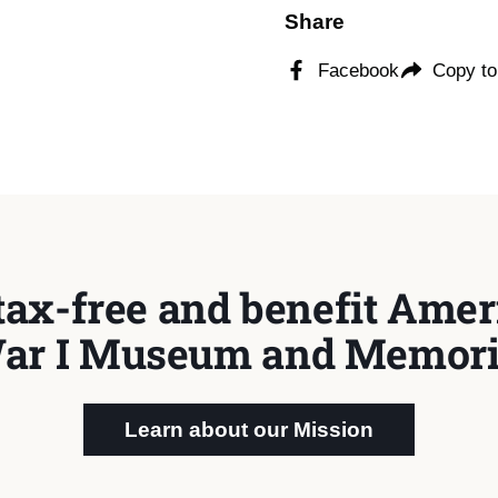
Share
Facebook
Copy to
tax-free and benefit Ameri
ar I Museum and Memori
Learn about our Mission