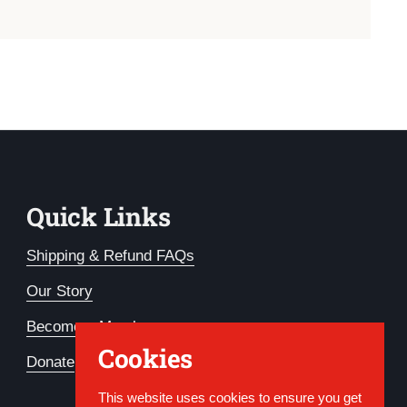
Quick Links
Shipping & Refund FAQs
Our Story
Become a Member
Cookies
Donate
This website uses cookies to ensure you get