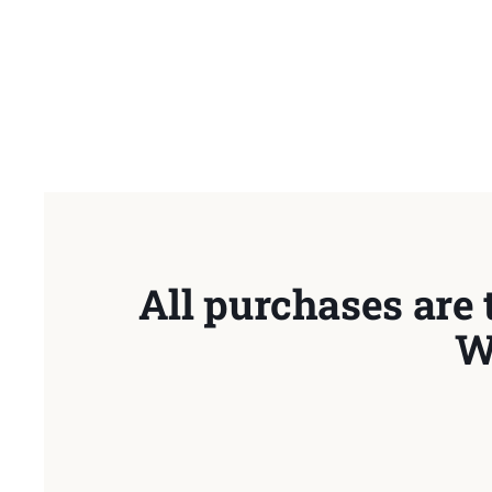
All purchases are 
W