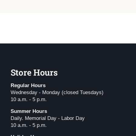
Store Hours
Regular Hours
Wednesday - Monday (closed Tuesdays)
10 a.m. - 5 p.m.
Summer Hours
Daily. Memorial Day - Labor Day
10 a.m. - 5 p.m.