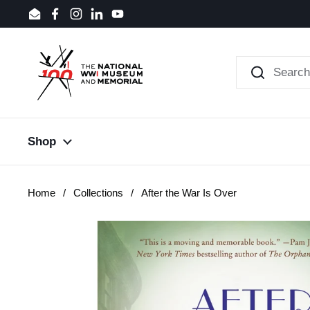
Skip to content
Email
Facebook
Instagram
LinkedIn
YouTube
Shop
Home
/
Collections
/
After the War Is Over