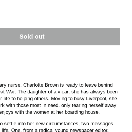
Sold out
tary nurse, Charlotte Brown is ready to leave behind
eat War. The daughter of a vicar, she has always been
 life to helping others. Moving to busy Liverpool, she
ork with those most in need, only tearing herself away
e enjoys with the women at her boarding house.
to settle into her new circumstances, two messages
r life. One, from a radical young newspaper editor,