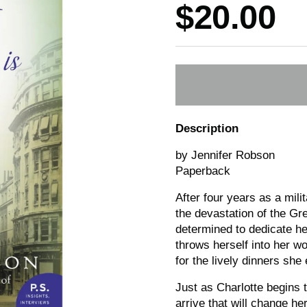
Price:
$20.00
Description
by Jennifer Robson
Paperback
After four years as a mili
the devastation of the Gr
determined to dedicate her
throws herself into her w
for the lively dinners sh
Just as Charlotte begins 
arrive that will change he