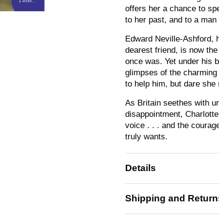
offers her a chance to sp
to her past, and to a man s
Edward Neville-Ashford, h
dearest friend, is now t
once was. Yet under his 
glimpses of the charming
to help him, but dare she
As Britain seethes with un
disappointment, Charlotte 
voice . . . and the courag
truly wants.
Details
Shipping and Return