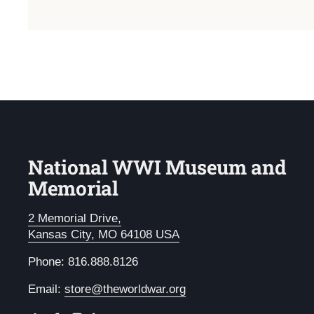
National WWI Museum and
Memorial
2 Memorial Drive,
Kansas City, MO 64108 USA
Phone: 816.888.8126
Email:
store@theworldwar.org