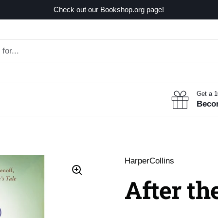
Check out our Bookshop.org page!
Get a 
Beco
HarperCollins
After th