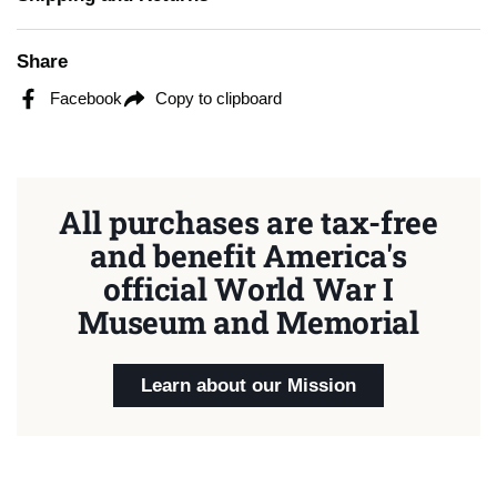
Share
Facebook
Copy to clipboard
All purchases are tax-free
and benefit America's
official World War I
Museum and Memorial
Learn about our Mission