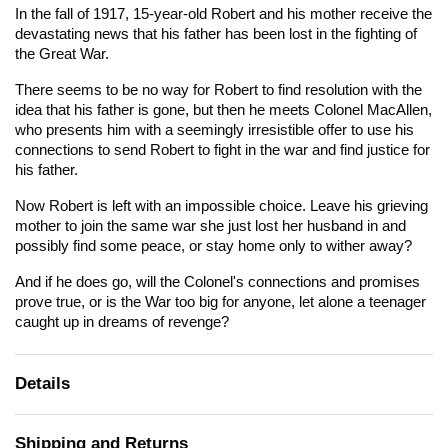
In the fall of 1917, 15-year-old Robert and his mother receive the
devastating news that his father has been lost in the fighting of
the Great War.
There seems to be no way for Robert to find resolution with the
idea that his father is gone, but then he meets Colonel MacAllen,
who presents him with a seemingly irresistible offer to use his
connections to send Robert to fight in the war and find justice for
his father.
Now Robert is left with an impossible choice. Leave his grieving
mother to join the same war she just lost her husband in and
possibly find some peace, or stay home only to wither away?
And if he does go, will the Colonel's connections and promises
prove true, or is the War too big for anyone, let alone a teenager
caught up in dreams of revenge?
Details
Shipping and Returns