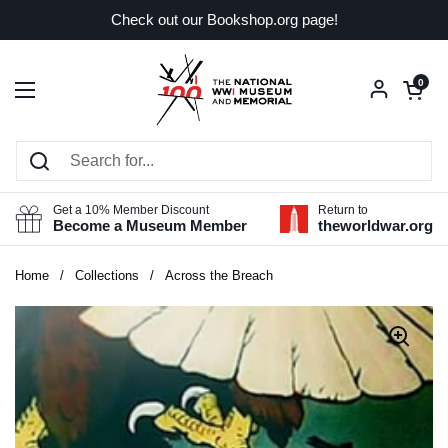
Skip to content
Check out our Bookshop.org page!
Open car
0
Open menu
Get a 10% Member Discount
Return to
Become a Museum Member
theworldwar.org
Home
/
Collections
/
Across the Breach