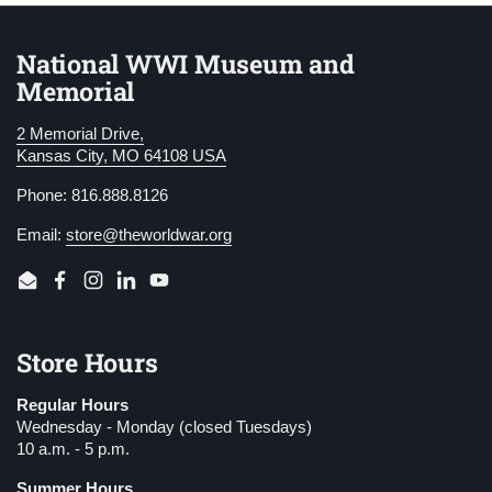
National WWI Museum and
Memorial
2 Memorial Drive,
Kansas City, MO 64108 USA
Phone: 816.888.8126
Email:
store@theworldwar.org
Email
Facebook
Instagram
LinkedIn
YouTube
Store Hours
Regular Hours
Wednesday - Monday (closed Tuesdays)
10 a.m. - 5 p.m.
Summer Hours