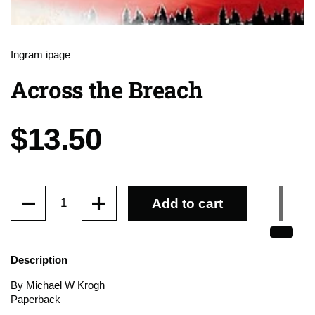
Ingram ipage
Across the Breach
Price:
$13.50
Quantity
Add to cart
Description
By Michael W Krogh
Paperback