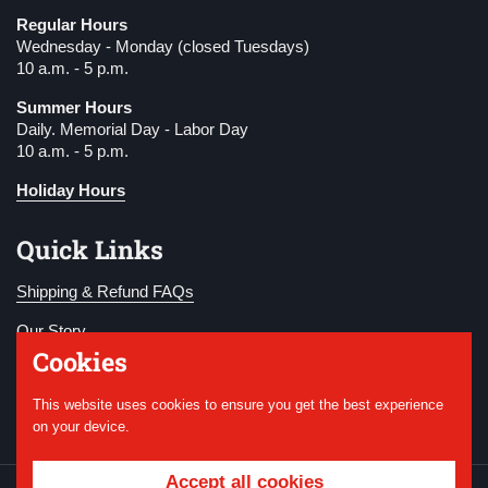
Regular Hours
Wednesday - Monday (closed Tuesdays)
10 a.m. - 5 p.m.
Summer Hours
Daily. Memorial Day - Labor Day
10 a.m. - 5 p.m.
Holiday Hours
Quick Links
Shipping & Refund FAQs
Our Story
Cookies
Become a Member
This website uses cookies to ensure you get the best experience
Donate
on your device.
Accept all cookies