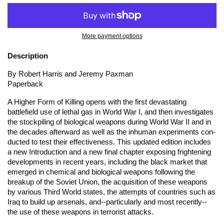
More payment options
Description
By Robert Harris and Jeremy Paxman
Paperback
A Higher Form of Killing
opens with the first devastating
battlefield use of lethal gas in World War I, and then investigates
the stockpiling of biological weapons during World War II and in
the decades afterward as well as the inhuman experiments con-
ducted to test their effectiveness. This updated edition includes
a new Introduction and a new final chapter exposing frightening
developments in recent years, including the black market that
emerged in chemical and biological weapons following the
breakup of the Soviet Union, the acquisition of these weapons
by various Third World states, the attempts of countries such as
Iraq to build up arsenals, and--particularly and most recently--
the use of these weapons in terrorist attacks.