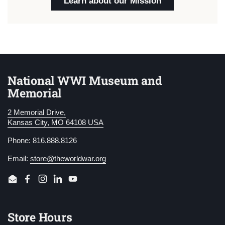
Learn about our Mission
National WWI Museum and
Memorial
2 Memorial Drive,
Kansas City, MO 64108 USA
Phone: 816.888.8126
Email:
store@theworldwar.org
Email
Facebook
Instagram
LinkedIn
YouTube
Store Hours