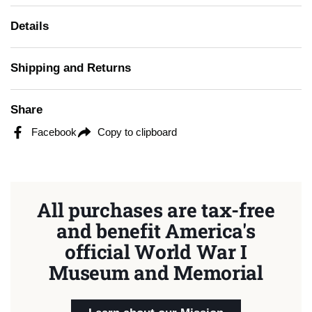
Details
Shipping and Returns
Share
Facebook
Copy to clipboard
All purchases are tax-free
and benefit America's
official World War I
Museum and Memorial