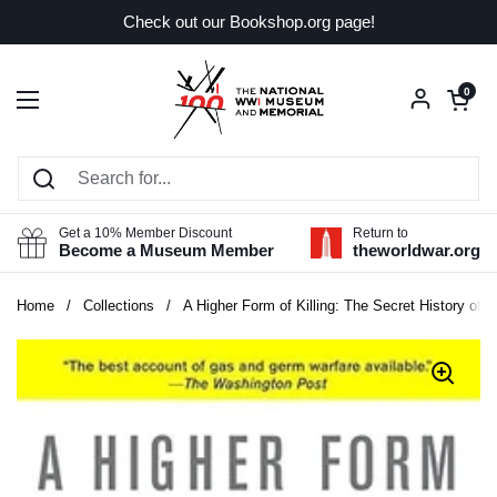
Skip to content
Check out our Bookshop.org page!
Open car
0
Open menu
Get a 10% Member Discount
Return to
Become a Museum Member
theworldwar.org
Home
/
Collections
/
A Higher Form of Killing: The Secret History of 