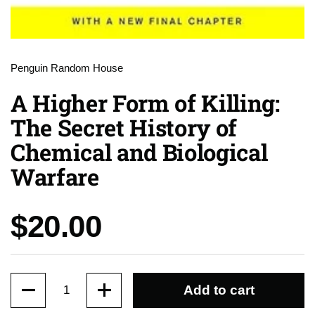
Penguin Random House
A Higher Form of Killing:
The Secret History of
Chemical and Biological
Warfare
Price:
$20.00
Quantity
Add to cart