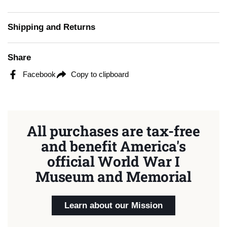
Shipping and Returns
Share
Facebook
Copy to clipboard
All purchases are tax-free
and benefit America's
official World War I
Museum and Memorial
Learn about our Mission