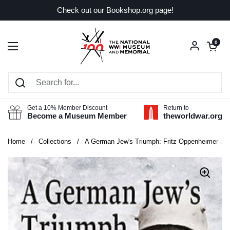
Skip to content
Check out our Bookshop.org page!
Open car
0
Open menu
Get a 10% Member Discount
Return to
Become a Museum Member
theworldwar.org
Home
/
Collections
/
A German Jew's Triumph: Fritz Oppenheimer and