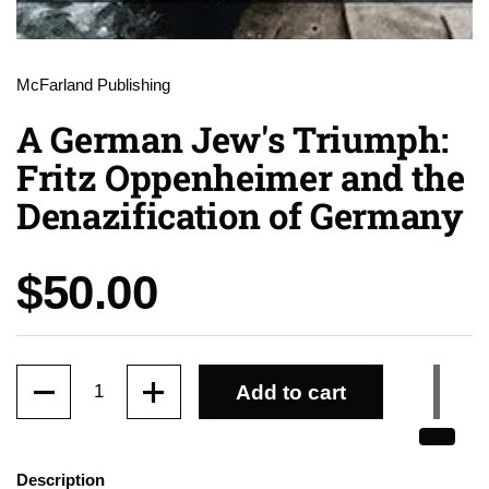
McFarland Publishing
A German Jew's Triumph:
Fritz Oppenheimer and the
Denazification of Germany
Price:
$50.00
Quantity
Add to cart
Description