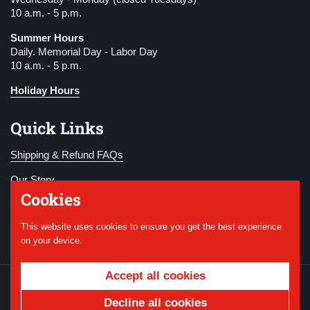
10 a.m. - 5 p.m.
Summer Hours
Daily. Memorial Day - Labor Day
10 a.m. - 5 p.m.
Holiday Hours
Quick Links
Shipping & Refund FAQs
Our Story
Cookies
Become a Member
This website uses cookies to ensure you get the best experience
Donate
on your device.
Accept all cookies
Copyright © 2026
National WWI Museum and
Memorial
.
Powered by Shopify
Decline all cookies