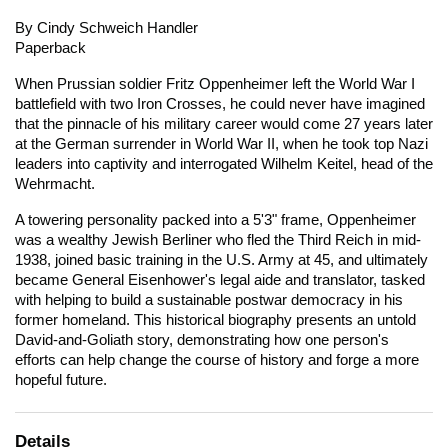
By Cindy Schweich Handler
Paperback
When Prussian soldier Fritz Oppenheimer left the World War I
battlefield with two Iron Crosses, he could never have imagined
that the pinnacle of his military career would come 27 years later
at the German surrender in World War II, when he took top Nazi
leaders into captivity and interrogated Wilhelm Keitel, head of the
Wehrmacht.
A towering personality packed into a 5'3" frame, Oppenheimer
was a wealthy Jewish Berliner who fled the Third Reich in mid-
1938, joined basic training in the U.S. Army at 45, and ultimately
became General Eisenhower's legal aide and translator, tasked
with helping to build a sustainable postwar democracy in his
former homeland. This historical biography presents an untold
David-and-Goliath story, demonstrating how one person's
efforts can help change the course of history and forge a more
hopeful future.
Details