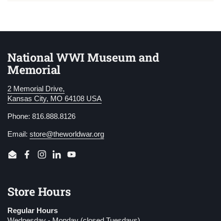
National WWI Museum and
Memorial
2 Memorial Drive,
Kansas City, MO 64108 USA
Phone: 816.888.8126
Email:
store@theworldwar.org
Email
Facebook
Instagram
LinkedIn
YouTube
Store Hours
Regular Hours
Wednesday - Monday (closed Tuesdays)