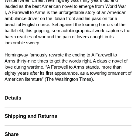
Written when Ernest Hemingway was thirty years old and
lauded as the best American novel to emerge from World War
I,
A Farewell to Arms
is the unforgettable story of an American
ambulance driver on the Italian front and his passion for a
beautiful English nurse. Set against the looming horrors of the
battlefield, this gripping, semiautobiographical work captures the
harsh realities of war and the pain of lovers caught in its
inexorable sweep.
Hemingway famously rewrote the ending to
A Farewell to
Arms
thirty-nine times to get the words right. A classic novel of
love during wartime, “
A Farewell to Arms
stands, more than
eighty years after its first appearance, as a towering ornament of
American literature” (
The Washington Times
).
Details
Shipping and Returns
Share