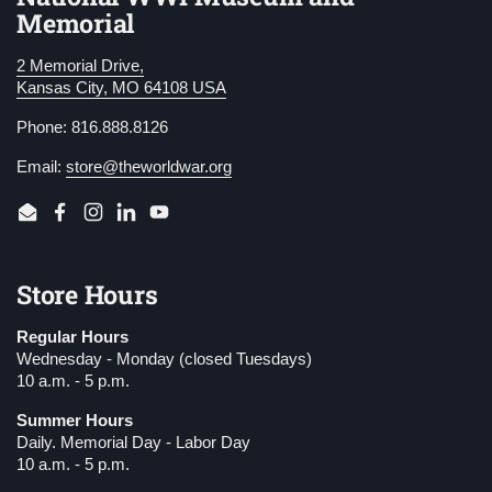
Memorial
2 Memorial Drive,
Kansas City, MO 64108 USA
Phone: 816.888.8126
Email:
store@theworldwar.org
Email
Facebook
Instagram
LinkedIn
YouTube
Store Hours
Regular Hours
Wednesday - Monday (closed Tuesdays)
10 a.m. - 5 p.m.
Summer Hours
Daily. Memorial Day - Labor Day
10 a.m. - 5 p.m.