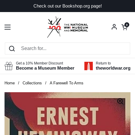
Skip to content
Check out our Bookshop.org page!
Open car
0
Open menu
Get a 10% Member Discount
Return to
Become a Museum Member
theworldwar.org
Home
/
Collections
/
A Farewell To Arms