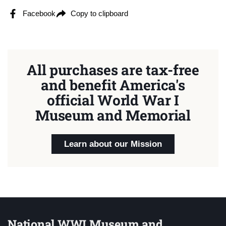
Facebook
Copy to clipboard
All purchases are tax-free
and benefit America's
official World War I
Museum and Memorial
Learn about our Mission
National WWI Museum and