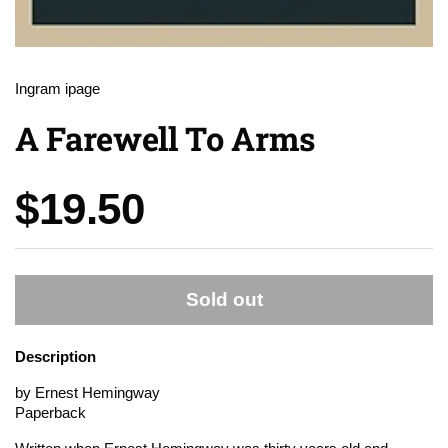
Ingram ipage
A Farewell To Arms
Price:
$19.50
Sold out
Description
by Ernest Hemingway
Paperback