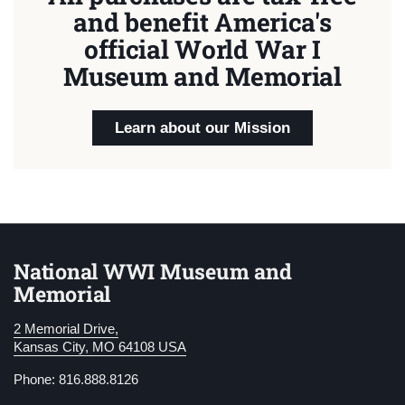
and benefit America's
official World War I
Museum and Memorial
Learn about our Mission
National WWI Museum and
Memorial
2 Memorial Drive,
Kansas City, MO 64108 USA
Phone: 816.888.8126