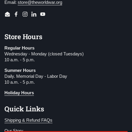
Email:
store@theworldwar.org
Email
Facebook
Instagram
LinkedIn
YouTube
Store Hours
Regular Hours
Wednesday - Monday (closed Tuesdays)
10 a.m. - 5 p.m.
Summer Hours
Daily. Memorial Day - Labor Day
10 a.m. - 5 p.m.
Holiday Hours
Quick Links
Shipping & Refund FAQs
Our Story