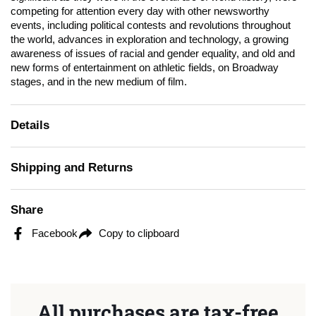
competing for attention every day with other newsworthy
events, including political contests and revolutions throughout
the world, advances in exploration and technology, a growing
awareness of issues of racial and gender equality, and old and
new forms of entertainment on athletic fields, on Broadway
stages, and in the new medium of film.
Details
Shipping and Returns
Share
Facebook
Copy to clipboard
All purchases are tax-free