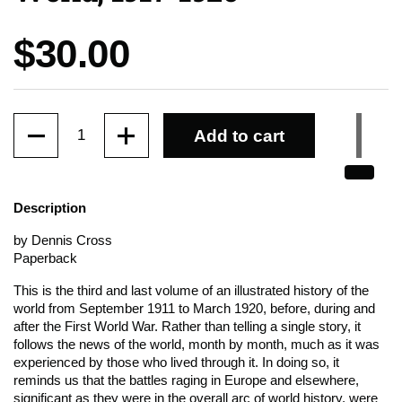
Price:
$30.00
Quantity
Add to cart
Description
by Dennis Cross
Paperback
This is the third and last volume of an illustrated history of the
world from September 1911 to March 1920, before, during and
after the First World War. Rather than telling a single story, it
follows the news of the world, month by month, much as it was
experienced by those who lived through it. In doing so, it
reminds us that the battles raging in Europe and elsewhere,
significant as they were in the overall arc of world history, were