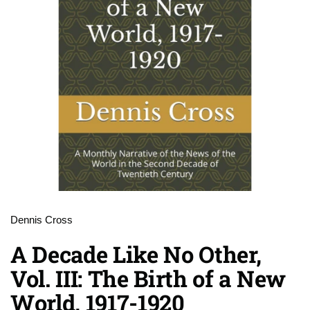
Dennis Cross
A Decade Like No Other,
Vol. III: The Birth of a New
World, 1917-1920