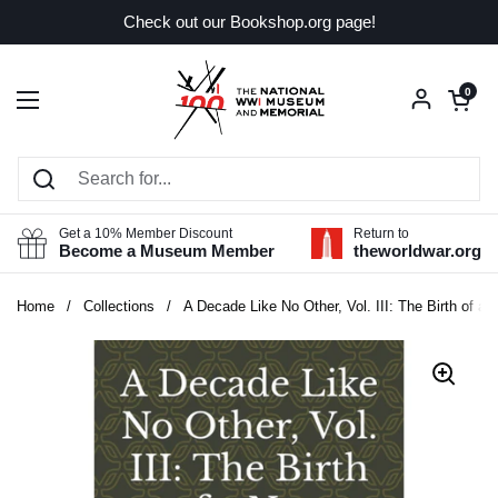
Skip to content
Check out our Bookshop.org page!
Open car
0
Open menu
Get a 10% Member Discount
Return to
Become a Museum Member
theworldwar.org
Home
/
Collections
/
A Decade Like No Other, Vol. III: The Birth of a