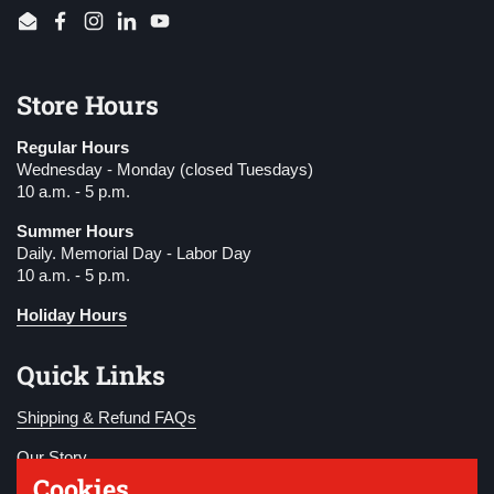
Email
Facebook
Instagram
LinkedIn
YouTube
Store Hours
Regular Hours
Wednesday - Monday (closed Tuesdays)
10 a.m. - 5 p.m.
Summer Hours
Daily. Memorial Day - Labor Day
10 a.m. - 5 p.m.
Holiday Hours
Quick Links
Shipping & Refund FAQs
Our Story
Cookies