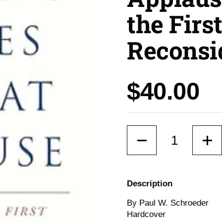
the Fir
Reconsi
Price:
$40.00
Quantity
Description
By Paul W. Schroeder
Hardcover