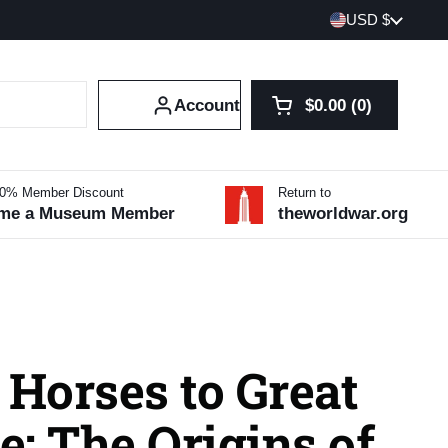
Country/region
USD $
Account
$0.00
0
Open cart
Shopping Cart Tot
products in your 
10% Member Discount
Return to
me a Museum Member
theworldwar.org
 Horses to Great
: The Origins of