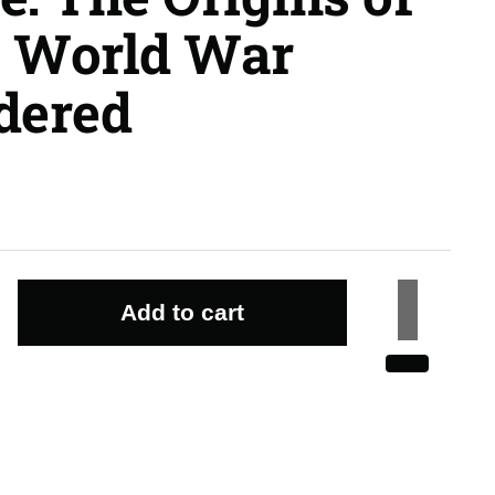
st World War
dered
Add to cart