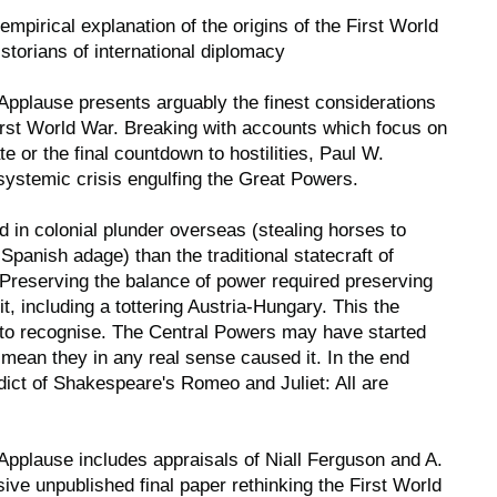
empirical explanation of the origins of the First World
storians of international diplomacy
 Applause
presents arguably the finest considerations
 First World War. Breaking with accounts which focus on
te or the final countdown to hostilities, Paul W.
systemic crisis engulfing the Great Powers.
 in colonial plunder overseas (stealing horses to
 Spanish adage) than the traditional statecraft of
reserving the balance of power required preserving
 it, including a tottering Austria-Hungary. This the
ed to recognise. The Central Powers may have started
 mean they in any real sense caused it. In the end
dict of Shakespeare's Romeo and Juliet: All are
 Applause
includes appraisals of Niall Ferguson and A.
sive unpublished final paper rethinking the First World