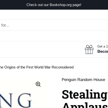
Check out our Bookshop.org page!
Get a 
Beco
he Origins of the First World War Reconsidered
Penguin Random House
Stealing
Applause