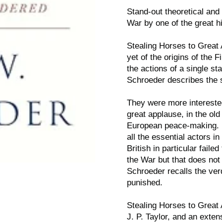
Stand-out theoretical and 
War by one of the great hi
Stealing Horses to Great
yet of the origins of the
the actions of a single sta
Schroeder describes the 
They were more interested
great applause, in the old
European peace-making. P
all the essential actors in
British in particular fail
the War but that does not
Schroeder recalls the ver
punished.
Stealing Horses to Great
J. P. Taylor, and an exten