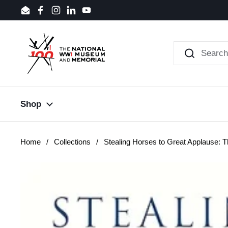
Skip to content
Email
Facebook
Instagram
LinkedIn
YouTube
Shop
Home
/
Collections
/
Stealing Horses to Great Applause: T