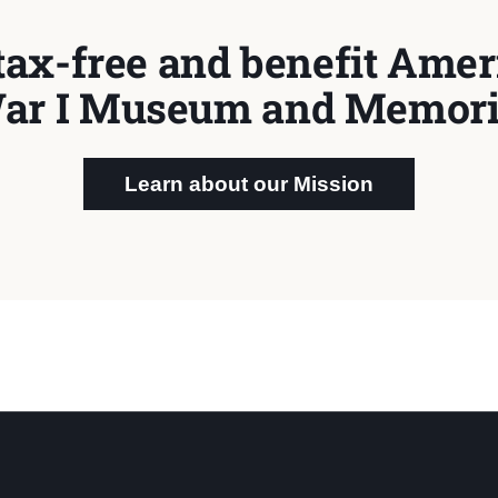
tax-free and benefit Ameri
ar I Museum and Memori
Learn about our Mission