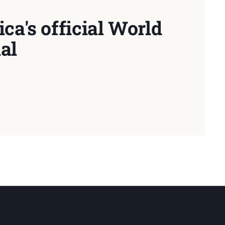
ca's official World
al