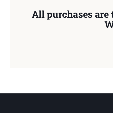
All purchases are 
W