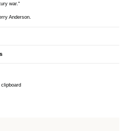
tury war."
erry Anderson.
s
 clipboard