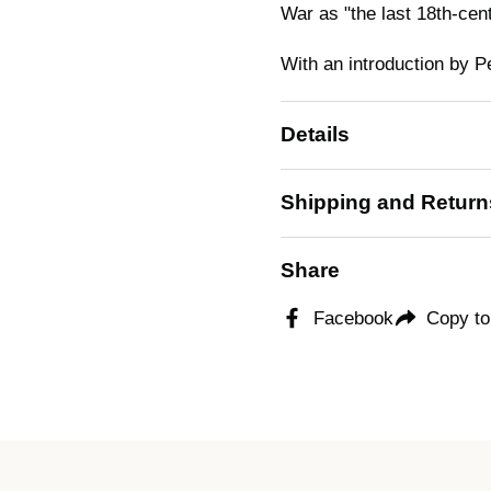
War as "the last 18th-cen
With an introduction by P
Details
Shipping and Return
Share
Facebook
Copy to