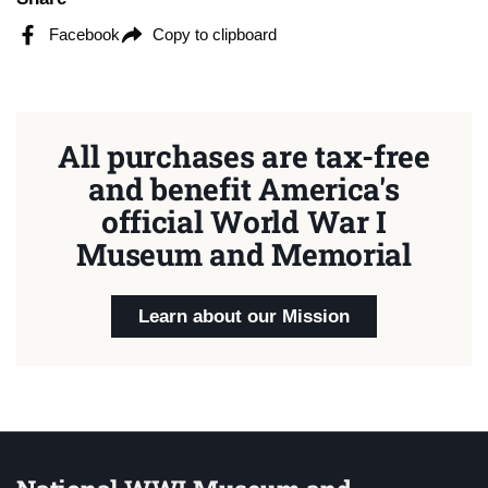
Facebook
Copy to clipboard
All purchases are tax-free
and benefit America's
official World War I
Museum and Memorial
Learn about our Mission