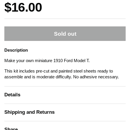
Price:
$16.00
Sold out
Description
Make your own miniature 1910 Ford Model T.
This kit includes pre-cut and painted steel sheets ready to
assemble and is moderate difficulty. No adhesive necessary.
Details
Shipping and Returns
Share