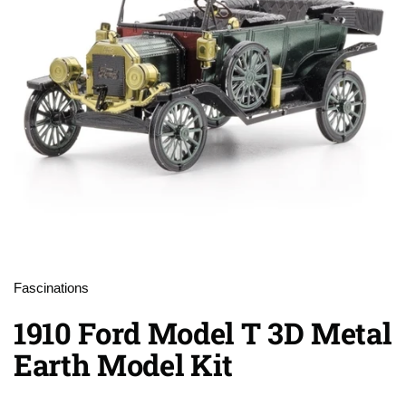
Fascinations
1910 Ford Model T 3D Metal
Earth Model Kit