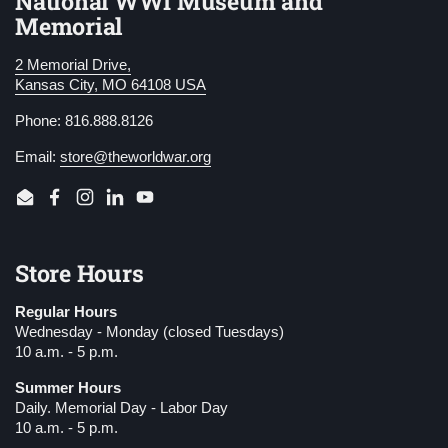
National WWI Museum and
Memorial
2 Memorial Drive,
Kansas City, MO 64108 USA
Phone: 816.888.8126
Email:
store@theworldwar.org
Email
Facebook
Instagram
LinkedIn
YouTube
Store Hours
Regular Hours
Wednesday - Monday (closed Tuesdays)
10 a.m. - 5 p.m.
Summer Hours
Daily. Memorial Day - Labor Day
10 a.m. - 5 p.m.