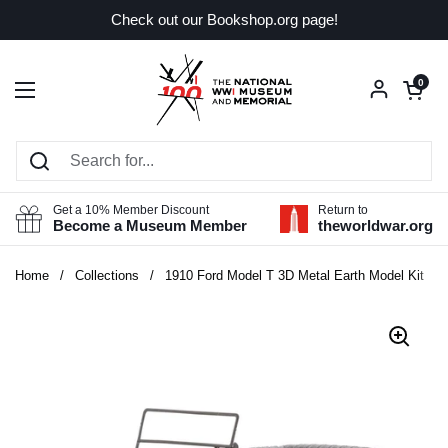
Skip to content
Check out our Bookshop.org page!
Open car
0
Open menu
Get a 10% Member Discount
Return to
Become a Museum Member
theworldwar.org
Home
/
Collections
/
1910 Ford Model T 3D Metal Earth Model Kit