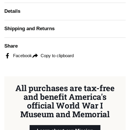
Details
Shipping and Returns
Share
Facebook
Copy to clipboard
All purchases are tax-free
and benefit America's
official World War I
Museum and Memorial