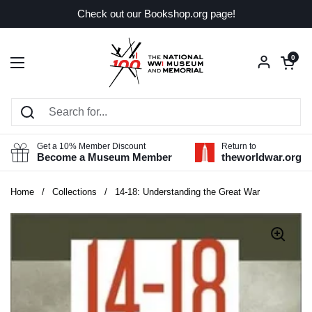
Skip to content
Check out our Bookshop.org page!
Open car
0
Open menu
Get a 10% Member Discount
Return to
Become a Museum Member
theworldwar.org
Home
/
Collections
/
14-18: Understanding the Great War