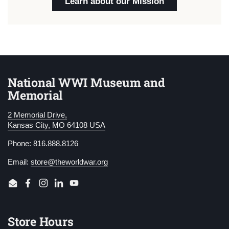
Learn about our Mission
National WWI Museum and
Memorial
2 Memorial Drive,
Kansas City, MO 64108 USA
Phone: 816.888.8126
Email:
store@theworldwar.org
Email
Facebook
Instagram
LinkedIn
YouTube
Store Hours