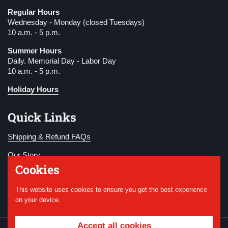
Regular Hours
Wednesday - Monday (closed Tuesdays)
10 a.m. - 5 p.m.
Summer Hours
Daily. Memorial Day - Labor Day
10 a.m. - 5 p.m.
Holiday Hours
Quick Links
Shipping & Refund FAQs
Our Story
Cookies
Become a Member
This website uses cookies to ensure you get the best experience
Donate
on your device.
Accept all cookies