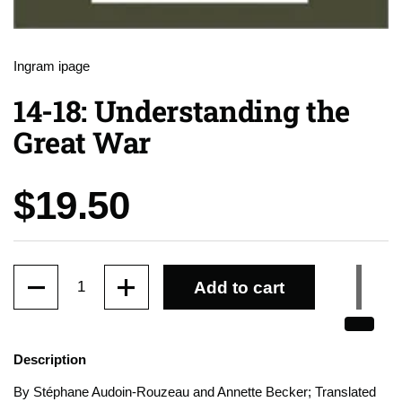
Ingram ipage
14-18: Understanding the
Great War
Price:
$19.50
Quantity
Add to cart
Description
By
Stéphane Audoin-Rouzeau and Annette Becker; Translated