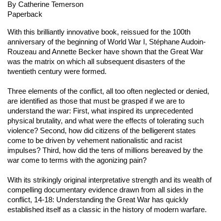
By Catherine Temerson
Paperback
With this brilliantly innovative book, reissued for the 100th
anniversary of the beginning of World War I, Stéphane Audoin-
Rouzeau and Annette Becker have shown that the Great War
was the matrix on which all subsequent disasters of the
twentieth century were formed.
Three elements of the conflict, all too often neglected or denied,
are identified as those that must be grasped if we are to
understand the war: First, what inspired its unprecedented
physical brutality, and what were the effects of tolerating such
violence? Second, how did citizens of the belligerent states
come to be driven by vehement nationalistic and racist
impulses? Third, how did the tens of millions bereaved by the
war come to terms with the agonizing pain?
With its strikingly original interpretative strength and its wealth of
compelling documentary evidence drawn from all sides in the
conflict,
14-18: Understanding the Great War
has quickly
established itself as a classic in the history of modern warfare.