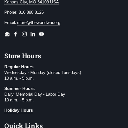
Kansas City, MO 64108 USA
Phone: 816.888.8126
Email:
store@theworldwar.org
Email
Facebook
Instagram
LinkedIn
YouTube
Store Hours
Regular Hours
Wednesday - Monday (closed Tuesdays)
10 a.m. - 5 p.m.
Summer Hours
Daily. Memorial Day - Labor Day
10 a.m. - 5 p.m.
Holiday Hours
Quick Links