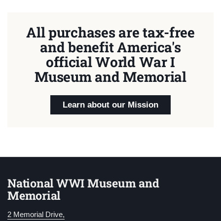
All purchases are tax-free
and benefit America's
official World War I
Museum and Memorial
Learn about our Mission
National WWI Museum and
Memorial
2 Memorial Drive,