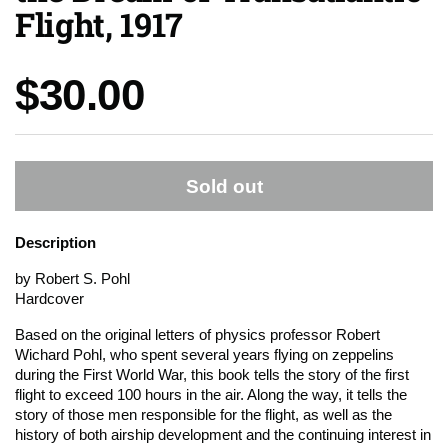
Flight, 1917
Price:
$30.00
Sold out
Description
by Robert S. Pohl
Hardcover
Based on the original letters of physics professor Robert
Wichard Pohl, who spent several years flying on zeppelins
during the First World War, this book tells the story of the first
flight to exceed 100 hours in the air. Along the way, it tells the
story of those men responsible for the flight, as well as the
history of both airship development and the continuing interest in