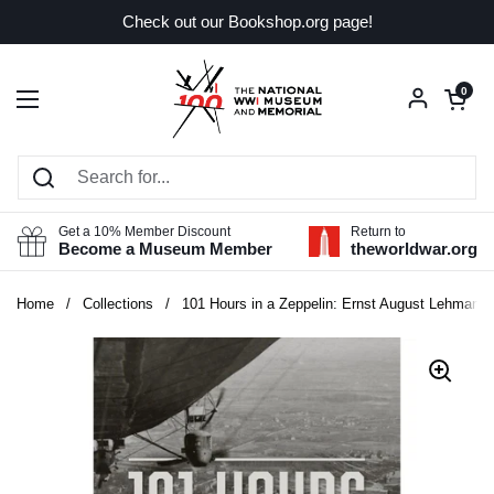
Skip to content
Check out our Bookshop.org page!
Open car
0
Open menu
Get a 10% Member Discount
Return to
Become a Museum Member
theworldwar.org
Home
/
Collections
/
101 Hours in a Zeppelin: Ernst August Lehmann a