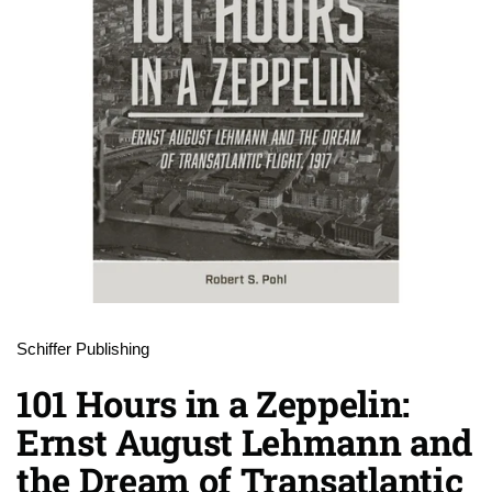
Schiffer Publishing
101 Hours in a Zeppelin:
Ernst August Lehmann and
the Dream of Transatlantic