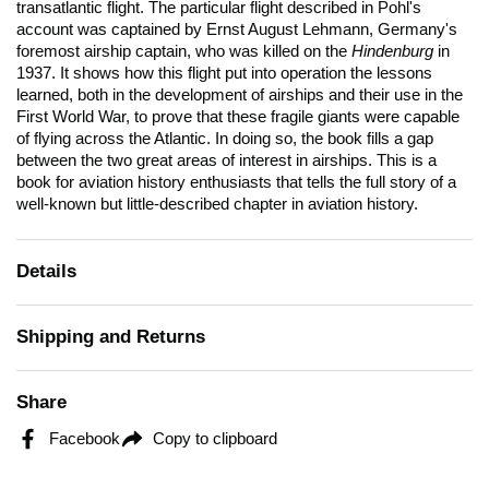
transatlantic flight. The particular flight described in Pohl's
account was captained by Ernst August Lehmann, Germany's
foremost airship captain, who was killed on the
Hindenburg
in
1937. It shows how this flight put into operation the lessons
learned, both in the development of airships and their use in the
First World War, to prove that these fragile giants were capable
of flying across the Atlantic. In doing so, the book fills a gap
between the two great areas of interest in airships. This is a
book for aviation history enthusiasts that tells the full story of a
well-known but little-described chapter in aviation history.
Details
Shipping and Returns
Share
Facebook
Copy to clipboard