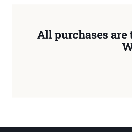
All purchases are 
W