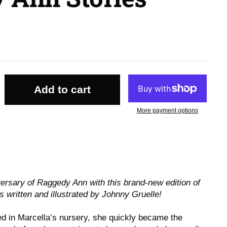
Add to cart
More payment options
versary of Raggedy Ann with this brand-new edition of
s written and illustrated by Johnny Gruelle!
 in Marcella’s nursery, she quickly became the