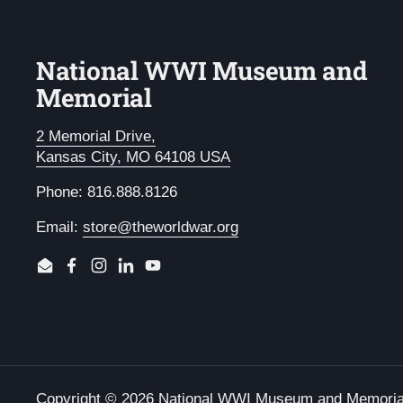
National WWI Museum and
Memorial
2 Memorial Drive,
Kansas City, MO 64108 USA
Phone: 816.888.8126
Email:
store@theworldwar.org
Email
Facebook
Instagram
LinkedIn
YouTube
Copyright © 2026
National WWI Museum and Memoria