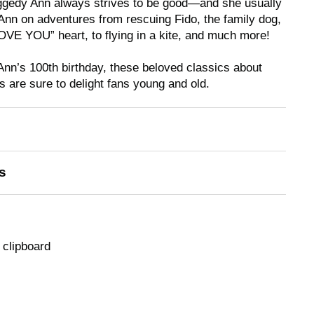
Raggedy Ann always strives to be good—and she usually
nn on adventures from rescuing Fido, the family dog,
LOVE YOU” heart, to flying
in
a kite, and much more!
Ann’s 100th birthday, these beloved classics about
are sure to delight fans young and old.
s
 clipboard