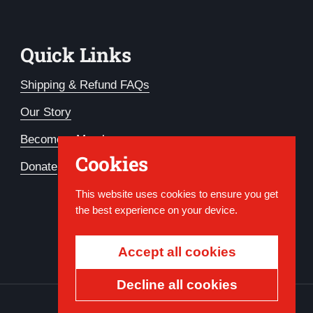
Quick Links
Shipping & Refund FAQs
Our Story
Become a Member
Cookies
Donate
This website uses cookies to ensure you get
the best experience on your device.
Accept all cookies
Decline all cookies
Country/region
USD $