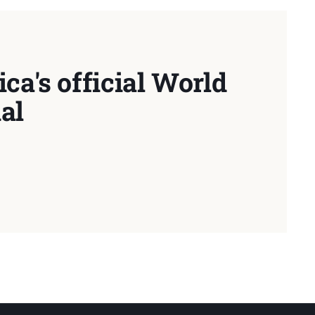
ca's official World
al