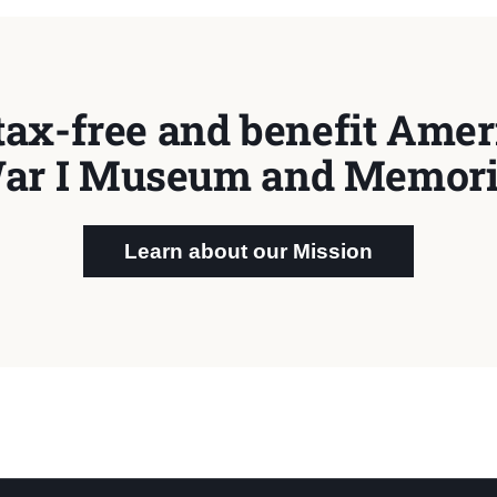
tax-free and benefit Ameri
ar I Museum and Memori
Learn about our Mission