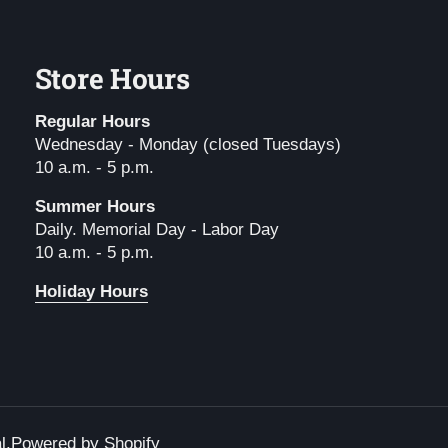
Store Hours
Regular Hours
Wednesday - Monday (closed Tuesdays)
10 a.m. - 5 p.m.
Summer Hours
Daily. Memorial Day - Labor Day
10 a.m. - 5 p.m.
Holiday Hours
l
.
Powered by Shopify