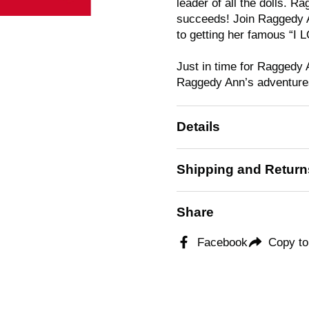
leader of all the dolls. 
succeeds! Join Raggedy A
to getting her famous “I 
Just in time for Raggedy 
Raggedy Ann’s adventures 
Details
Shipping and Return
Share
Facebook
Copy to