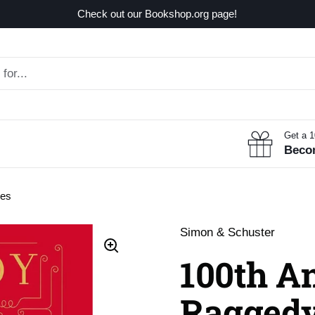
Check out our Bookshop.org page!
Get a 
Beco
ies
Simon & Schuster
100th A
Raggedy