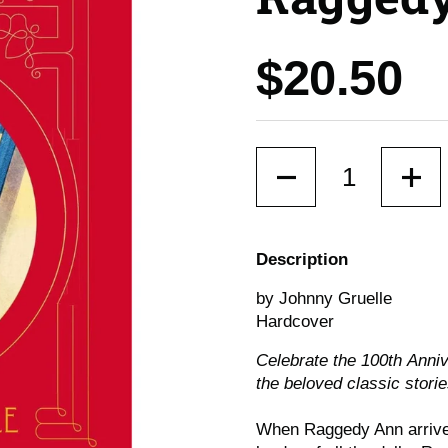
Price:
$20.50
Quantity
Description
by Johnny Gruelle
Hardcover
Celebrate the 100th
Ann
i
the beloved classic storie
When Raggedy Ann arrived