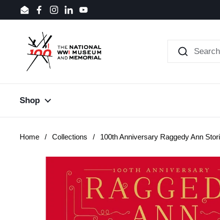
Skip to content
Email
Facebook
Instagram
LinkedIn
YouTube
Shop
Home
/
Collections
/
100th Anniversary Raggedy Ann Stor