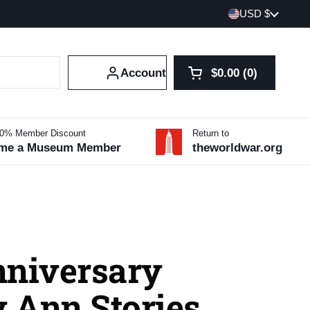
Country/region
USD $
Account
$0.00
0
Open cart
Shopping Cart Tot
products in your 
10% Member Discount
Return to
me a Museum Member
theworldwar.org
nniversary
 Ann Stories