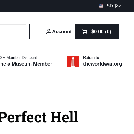
Country/region
USD $
Account
$0.00
0
Open cart
Shopping Cart Tot
products in your 
10% Member Discount
Return to
me a Museum Member
theworldwar.org
Perfect Hell