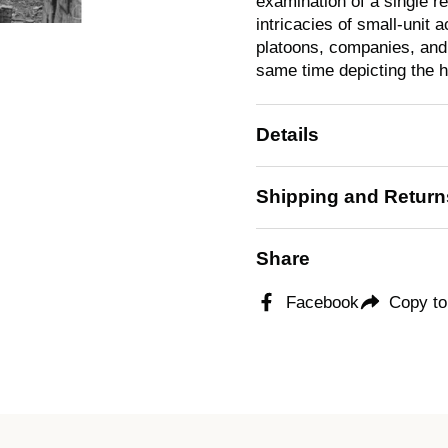
examination of a single re
intricacies of small-unit 
platoons, companies, and b
same time depicting the 
Details
Shipping and Return
Share
Facebook
Copy to