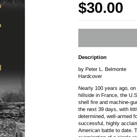
Price:
$30.00
Description
by Peter L. Belmonte
Hardcover
Nearly 100 years ago, on
hillside in France, the U.
shell fire and machine-gun
the next 39 days, with lit
determined, well-armed foe
successful, highly acclai
American battle to date. Th