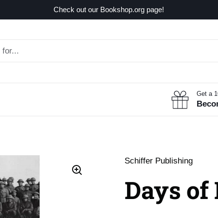
Check out our Bookshop.org page!
Get a 
Beco
Schiffer Publishing
Days of 