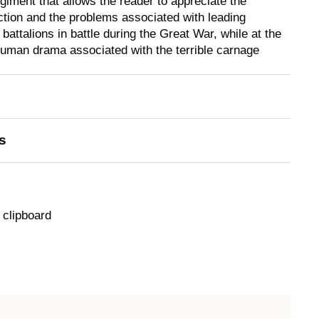
giment that allows the reader to appreciate the
action and the problems associated with leading
attalions in battle during the Great War, while at the
human drama associated with the terrible carnage
s
 clipboard