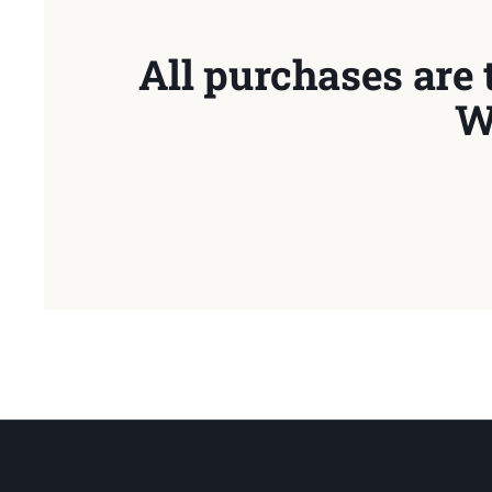
All purchases are 
W