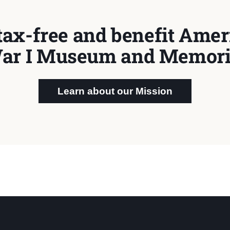
tax-free and benefit Ameri
ar I Museum and Memori
Learn about our Mission