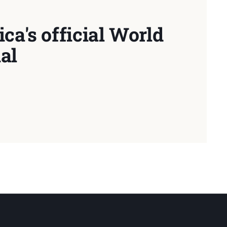
ca's official World
al