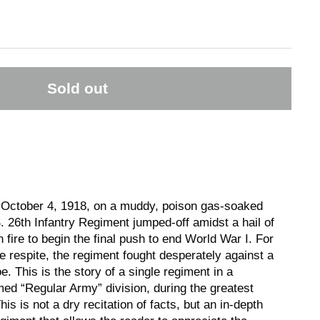
Sold out
 October 4, 1918, on a muddy, poison gas-soaked
S. 26th Infantry Regiment jumped-off amidst a hail of
 fire to begin the final push to end World War I. For
tle respite, the regiment fought desperately against a
. This is the story of a single regiment in a
med “Regular Army” division, during the greatest
is is not a dry recitation of facts, but an in-depth