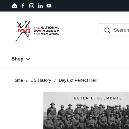
Skip to content
Email
Facebook
Instagram
LinkedIn
YouTube
Shop
Home
/
US History
/
Days of Perfect Hell