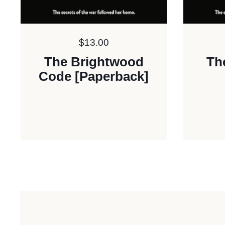
Price:
$13.00
The Brightwood
Th
Code [Paperback]