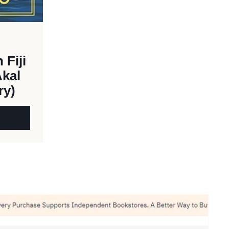
 Fiji
Akal
ry)