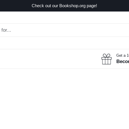
Check out our Bookshop.org page!
Get a 
Beco