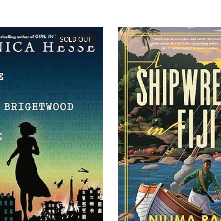
SOLD OUT