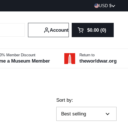
Country/region
USD $
Account
$0.00
0
Open cart
Shopping Cart Tot
products in your 
10% Member Discount
Return to
me a Museum Member
theworldwar.org
Sort by: