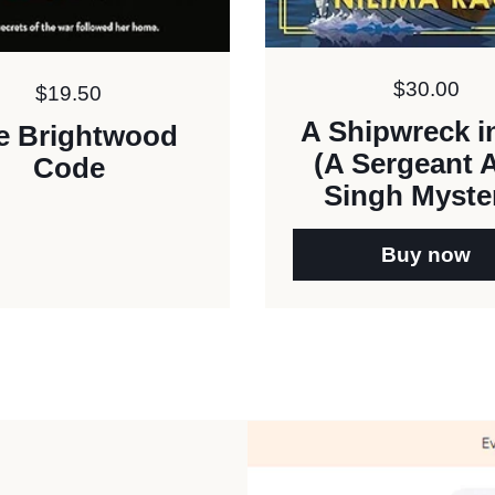
Price:
$30.00
Price:
$19.50
A Shipwreck in
e Brightwood
(A Sergeant 
Code
Singh Myste
Buy now