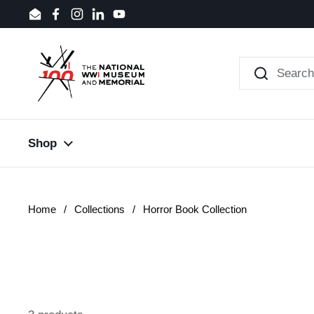
Skip to content
Email
Facebook
Instagram
LinkedIn
YouTube
Shop
Home
/
Collections
/
Horror Book Collection