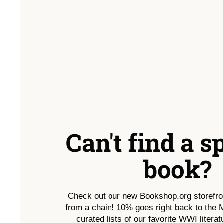
Can't find a s
book?
Check out our new Bookshop.org storefro
from a chain! 10% goes right back to the
curated lists of our favorite WWI literatu