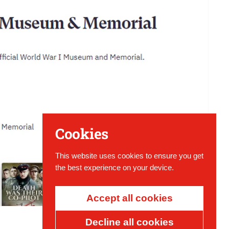
Cookies
This website uses cookies to ensure you get
the best experience on your device.
Accept all cookies
Decline all cookies