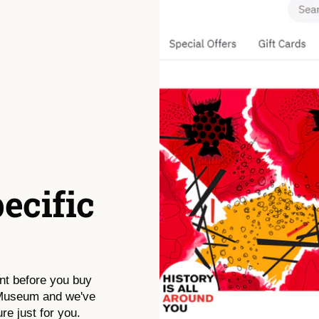
pecific
nt before you buy
 Museum and we've
re just for you.