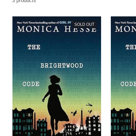
3 products
SOLD OUT