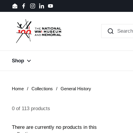
Skip to content
Email
Facebook
Instagram
LinkedIn
YouTube
Shop
Home
/
Collections
/
General History
0 of 113 products
There are currently no products in this