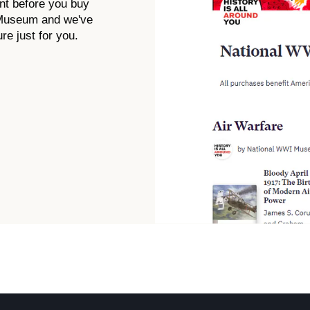
nt before you buy
 Museum and we've
re just for you.