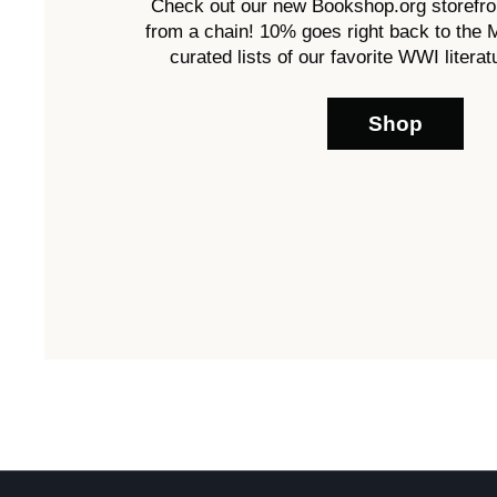
Check out our new Bookshop.org storefro
from a chain! 10% goes right back to the
curated lists of our favorite WWI literatu
Shop