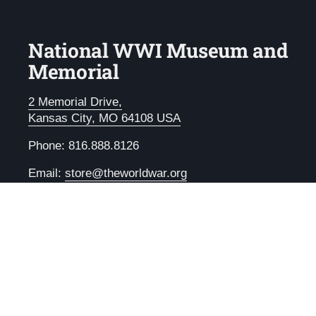
National WWI Museum and
Memorial
2 Memorial Drive,
Kansas City, MO 64108 USA
Phone: 816.888.8126
Email:
store@theworldwar.org
Email
Facebook
Instagram
LinkedIn
YouTube
Copyright © 2026
National WWI Museum and Memoria