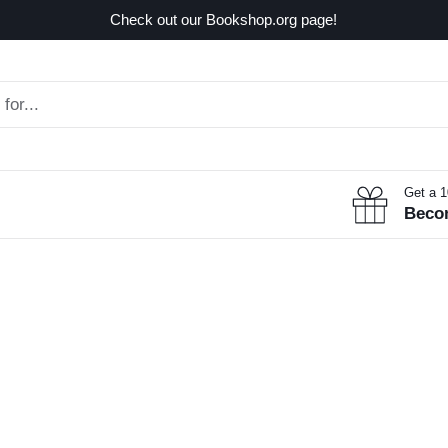
Check out our Bookshop.org page!
Get a 
Beco