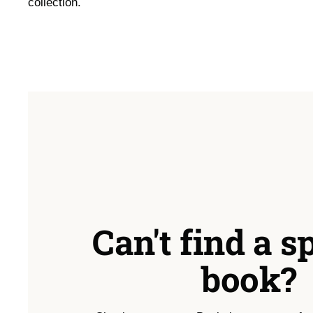
collection.
Can't find a s
book?