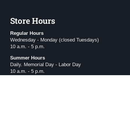
Store Hours
Regular Hours
Wednesday - Monday (closed Tuesdays)
10 a.m. - 5 p.m.
Summer Hours
Daily. Memorial Day - Labor Day
10 a.m. - 5 p.m.
Holiday Hours
l
.
Powered by Shopify