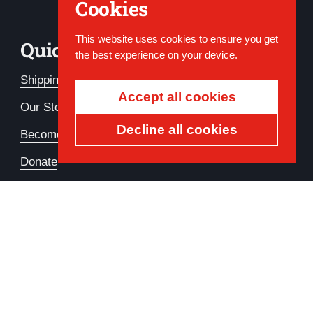
Cookies
This website uses cookies to ensure you get
Quick Links
the best experience on your device.
Shipping & Refund FAQs
Accept all cookies
Our Story
Decline all cookies
Become a Member
Donate
Country/region
USD $