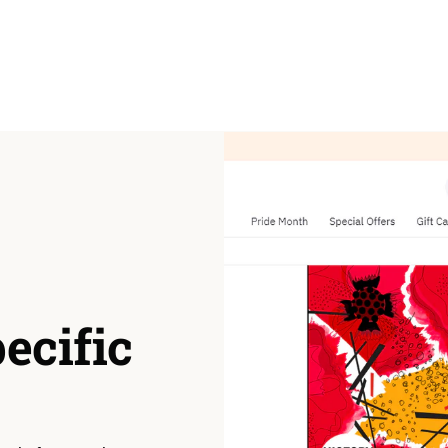
pecific