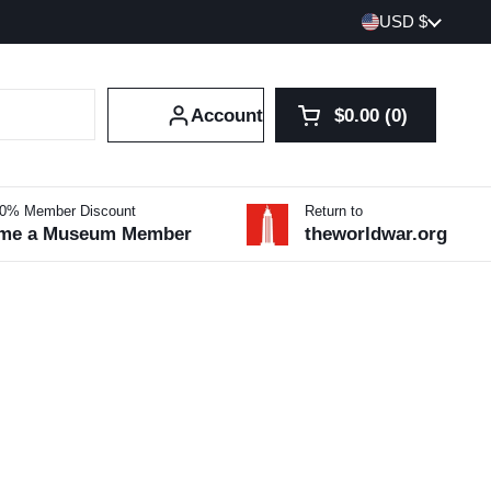
Country/region
USD $
Account
$0.00
0
Open cart
Shopping Cart Tot
products in your 
10% Member Discount
Return to
me a Museum Member
theworldwar.org