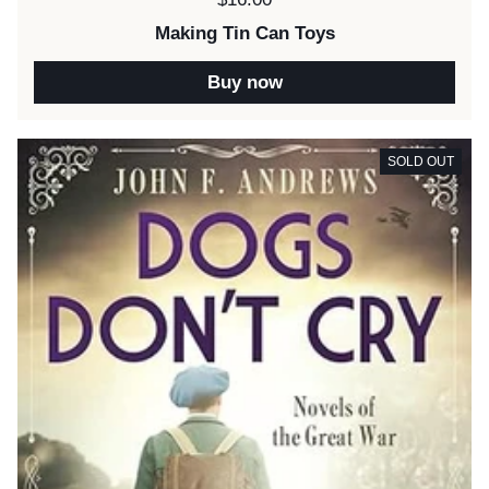
Making Tin Can Toys
Buy now
SOLD OUT