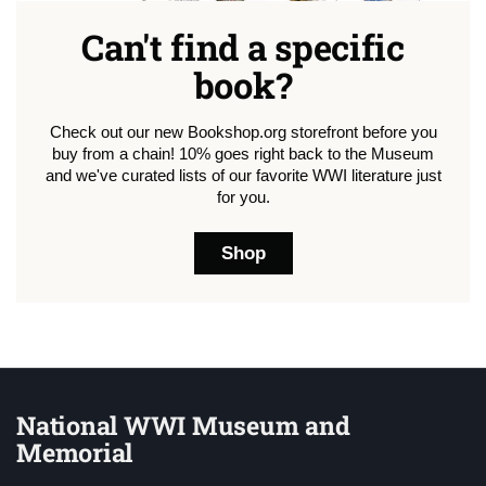
Can't find a specific
book?
Check out our new Bookshop.org storefront before you
buy from a chain! 10% goes right back to the Museum
and we've curated lists of our favorite WWI literature just
for you.
Shop
National WWI Museum and
Memorial