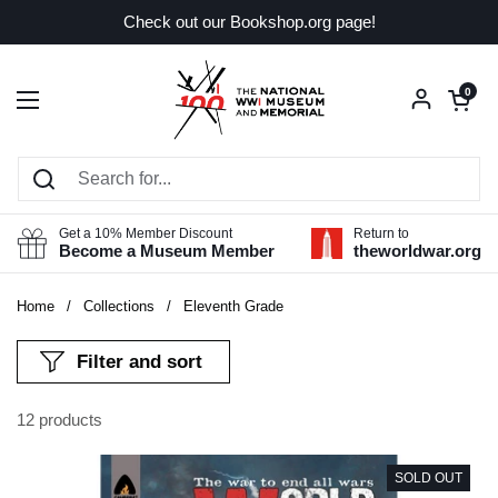
Skip to content
Check out our Bookshop.org page!
Open car
0
Open menu
Get a 10% Member Discount
Return to
Become a Museum Member
theworldwar.org
Home
/
Collections
/
Eleventh Grade
Filter and sort
12 products
SOLD OUT