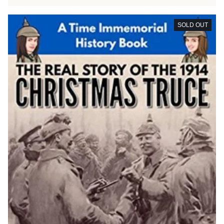
SOLD OUT