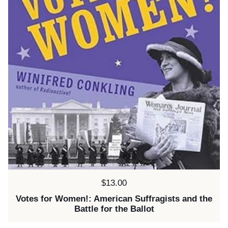
Price:
$13.00
Votes for Women!: American Suffragists and the
Battle for the Ballot