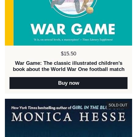
Price:
$15.50
War Game: The classic illustrated children’s
book about the World War One football match
Buy now
SOLD OUT