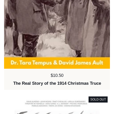
Price:
$10.50
The Real Story of the 1914 Christmas Truce
SOLD OUT