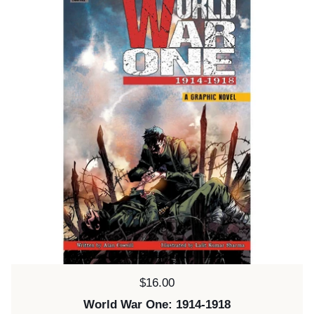
Price:
$16.00
World War One: 1914-1918