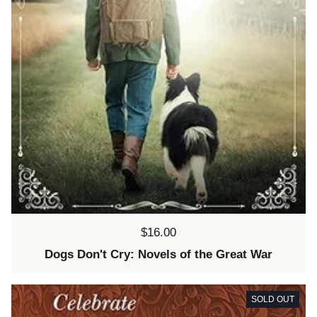
Price:
$16.00
Dogs Don't Cry: Novels of the Great War
SOLD OUT