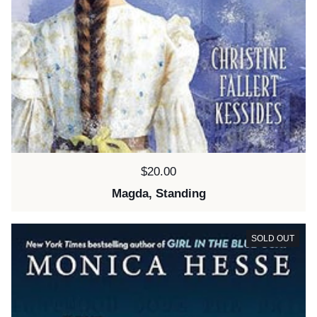
Price:
$20.00
Magda, Standing
SOLD OUT