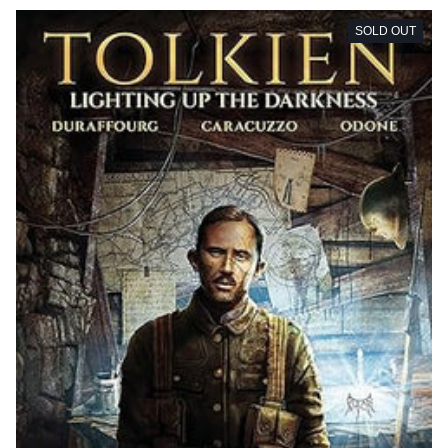
SOLD OUT