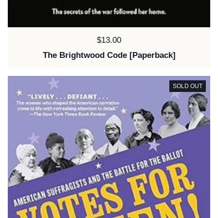
Price:
$13.00
The Brightwood Code [Paperback]
SOLD OUT