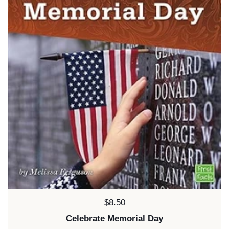
Price:
$8.50
Celebrate Memorial Day