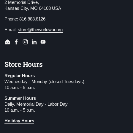
2 Memorial Drive,
Kansas City, MO 64108 USA
Phone: 816.888.8126
Email:
store@theworldwar.org
Email
Facebook
Instagram
LinkedIn
YouTube
Store Hours
Regular Hours
Wednesday - Monday (closed Tuesdays)
10 a.m. - 5 p.m.
Summer Hours
Daily. Memorial Day - Labor Day
10 a.m. - 5 p.m.
Holiday Hours