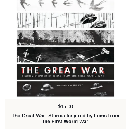
Price:
$15.00
The Great War: Stories Inspired by Items from
the First World War