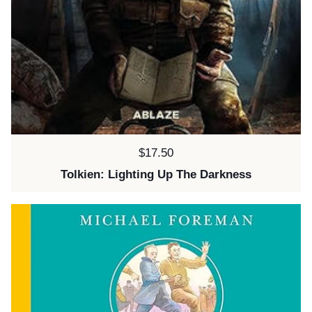
Price:
$17.50
Tolkien: Lighting Up The Darkness