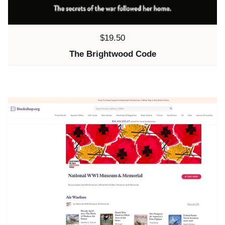
Price:
$19.50
The Brightwood Code