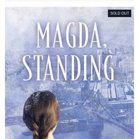
SOLD OUT