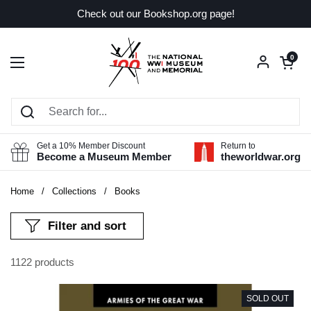
Skip to content
Check out our Bookshop.org page!
Open car
0
Open menu
Get a 10% Member Discount
Return to
Become a Museum Member
theworldwar.org
Home
/
Collections
/
Books
Filter and sort
1122 products
SOLD OUT