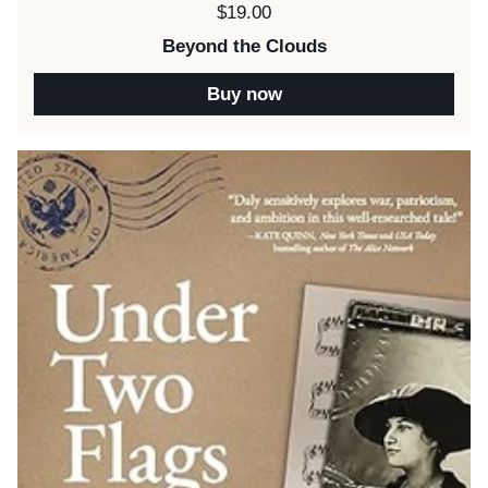
Price:
$19.00
Beyond the Clouds
Buy now