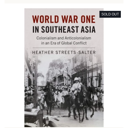
SOLD OUT