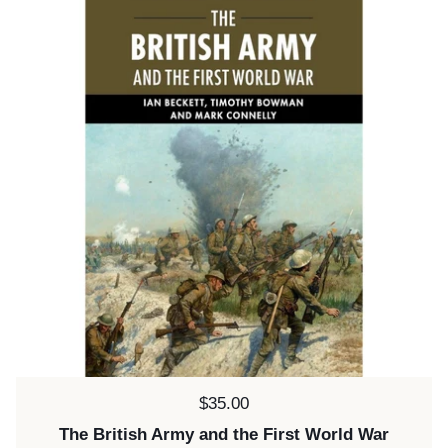
Price:
$35.00
The British Army and the First World War