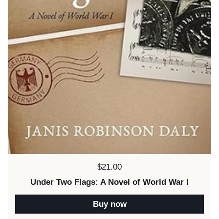
Price:
$21.00
Under Two Flags: A Novel of World War I
Buy now