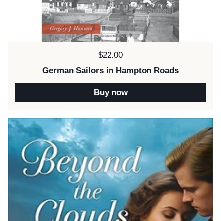
Price:
$22.00
German Sailors in Hampton Roads
Buy now