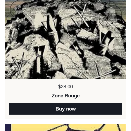
Price:
$28.00
Zone Rouge
Buy now