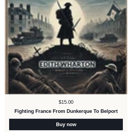
Price:
$15.00
Fighting France From Dunkerque To Belport
Buy now