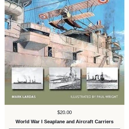
Price:
$20.00
World War I Seaplane and Aircraft Carriers