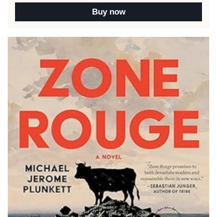
Buy now