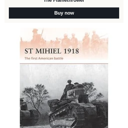
The Flamethrower
Buy now