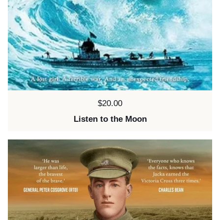
Price:
$20.00
Listen to the Moon