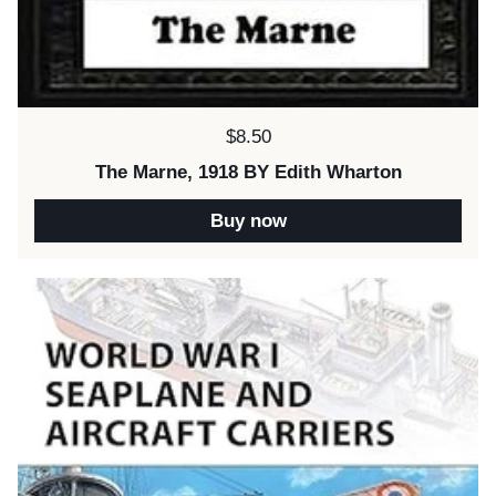
Price:
$8.50
The Marne, 1918 BY Edith Wharton
Buy now