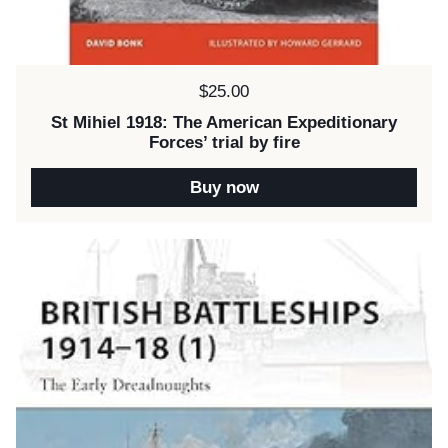
Price:
$25.00
St Mihiel 1918: The American Expeditionary
Forces’ trial by fire
Buy now