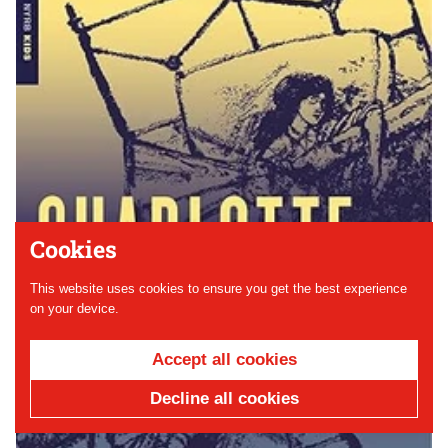
Cookies
This website uses cookies to ensure you get the best experience
on your device.
Accept all cookies
Decline all cookies