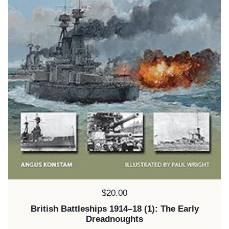
Price:
$20.00
British Battleships 1914–18 (1): The Early
Dreadnoughts