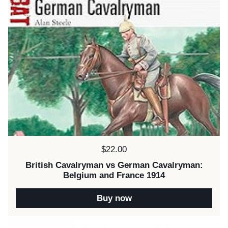
Price:
$22.00
British Cavalryman vs German Cavalryman:
Belgium and France 1914
Buy now