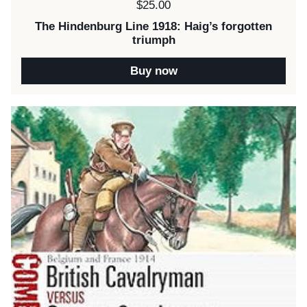
Price:
$25.00
The Hindenburg Line 1918: Haig’s forgotten
triumph
Buy now