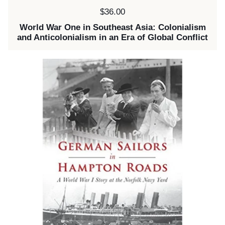
Price:
$36.00
World War One in Southeast Asia: Colonialism
and Anticolonialism in an Era of Global Conflict