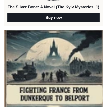
The Silver Bone: A Novel (The Kyiv Mysteries, 1)
Buy now