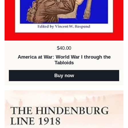
Price:
$40.00
America at War: World War I through the
Tabloids
Buy now