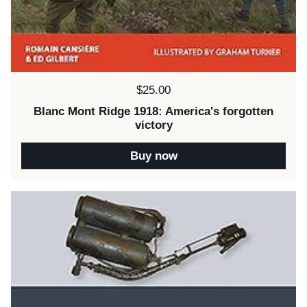
Price:
$25.00
Blanc Mont Ridge 1918: America's forgotten
victory
Buy now