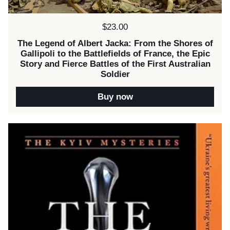
Price:
$23.00
The Legend of Albert Jacka: From the Shores of
Gallipoli to the Battlefields of France, the Epic
Story and Fierce Battles of the First Australian
Soldier
Buy now