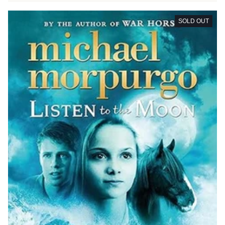
SOLD OUT