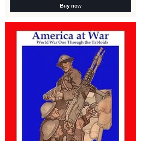
Buy now