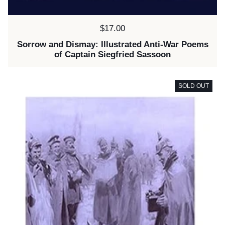
Price:
$17.00
Sorrow and Dismay: Illustrated Anti-War Poems
of Captain Siegfried Sassoon
SOLD OUT