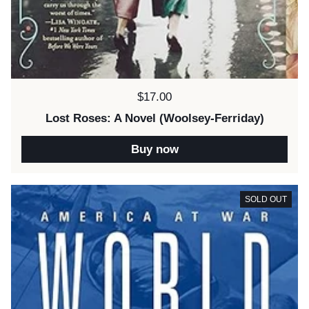
Price:
$17.00
Lost Roses: A Novel (Woolsey-Ferriday)
Buy now
SOLD OUT