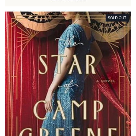
SOLD OUT