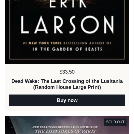
Price:
$33.50
Dead Wake: The Last Crossing of the Lusitania
(Random House Large Print)
Buy now
SOLD OUT