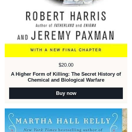
Price:
$20.00
A Higher Form of Killing: The Secret History of
Chemical and Biological Warfare
Buy now