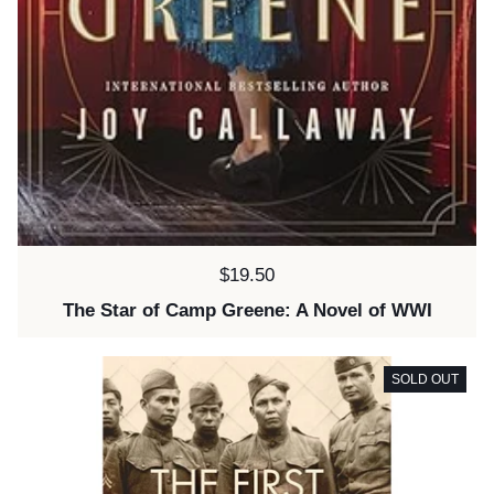
Price:
$19.50
The Star of Camp Greene: A Novel of WWI
SOLD OUT