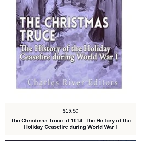
Price:
$15.50
The Christmas Truce of 1914: The History of the
Holiday Ceasefire during World War I