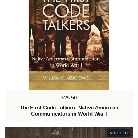
Price:
$25.50
The First Code Talkers: Native American
Communicators in World War I
SOLD OUT