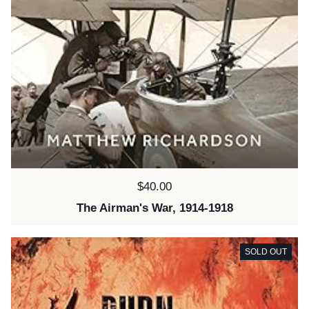
Price:
$40.00
The Airman's War, 1914-1918
SOLD OUT