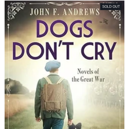
SOLD OUT