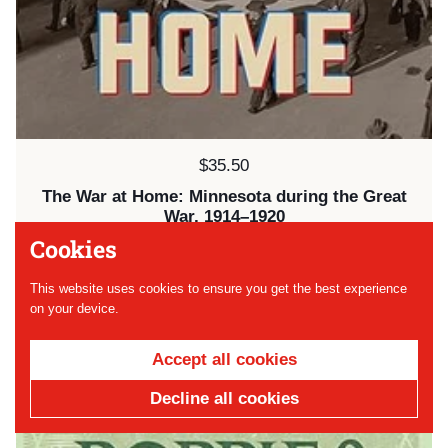
Price:
$35.50
The War at Home: Minnesota during the Great
War, 1914–1920
Cookies
SOLD OUT
This website uses cookies to ensure you get the best experience
on your device.
Accept all cookies
Decline all cookies