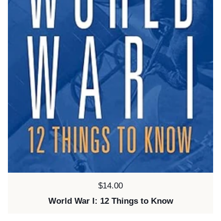
Price:
$14.00
World War I: 12 Things to Know