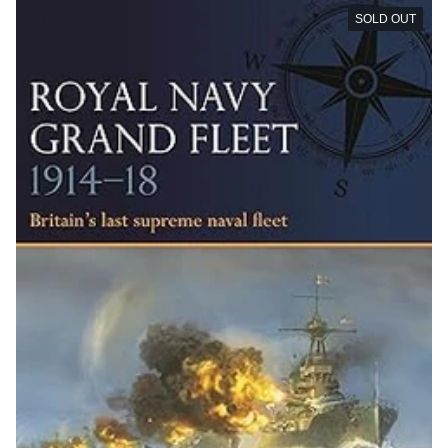
SOLD OUT