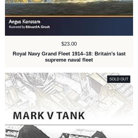
Price:
$23.00
Royal Navy Grand Fleet 1914–18: Britain’s last
supreme naval fleet
SOLD OUT