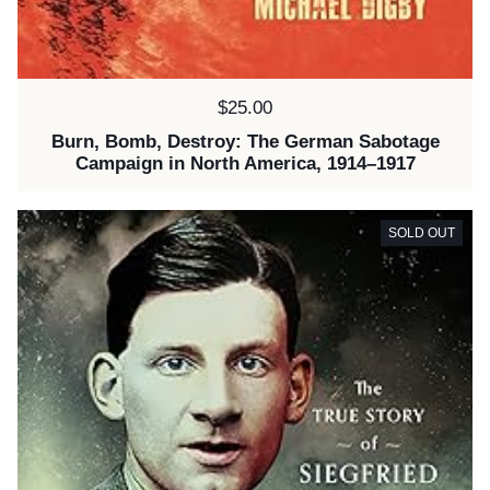
Price:
$25.00
Burn, Bomb, Destroy: The German Sabotage
Campaign in North America, 1914–1917
SOLD OUT