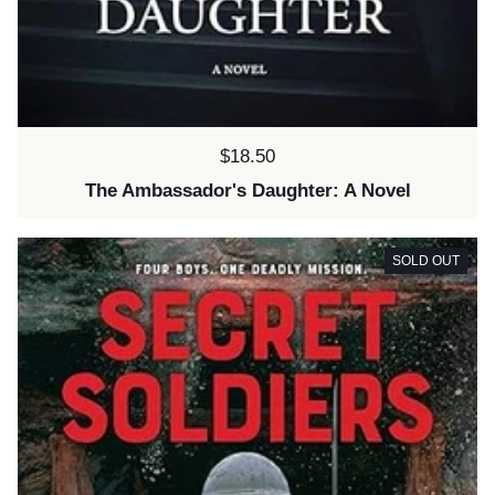
Price:
$18.50
The Ambassador's Daughter: A Novel
SOLD OUT