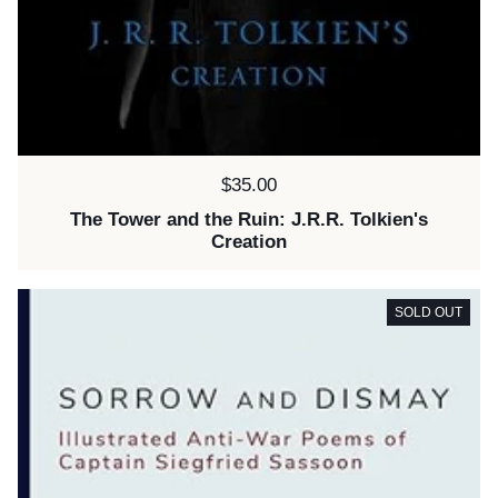
Price:
$35.00
The Tower and the Ruin: J.R.R. Tolkien's
Creation
SOLD OUT