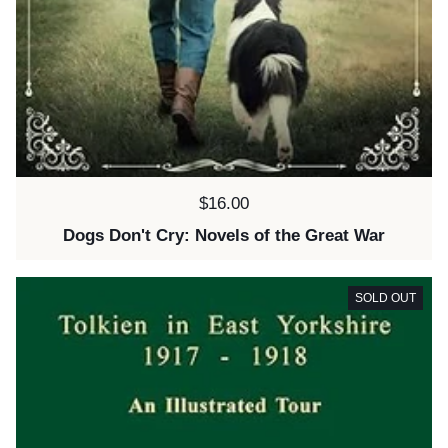
Price:
$16.00
Dogs Don't Cry: Novels of the Great War
SOLD OUT