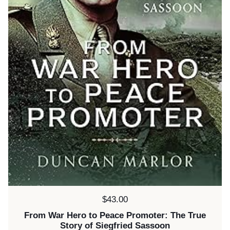
Price:
$43.00
From War Hero to Peace Promoter: The True
Story of Siegfried Sassoon