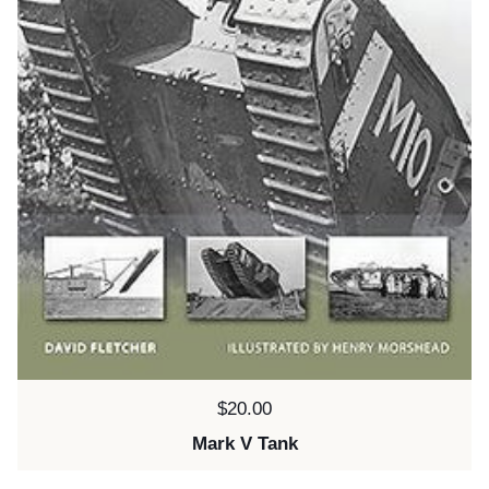
Price:
$20.00
Mark V Tank