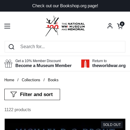
Skip to content
Check out our Bookshop.org page!
Open car
0
Open menu
Get a 10% Member Discount
Return to
Become a Museum Member
theworldwar.org
Home
/
Collections
/
Books
Filter and sort
1122 products
SOLD OUT