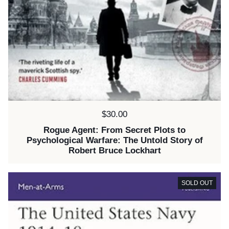
Price:
$30.00
Rogue Agent: From Secret Plots to
Psychological Warfare: The Untold Story of
Robert Bruce Lockhart
SOLD OUT