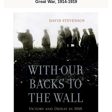
Great War, 1914-1919