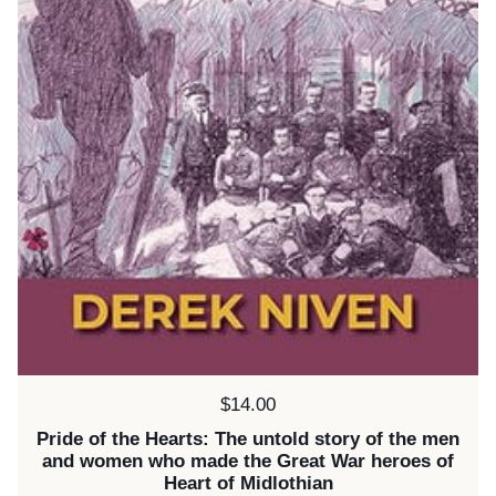
Price:
$14.00
Pride of the Hearts: The untold story of the men
and women who made the Great War heroes of
Heart of Midlothian