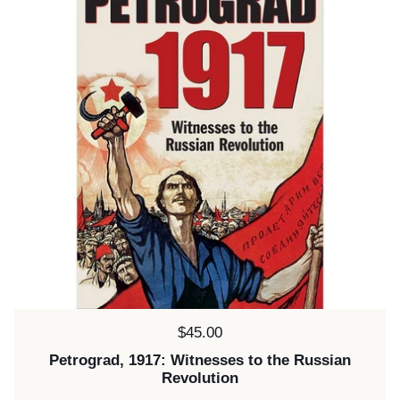
Price:
$45.00
Petrograd, 1917: Witnesses to the Russian
Revolution