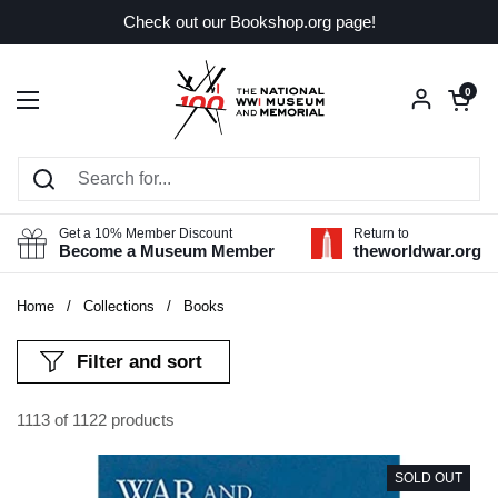
Skip to content
Check out our Bookshop.org page!
Open car
0
Open menu
Get a 10% Member Discount
Return to
Become a Museum Member
theworldwar.org
Home
/
Collections
/
Books
Filter and sort
1113 of 1122 products
SOLD OUT