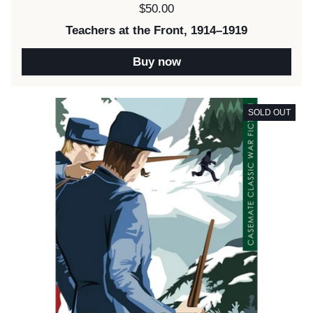
Price:
$50.00
Teachers at the Front, 1914–1919
Buy now
SOLD OUT