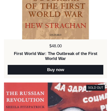
Price:
$48.00
First World War: The Outbreak of the First
World War
Buy now
SOLD OUT