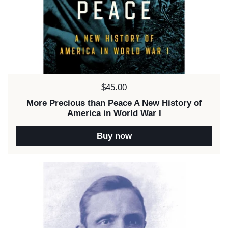
Price:
$45.00
More Precious than Peace A New History of
America in World War I
Buy now