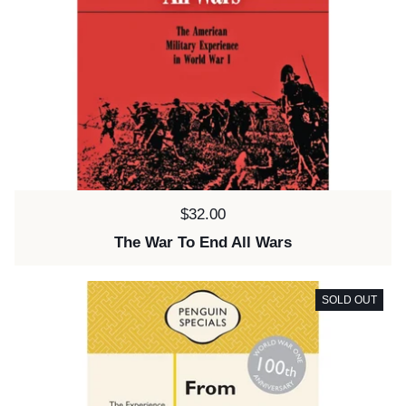
Price:
$32.00
The War To End All Wars
SOLD OUT