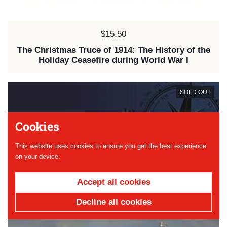
Price:
$15.50
The Christmas Truce of 1914: The History of the
Holiday Ceasefire during World War I
SOLD OUT
Cookies
This website uses cookies to ensure you get the best experience
on your device.
Accept all cookies
Decline all cookies