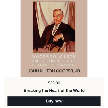
Price:
$32.00
Breaking the Heart of the World
Buy now