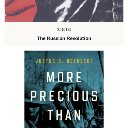
Price:
$18.00
The Russian Revolution