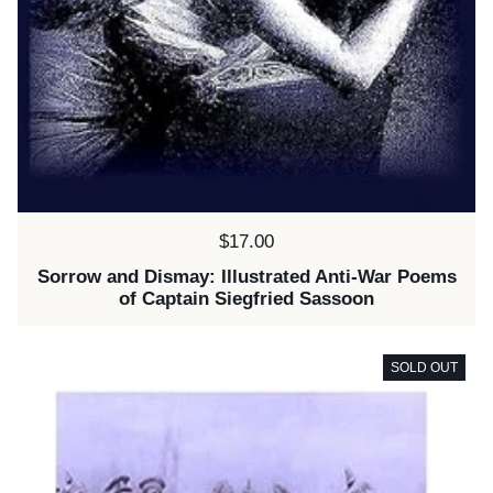
Price:
$17.00
Sorrow and Dismay: Illustrated Anti-War Poems
of Captain Siegfried Sassoon
SOLD OUT