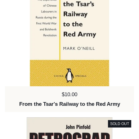
Price:
$10.00
From the Tsar's Railway to the Red Army
SOLD OUT