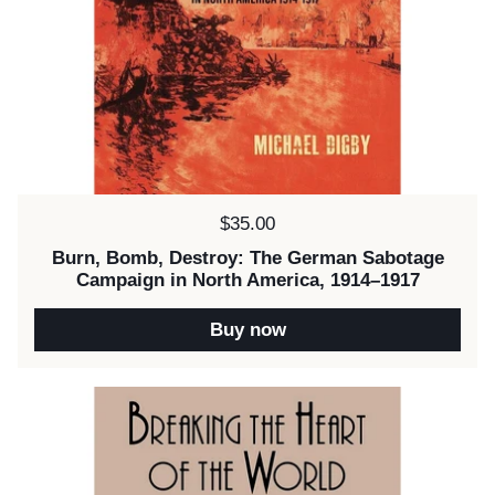
Price:
$35.00
Burn, Bomb, Destroy: The German Sabotage
Campaign in North America, 1914–1917
Buy now