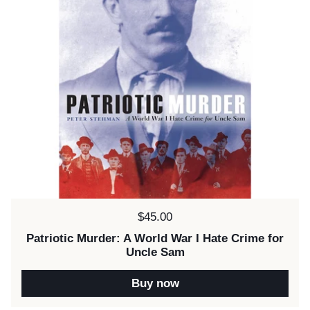
Price:
$45.00
Patriotic Murder: A World War I Hate Crime for
Uncle Sam
Buy now