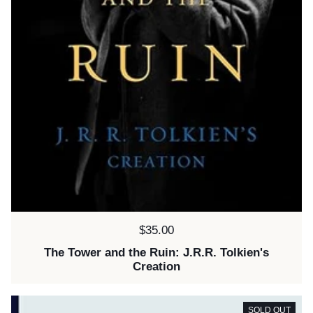
Price:
$35.00
The Tower and the Ruin: J.R.R. Tolkien's
Creation
SOLD OUT