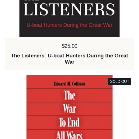
Price:
$25.00
The Listeners: U-boat Hunters During the Great
War
SOLD OUT