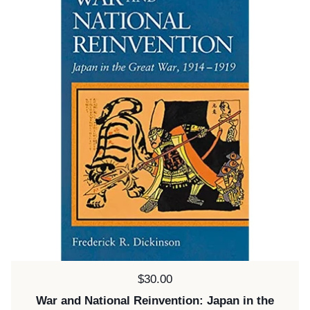
Price:
$30.00
War and National Reinvention: Japan in the