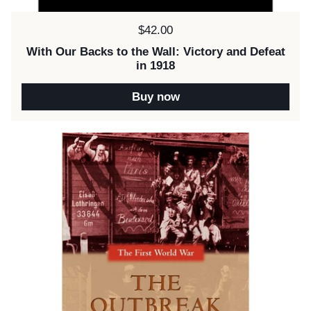
Price:
$42.00
With Our Backs to the Wall: Victory and Defeat
in 1918
Buy now