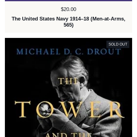
Price:
$20.00
The United States Navy 1914–18 (Men-at-Arms,
565)
SOLD OUT