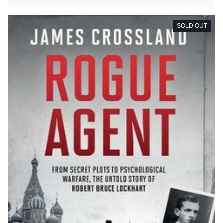
SOLD OUT