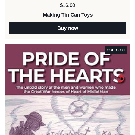
Price:
$16.00
Making Tin Can Toys
Buy now
SOLD OUT