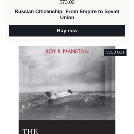
Price:
$73.00
Russian Citizenship: From Empire to Soviet
Union
Buy now
SOLD OUT