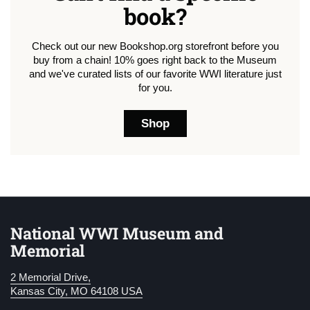
book?
Check out our new Bookshop.org storefront before you
buy from a chain! 10% goes right back to the Museum
and we've curated lists of our favorite WWI literature just
for you.
Shop
National WWI Museum and
Memorial
2 Memorial Drive,
Kansas City, MO 64108 USA