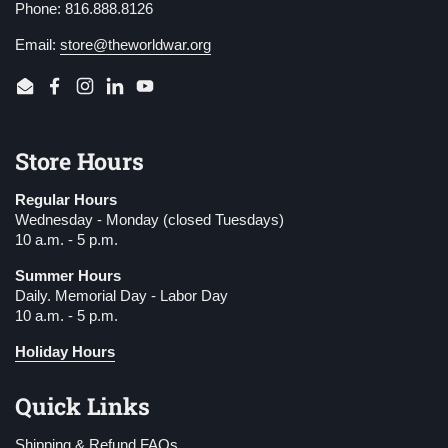
Phone: 816.888.8126
Email:
store@theworldwar.org
Email
Facebook
Instagram
LinkedIn
YouTube
Store Hours
Regular Hours
Wednesday - Monday (closed Tuesdays)
10 a.m. - 5 p.m.
Summer Hours
Daily. Memorial Day - Labor Day
10 a.m. - 5 p.m.
Holiday Hours
Quick Links
Shipping & Refund FAQs