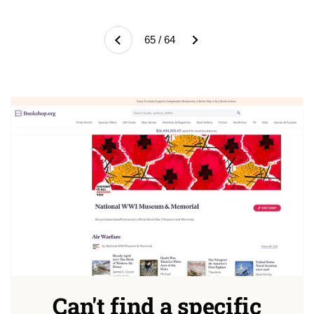
Next
65 / 64
Previous
Can't find a specific