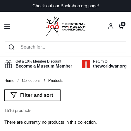
Skip to content
Check out our Bookshop.org page!
Open car
0
Open menu
Get a 10% Member Discount
Return to
Become a Museum Member
theworldwar.org
Home
/
Collections
/
Products
Filter and sort
1516 products
There are currently no products in this collection.