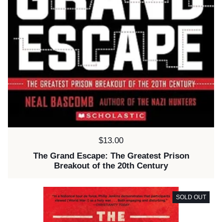
Price:
$13.00
The Grand Escape: The Greatest Prison
Breakout of the 20th Century
SOLD OUT