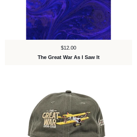
Price:
$12.00
The Great War As I Saw It