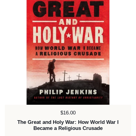
Price:
$16.00
The Great and Holy War: How World War I
Became a Religious Crusade