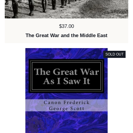
Price:
$37.00
The Great War and the Middle East
SOLD OUT