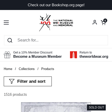
Skip to content
Check out our Bookshop.org page!
Open car
0
Open menu
Get a 10% Member Discount
Return to
Become a Museum Member
theworldwar.org
Home
/
Collections
/
Products
Filter and sort
1516 products
SOLD OUT