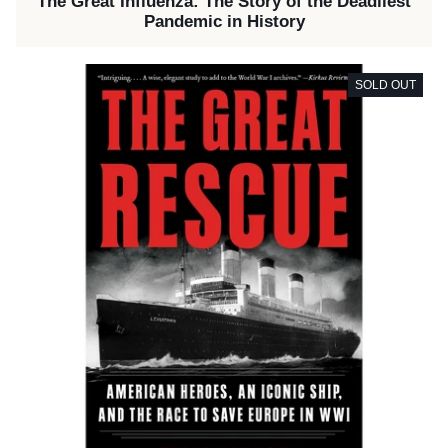
The Great Influenza: The Story of the Deadliest
Pandemic in History
SOLD OUT