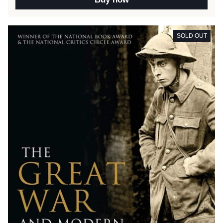
SOLD OUT