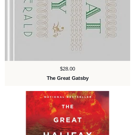
Price:
$28.00
The Great Gatsby