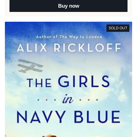
Buy now
SOLD OUT