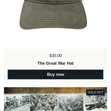
Price:
$30.00
The Great War Hat
Buy now
SOLD OUT