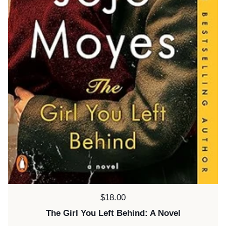
Price:
$18.00
The Girl You Left Behind: A Novel