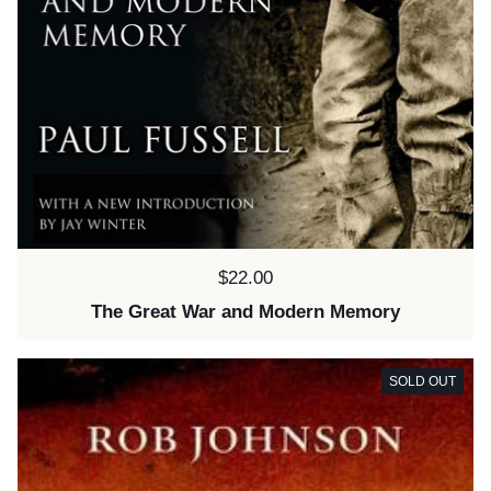
Price:
$22.00
The Great War and Modern Memory
SOLD OUT