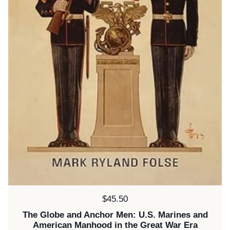
Price:
$45.50
The Globe and Anchor Men: U.S. Marines and
American Manhood in the Great War Era