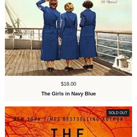
Price:
$18.00
The Girls in Navy Blue
SOLD OUT