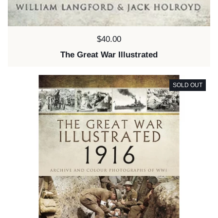
Price:
$40.00
The Great War Illustrated
SOLD OUT