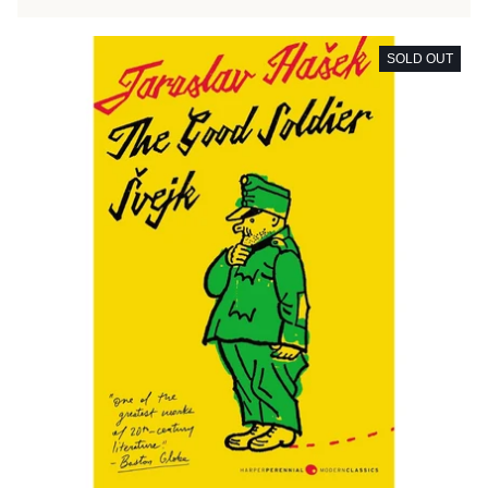
SOLD OUT