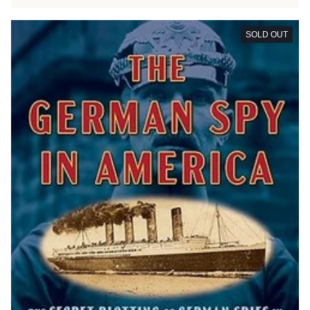
SOLD OUT