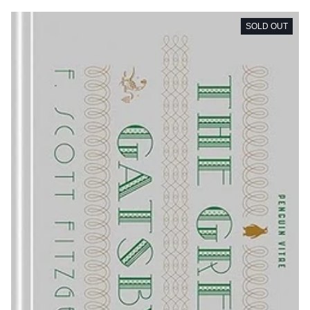
SOLD OUT