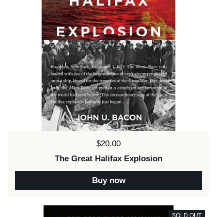
Price:
$20.00
The Great Halifax Explosion
Buy now
SOLD OUT