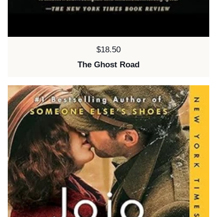
Price:
$18.50
The Ghost Road