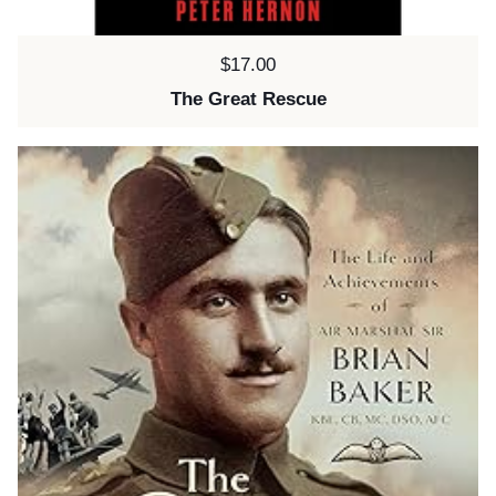
Price:
$17.00
The Great Rescue