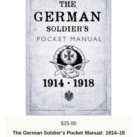
Price:
$15.00
The German Soldier's Pocket Manual: 1914–18