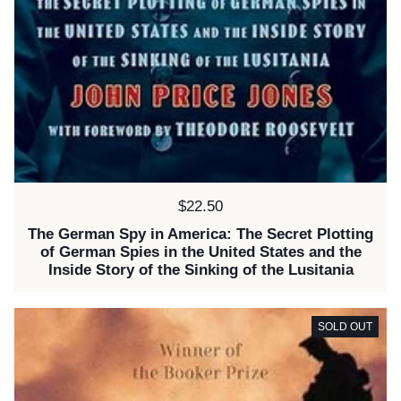
Price:
$22.50
The German Spy in America: The Secret Plotting
of German Spies in the United States and the
Inside Story of the Sinking of the Lusitania
SOLD OUT