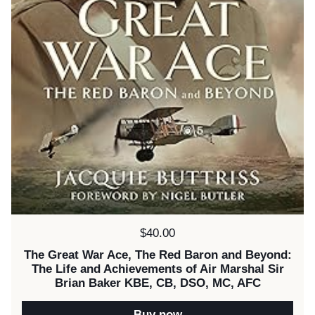
Price:
$40.00
The Great War Ace, The Red Baron and Beyond:
The Life and Achievements of Air Marshal Sir
Brian Baker KBE, CB, DSO, MC, AFC
Buy now