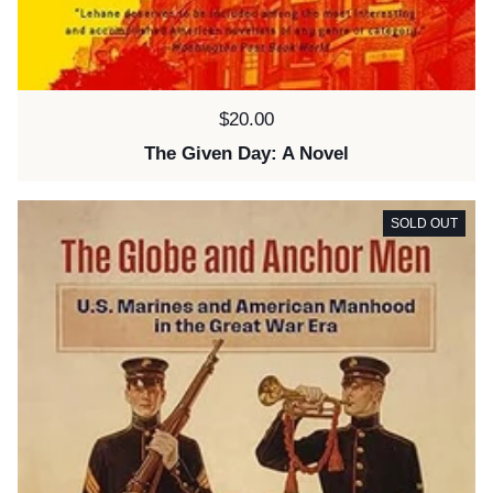
Price:
$20.00
The Given Day: A Novel
SOLD OUT