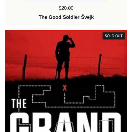
Price:
$20.00
The Good Soldier Švejk
SOLD OUT