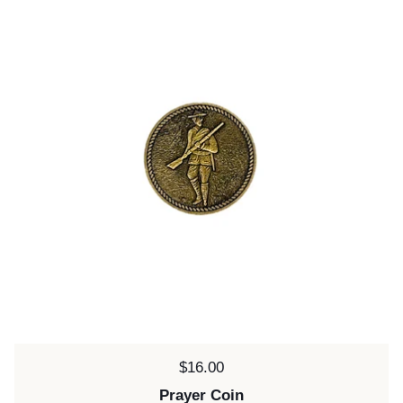
Price:
$16.00
Prayer Coin