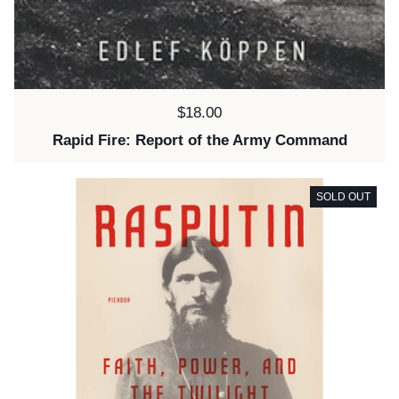
Price:
$18.00
Rapid Fire: Report of the Army Command
SOLD OUT