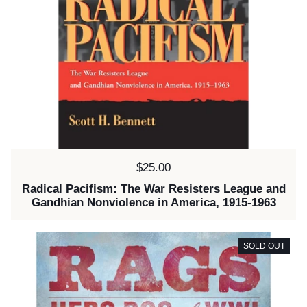
Price:
$25.00
Radical Pacifism: The War Resisters League and
Gandhian Nonviolence in America, 1915-1963
SOLD OUT