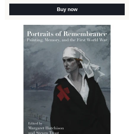
Buy now