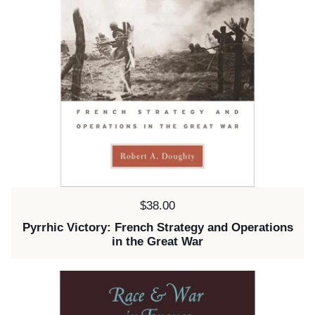
Price:
$38.00
Pyrrhic Victory: French Strategy and Operations
in the Great War