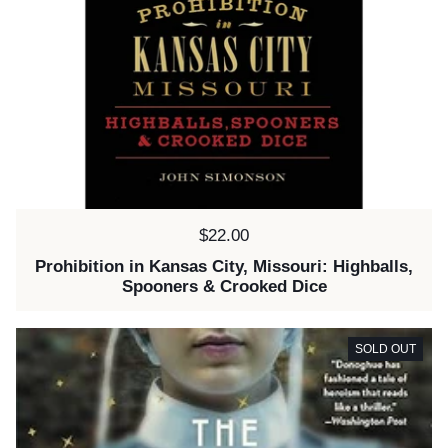
Price:
$22.00
Prohibition in Kansas City, Missouri: Highballs,
Spooners & Crooked Dice
SOLD OUT