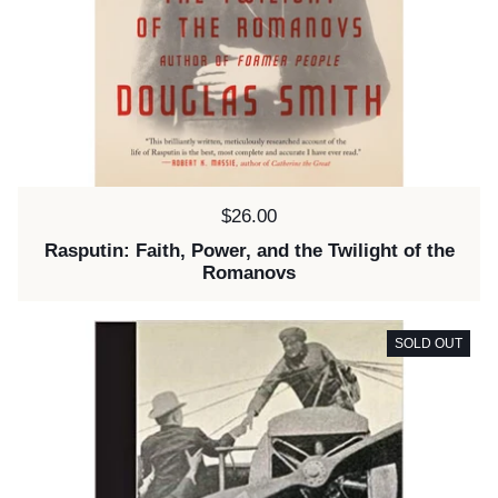
Price:
$26.00
Rasputin: Faith, Power, and the Twilight of the
Romanovs
SOLD OUT