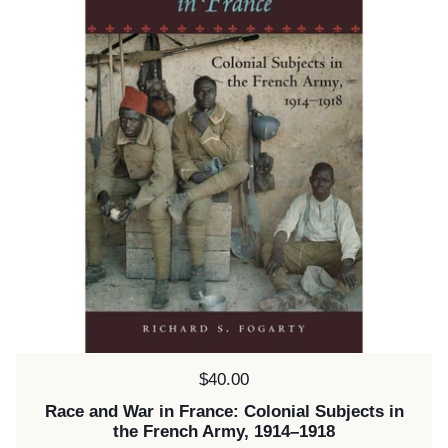
Price:
$40.00
Race and War in France: Colonial Subjects in
the French Army, 1914–1918