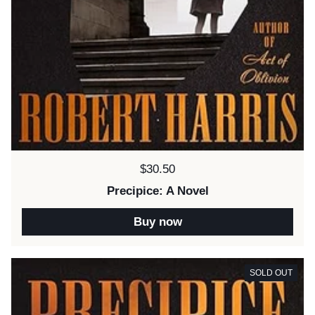
Price:
$30.50
Precipice: A Novel
Buy now
SOLD OUT