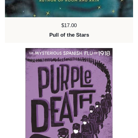
Price:
$17.00
Pull of the Stars