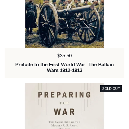
Price:
$35.50
Prelude to the First World War: The Balkan
Wars 1912-1913
SOLD OUT