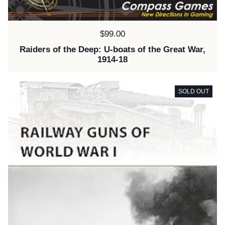
Price:
$99.00
Raiders of the Deep: U-boats of the Great War,
1914-18
SOLD OUT