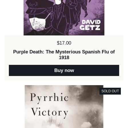
Price:
$17.00
Purple Death: The Mysterious Spanish Flu of
1918
Buy now
SOLD OUT