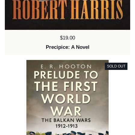
Price:
$19.00
Precipice: A Novel
SOLD OUT