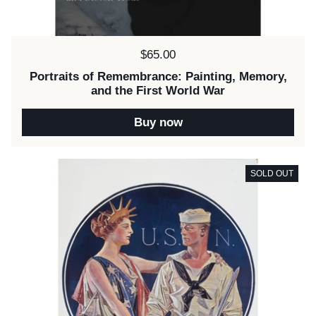
Price:
$65.00
Portraits of Remembrance: Painting, Memory,
and the First World War
Buy now
SOLD OUT