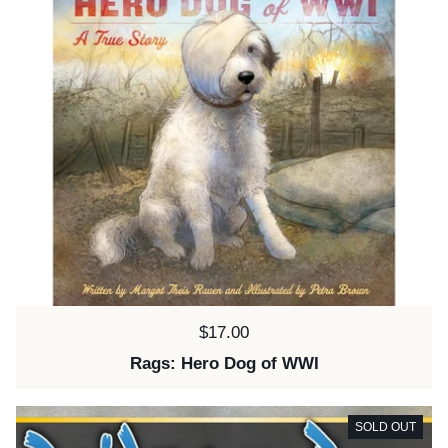
Price:
$17.00
Rags: Hero Dog of WWI
SOLD OUT