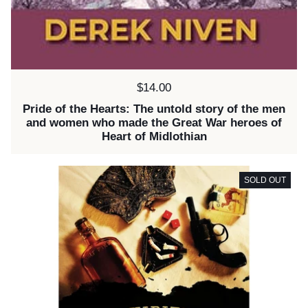
Price:
$14.00
Pride of the Hearts: The untold story of the men
and women who made the Great War heroes of
Heart of Midlothian
SOLD OUT