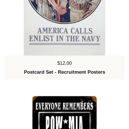
Price:
$12.00
Postcard Set - Recruitment Posters