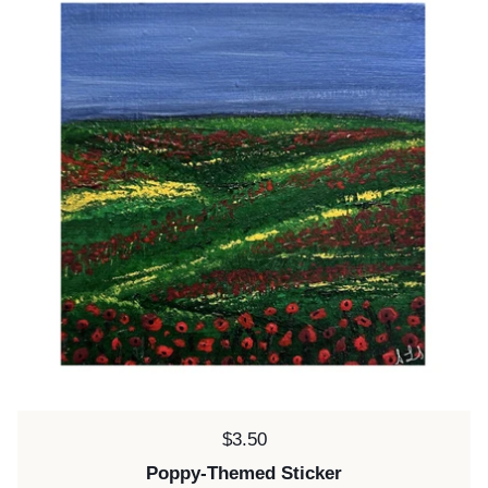
Price:
$3.50
Poppy-Themed Sticker