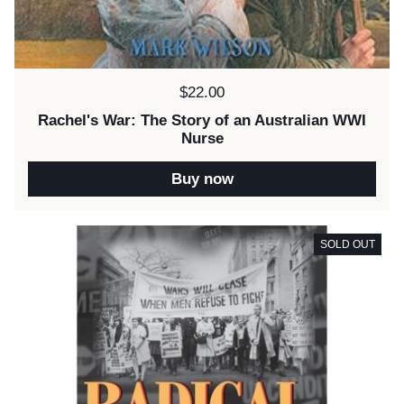
Price:
$22.00
Rachel's War: The Story of an Australian WWI
Nurse
Buy now
SOLD OUT