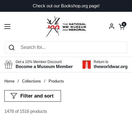
Skip to content
Check out our Bookshop.org page!
Open car
0
Open menu
Get a 10% Member Discount
Return to
Become a Museum Member
theworldwar.org
Home
/
Collections
/
Products
Filter and sort
1478 of 1516 products