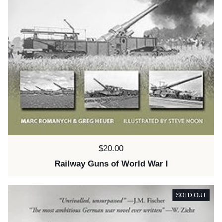
Price:
$20.00
Railway Guns of World War I
SOLD OUT