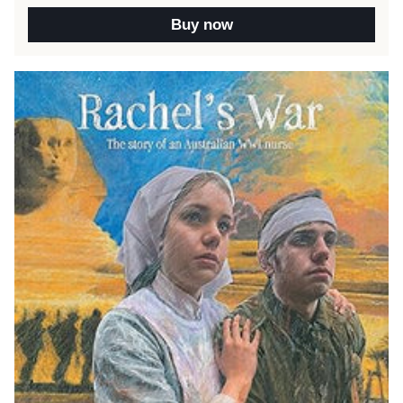
Buy now