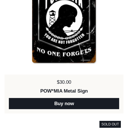
Price:
$30.00
POW*MIA Metal Sign
Buy now
SOLD OUT