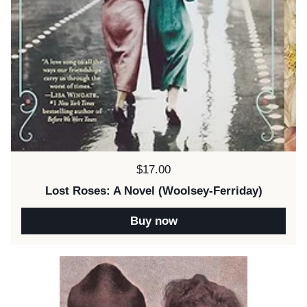
Price:
$17.00
Lost Roses: A Novel (Woolsey-Ferriday)
Buy now