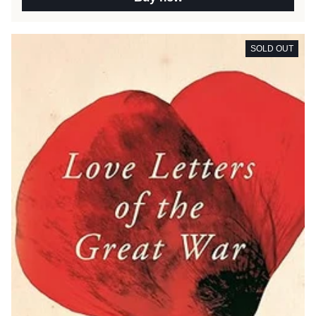
SOLD OUT