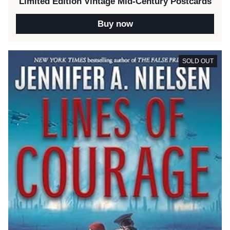
Limited Edition Vintage Mid-Century Postcards
Buy now
SOLD OUT