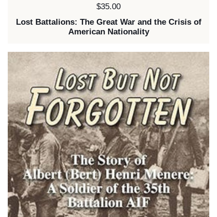
Price:
$35.00
Lost Battalions: The Great War and the Crisis of
American Nationality