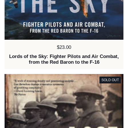
Price:
$23.00
Lords of the Sky: Fighter Pilots and Air Combat,
from the Red Baron to the F-16
SOLD OUT