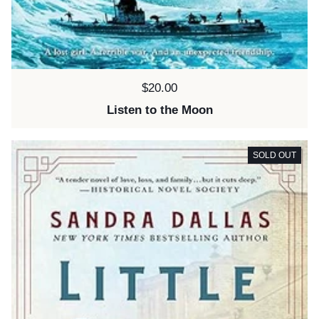
Price:
$20.00
Listen to the Moon
SOLD OUT