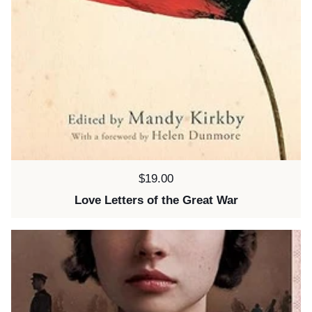
Price:
$19.00
Love Letters of the Great War