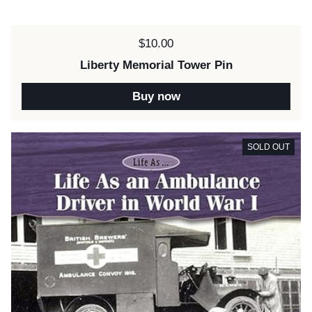
Price:
$10.00
Liberty Memorial Tower Pin
Buy now
SOLD OUT