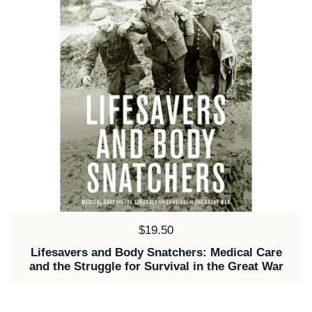
Price:
$19.50
Lifesavers and Body Snatchers: Medical Care
and the Struggle for Survival in the Great War