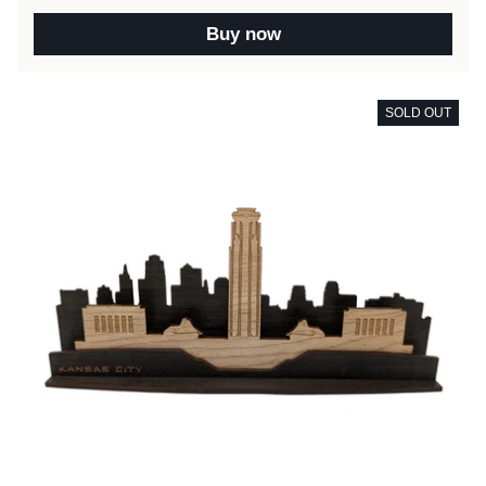
Buy now
SOLD OUT