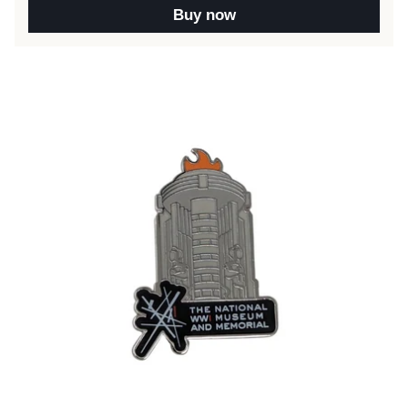
Buy now