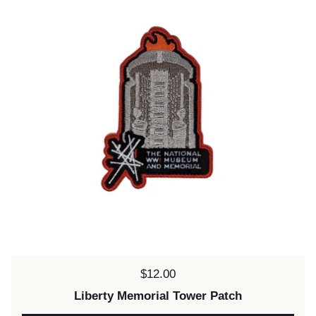
Price:
$12.00
Liberty Memorial Tower Patch