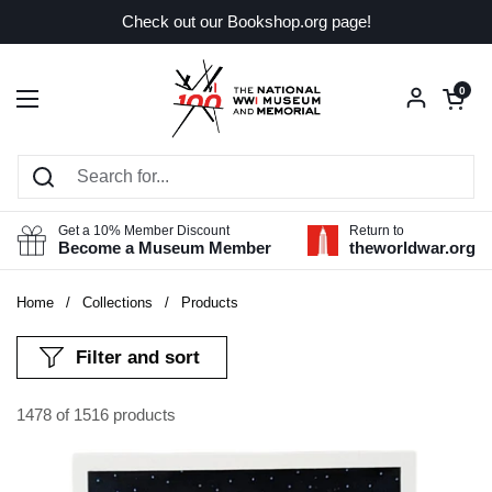
Skip to content
Check out our Bookshop.org page!
Open car
0
Open menu
Get a 10% Member Discount
Return to
Become a Museum Member
theworldwar.org
Home
/
Collections
/
Products
Filter and sort
1478 of 1516 products