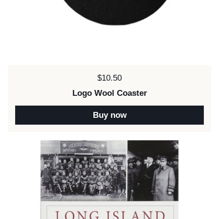
Price:
$10.50
Logo Wool Coaster
Buy now