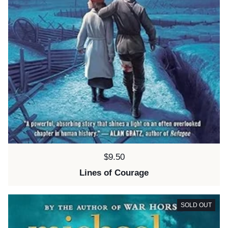
Price:
$9.50
Lines of Courage
SOLD OUT