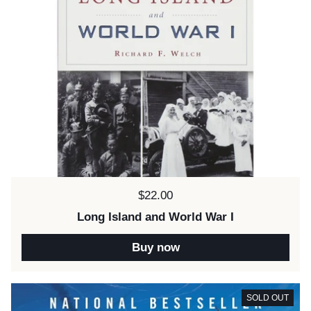
Price:
$22.00
Long Island and World War I
Buy now
SOLD OUT