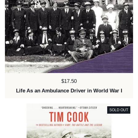
Price:
$17.50
Life As an Ambulance Driver in World War I
SOLD OUT