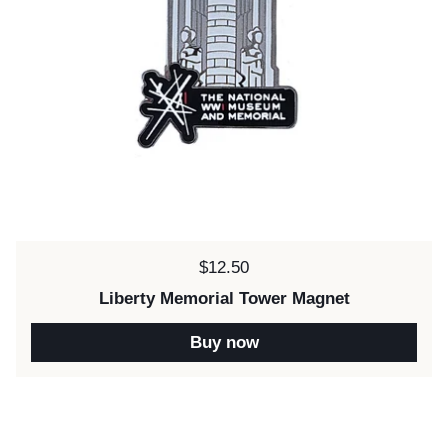
Price:
$12.50
Liberty Memorial Tower Magnet
Buy now