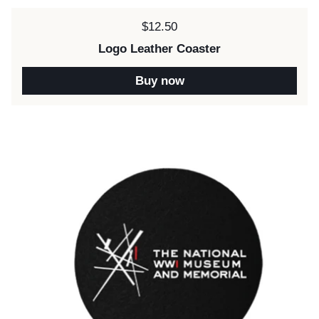
Price:
$12.50
Logo Leather Coaster
Buy now