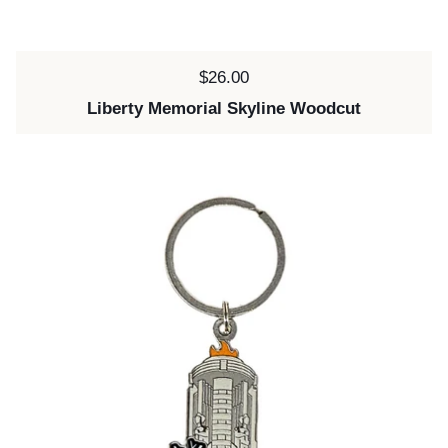
Price:
$26.00
Liberty Memorial Skyline Woodcut