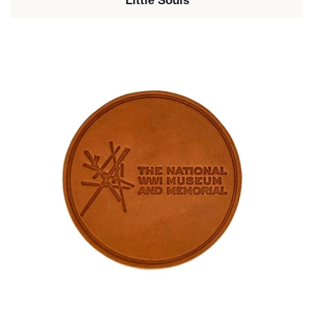
Little Souls