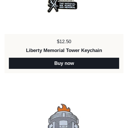
Price:
$12.50
Liberty Memorial Tower Keychain
Buy now