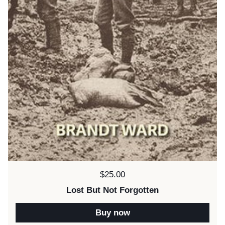
Price:
$25.00
Lost But Not Forgotten
Buy now