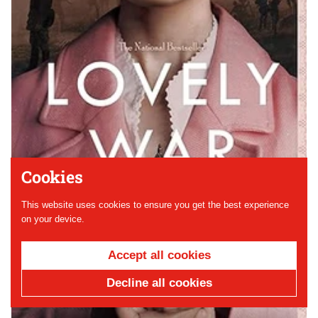
Cookies
This website uses cookies to ensure you get the best experience
on your device.
Accept all cookies
Decline all cookies