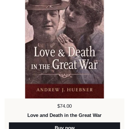
Price:
$74.00
Love and Death in the Great War
Buy now