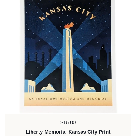
Price:
$16.00
Liberty Memorial Kansas City Print