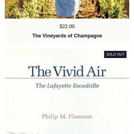
Price:
$22.00
The Vineyards of Champagne
SOLD OUT