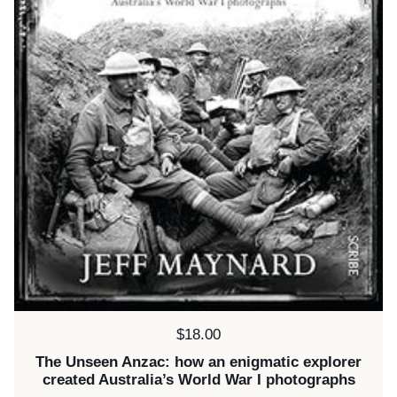
Price:
$18.00
The Unseen Anzac: how an enigmatic explorer
created Australia’s World War I photographs