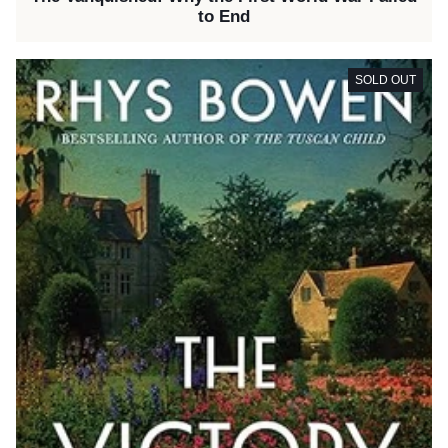
to End
SOLD OUT