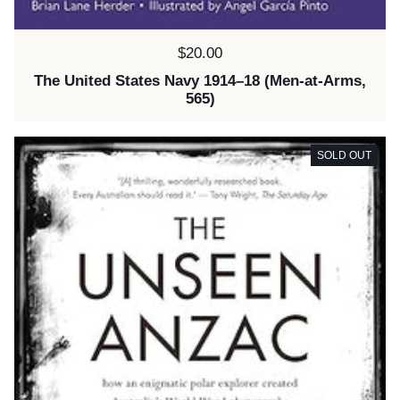
Price:
$20.00
The United States Navy 1914–18 (Men-at-Arms,
565)
SOLD OUT