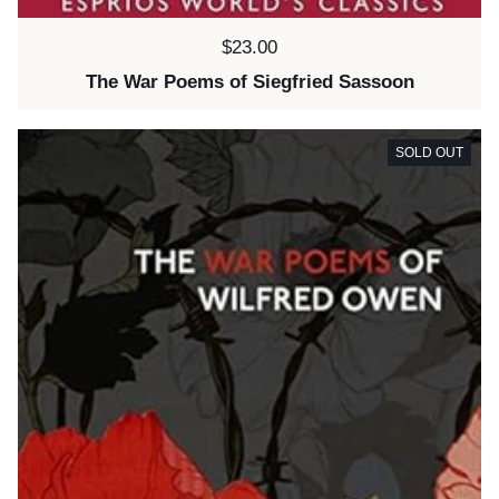
Price:
$23.00
The War Poems of Siegfried Sassoon
SOLD OUT