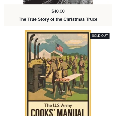
Price:
$40.00
The True Story of the Christmas Truce
SOLD OUT