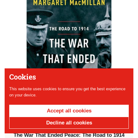
Cookies
This website uses cookies to ensure you get the best experience
on your device.
Accept all cookies
Decline all cookies
Price:
$25.50
The War That Ended Peace: The Road to 1914