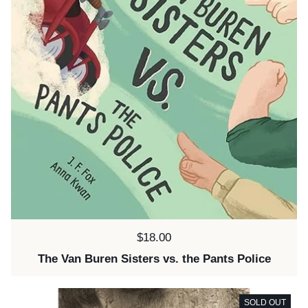
Price:
$18.00
The Van Buren Sisters vs. the Pants Police
SOLD OUT