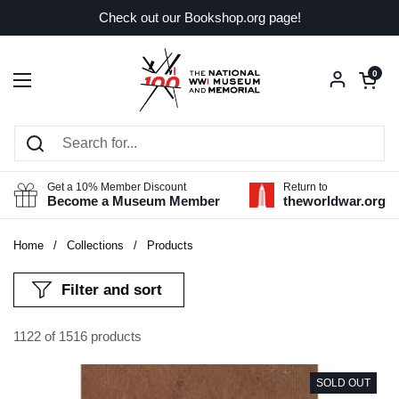
Skip to content
Check out our Bookshop.org page!
Open car
0
Open menu
Get a 10% Member Discount
Return to
Become a Museum Member
theworldwar.org
Home
/
Collections
/
Products
Filter and sort
1122 of 1516 products
SOLD OUT