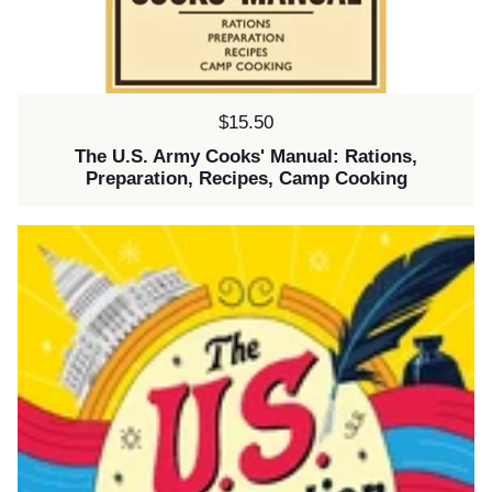
Price:
$15.50
The U.S. Army Cooks' Manual: Rations,
Preparation, Recipes, Camp Cooking