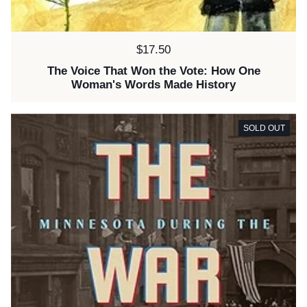
Price:
$17.50
The Voice That Won the Vote: How One
Woman's Words Made History
SOLD OUT