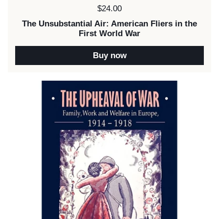
Price:
$24.00
The Unsubstantial Air: American Fliers in the
First World War
Buy now