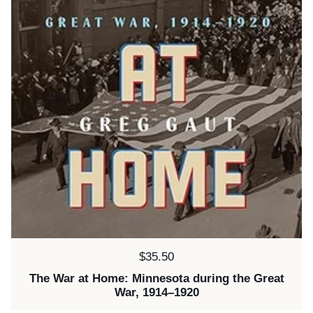
Price:
$35.50
The War at Home: Minnesota during the Great
War, 1914–1920