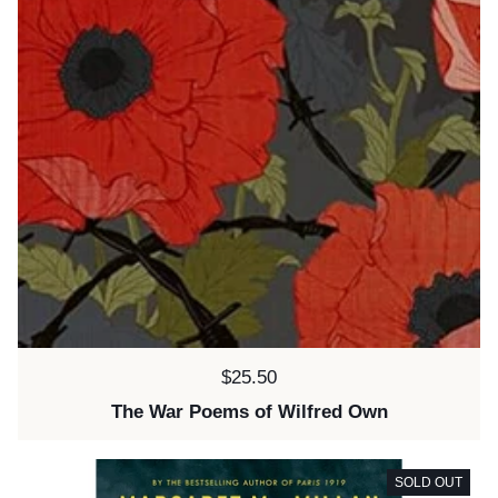
Price:
$25.50
The War Poems of Wilfred Own
SOLD OUT