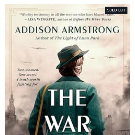
SOLD OUT