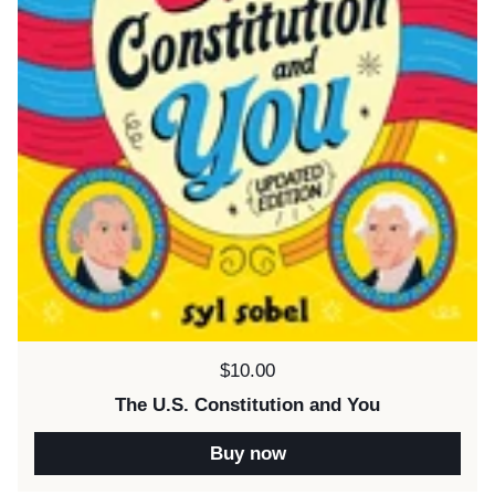
Price:
$10.00
The U.S. Constitution and You
Buy now