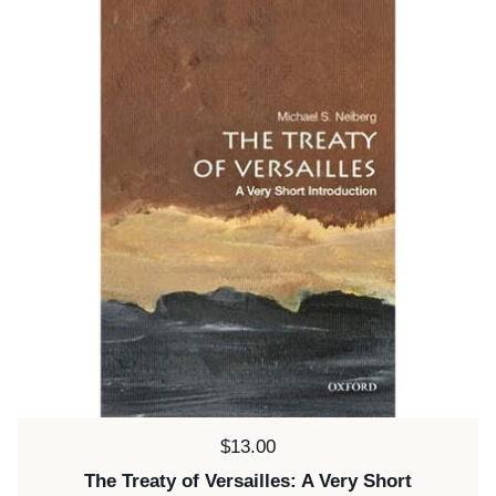
Price:
$13.00
The Treaty of Versailles: A Very Short