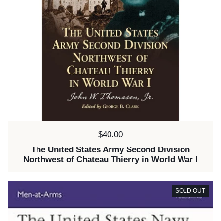
Price:
$40.00
The United States Army Second Division
Northwest of Chateau Thierry in World War I
SOLD OUT