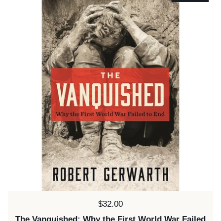
Price:
$32.00
The Vanquished: Why the First World War Failed