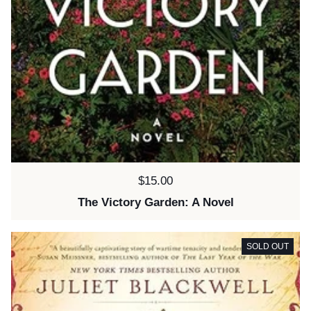
Price:
$15.00
The Victory Garden: A Novel
SOLD OUT