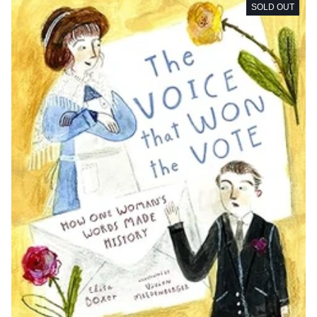
SOLD OUT