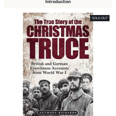
Introduction
SOLD OUT