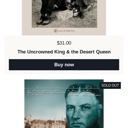
Price:
$31.00
The Uncrowned King & the Desert Queen
Buy now
SOLD OUT