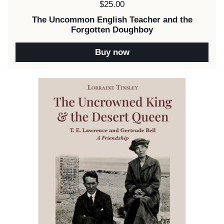
Price:
$25.00
The Uncommon English Teacher and the
Forgotten Doughboy
Buy now