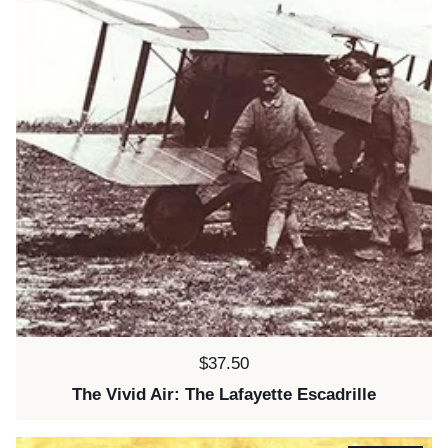
Price:
$37.50
The Vivid Air: The Lafayette Escadrille