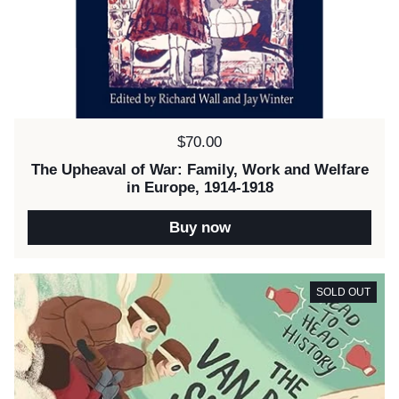
Price:
$70.00
The Upheaval of War: Family, Work and Welfare
in Europe, 1914-1918
Buy now
SOLD OUT