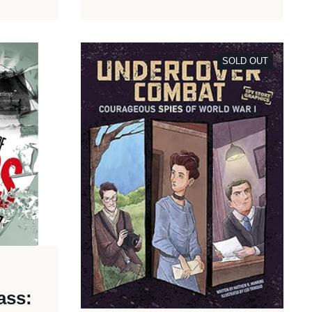
SOLD OUT
ass: