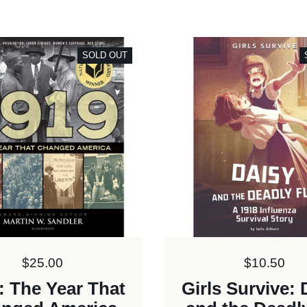
SOLD OUT
Price:
$25.00
Price:
$10.50
: The Year That
Girls Survive: 