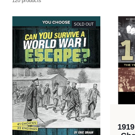
120 products
SOLD OUT
1919