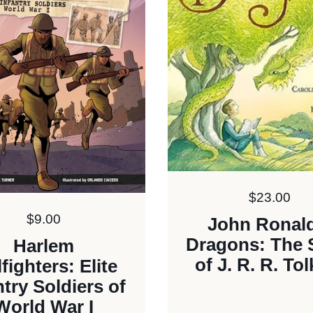
Price:
$23.00
Price:
$9.00
John Ronald
Dragons: The 
Harlem
of J. R. R. Tol
lfighters: Elite
ntry Soldiers of
World War I