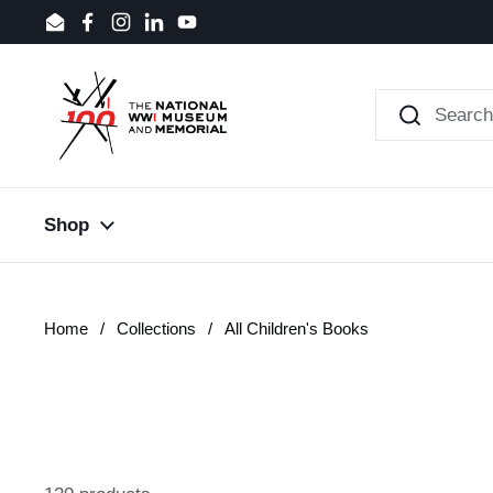
Skip to content
Email
Facebook
Instagram
LinkedIn
YouTube
Shop
Home
/
Collections
/
All Children's Books