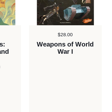
Price:
$28.00
s:
Weapons of World
and
War I
n