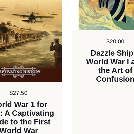
Price:
$20.00
Dazzle Ship
World War I 
the Art of
Confusio
Price:
$27.50
rld War 1 for
: A Captivating
de to the First
World War