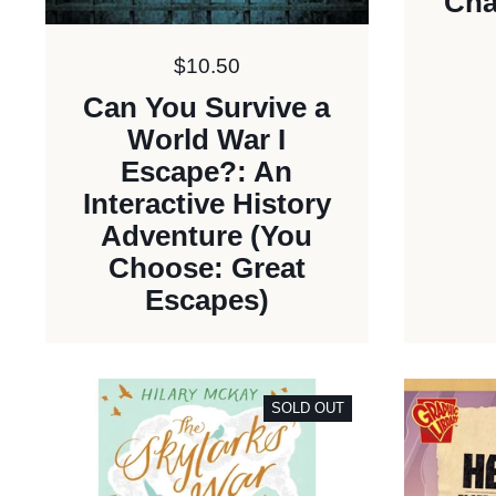
Cha
Price:
$10.50
Can You Survive a
World War I
Escape?: An
Interactive History
Adventure (You
Choose: Great
Escapes)
SOLD OUT