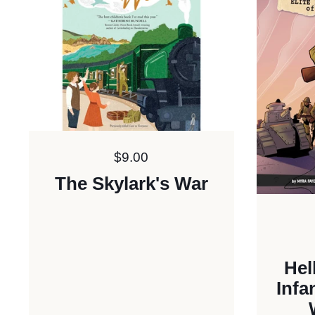
Price:
$9.00
The Skylark's War
Hel
Infa