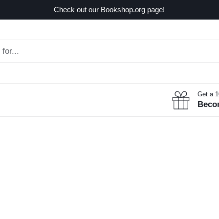
Check out our Bookshop.org page!
Get a 
Beco