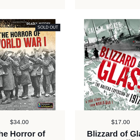
SOLD OUT
Price:
$34.00
Price:
$17.00
he Horror of
Blizzard of Gl