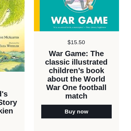
Price:
$15.50
War Game: The
classic illustrated
children’s book
about the World
War One football
's
match
Story
kien
Buy now