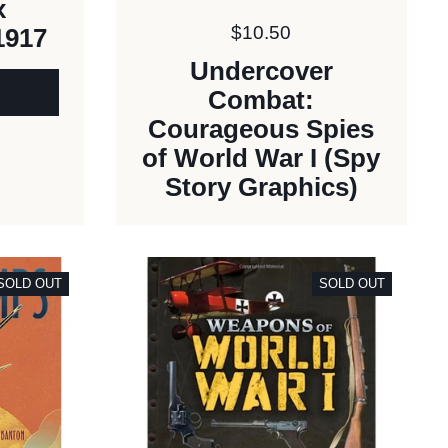
x
Price:
$10.50
1917
Undercover
Combat:
Courageous Spies
of World War I (Spy
Story Graphics)
SOLD OUT
SOLD OUT