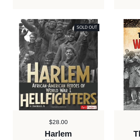
SOLD OUT
Price:
$28.00
Harlem
T