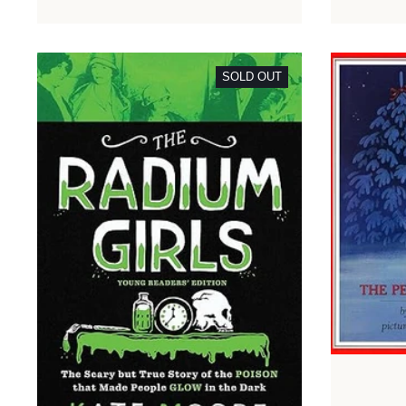
SOLD OUT