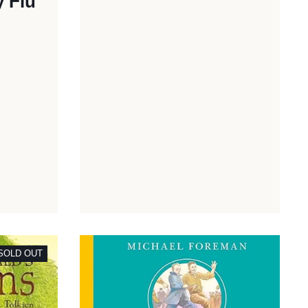
y Flu
SOLD OUT