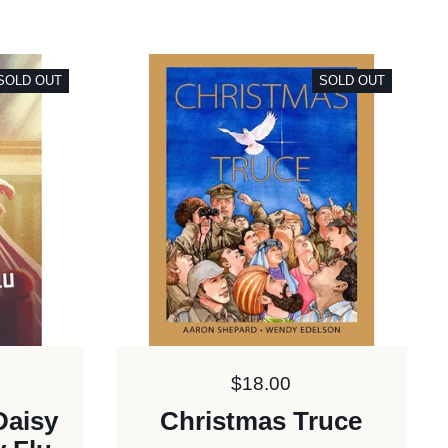
SOLD OUT
SOLD OUT
Price:
$18.00
Daisy
Christmas Truce