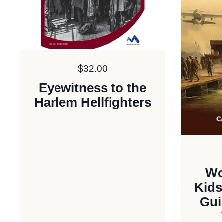
Price:
$32.00
Eyewitness to the
Harlem Hellfighters
Wo
Kids
Gui