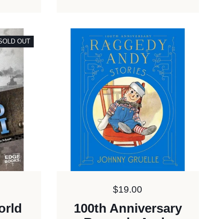
SOLD OUT
Price:
$19.00
orld
100th Anniversary