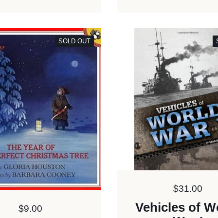
SOLD OUT
Price:
$31.00
Vehicles of W
Price:
$9.00