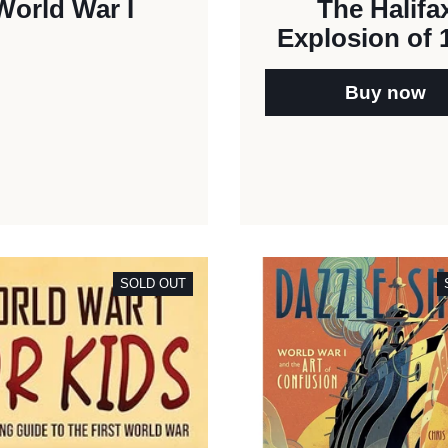
World War I
The Halifa
Explosion of 
Buy now
SOLD OUT