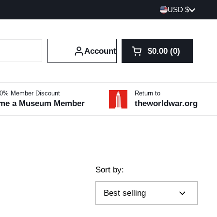
Country/region
USD $
Account
$0.00
0
Open cart
Shopping Cart Tot
products in your 
10% Member Discount
Return to
me a Museum Member
theworldwar.org
Sort by: