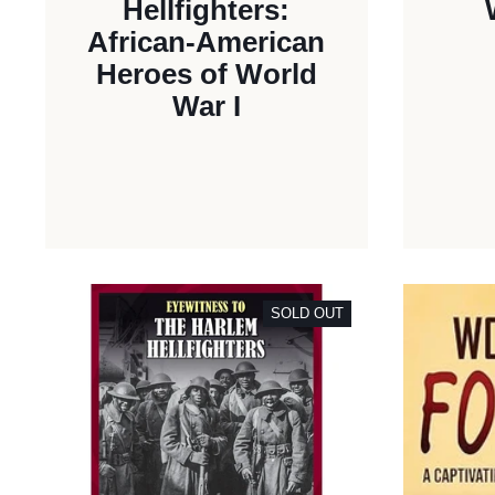
Hellfighters:
African-American
Heroes of World
War I
SOLD OUT