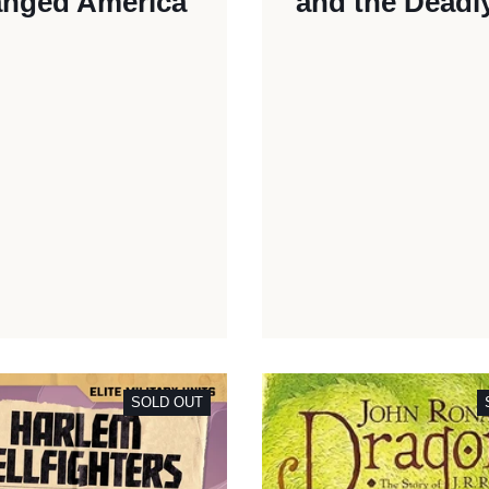
nged America
and the Deadl
SOLD OUT