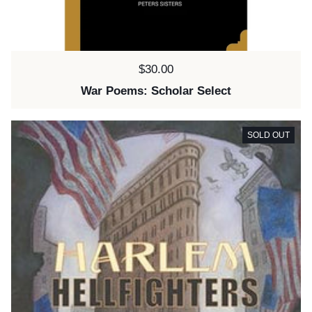
Price:
$30.00
War Poems: Scholar Select
SOLD OUT