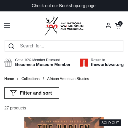
Skip to content
Check out our Bookshop.org page!
Open car
0
Open menu
Get a 10% Member Discount
Return to
Become a Museum Member
theworldwar.org
Home
/
Collections
/
African American Studies
Filter and sort
27 products
SOLD OUT