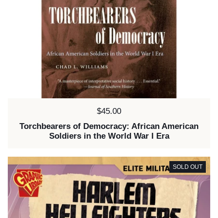
Price:
$45.00
Torchbearers of Democracy: African American
Soldiers in the World War I Era
SOLD OUT