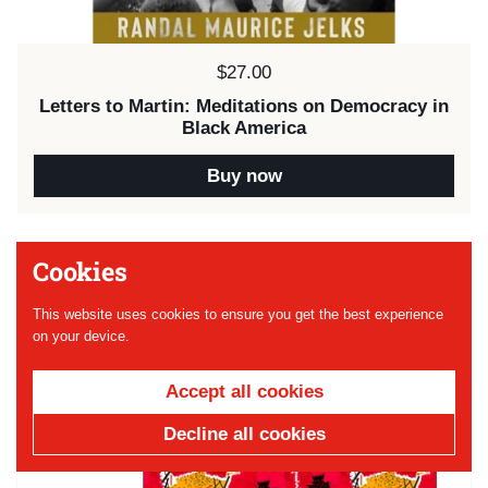
Price:
$27.00
Letters to Martin: Meditations on Democracy in
Black America
Buy now
Cookies
Next
1 / 2
Previous
This website uses cookies to ensure you get the best experience
on your device.
Accept all cookies
Decline all cookies