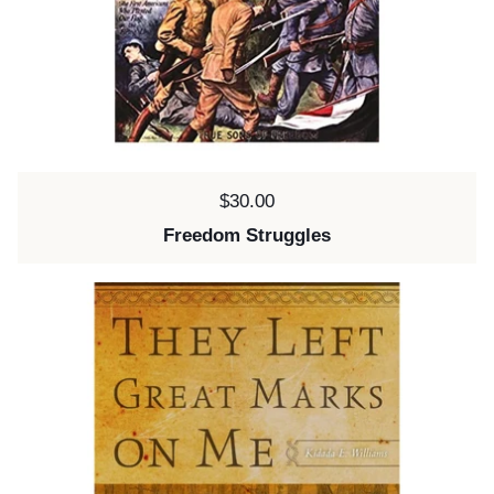
Price:
$30.00
Freedom Struggles