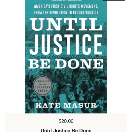
Price:
$20.00
Until Justice Be Done