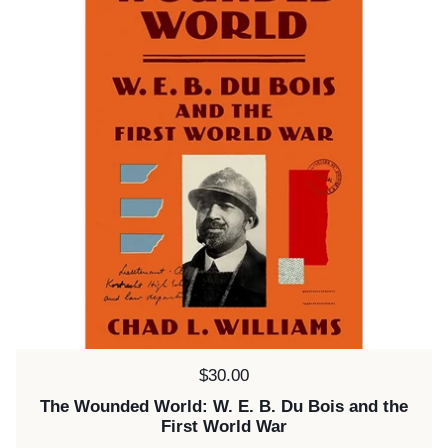
Price:
$30.00
The Wounded World: W. E. B. Du Bois and the
First World War