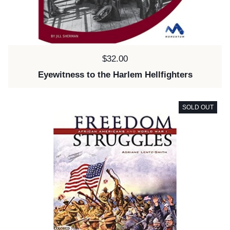
Price:
$32.00
Eyewitness to the Harlem Hellfighters
SOLD OUT