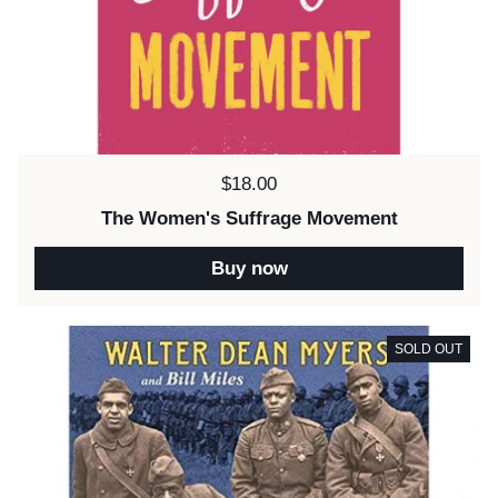
Price:
$18.00
The Women's Suffrage Movement
Buy now
SOLD OUT