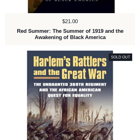
Price:
$21.00
Red Summer: The Summer of 1919 and the
Awakening of Black America
SOLD OUT