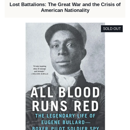
Lost Battalions: The Great War and the Crisis of
American Nationality
SOLD OUT