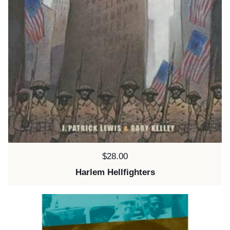
Price:
$28.00
Harlem Hellfighters