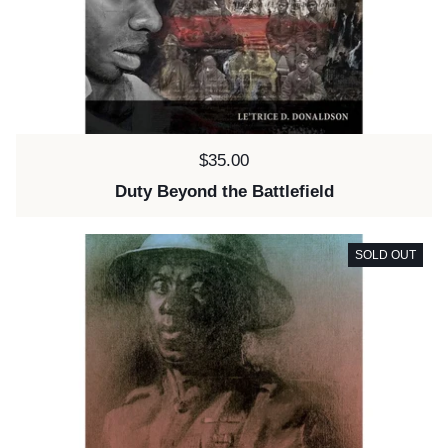
Price:
$35.00
Duty Beyond the Battlefield
SOLD OUT