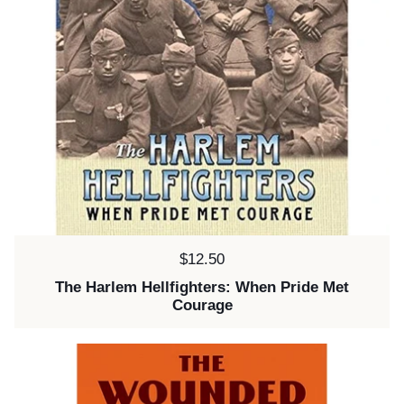
Price:
$12.50
The Harlem Hellfighters: When Pride Met
Courage