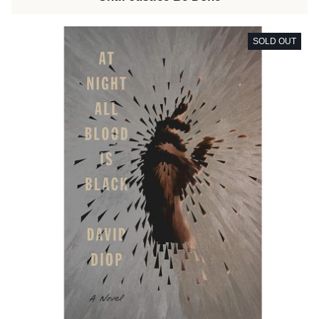
SOLD OUT