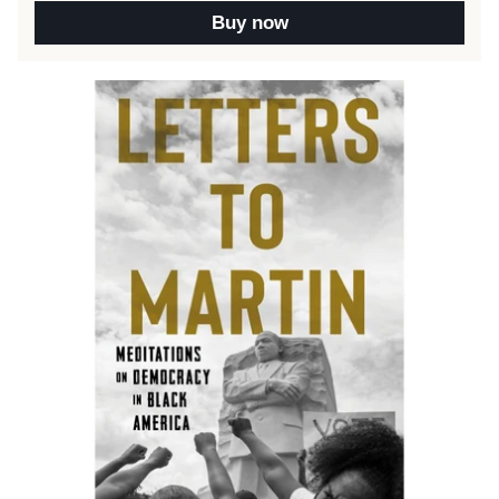
Buy now