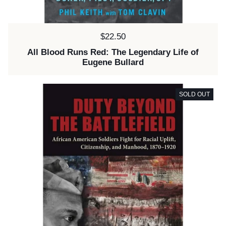
Price:
$22.50
All Blood Runs Red: The Legendary Life of
Eugene Bullard
SOLD OUT