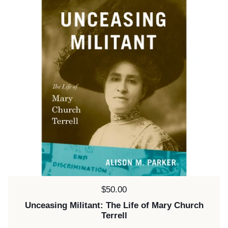
Price:
$50.00
Unceasing Militant: The Life of Mary Church
Terrell