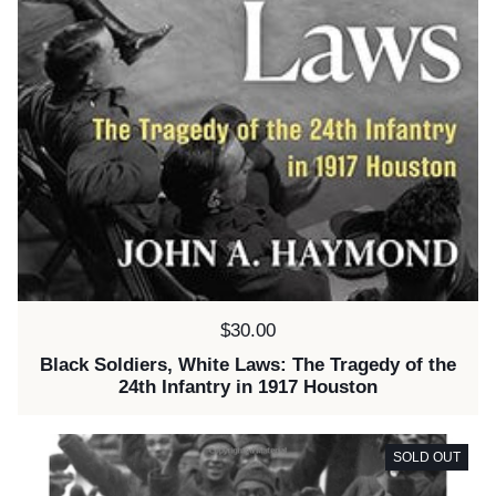
Price:
$30.00
Black Soldiers, White Laws: The Tragedy of the
24th Infantry in 1917 Houston
SOLD OUT