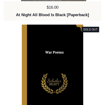
Price:
$16.00
At Night All Blood Is Black [Paperback]
SOLD OUT