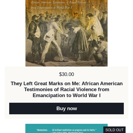
Price:
$30.00
They Left Great Marks on Me: African American
Testimonies of Racial Violence from
Emancipation to World War I
Buy now
SOLD OUT