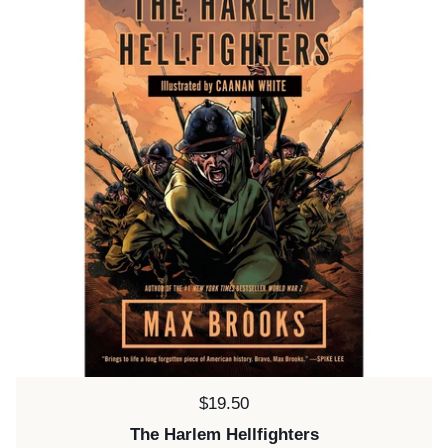
Price:
$19.50
The Harlem Hellfighters