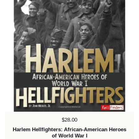
Price:
$28.00
Harlem Hellfighters: African-American Heroes
of World War I