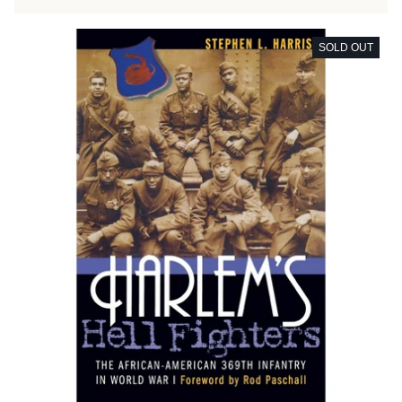
SOLD OUT