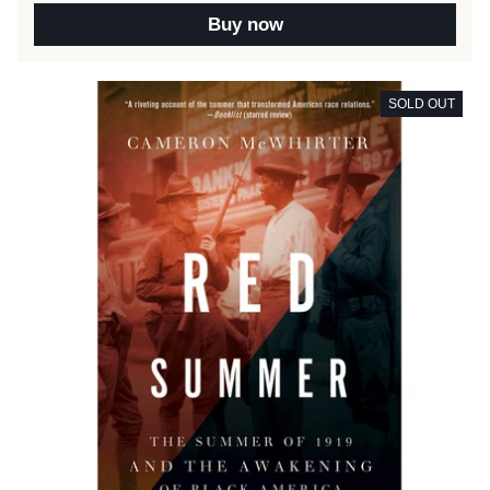
Buy now
SOLD OUT