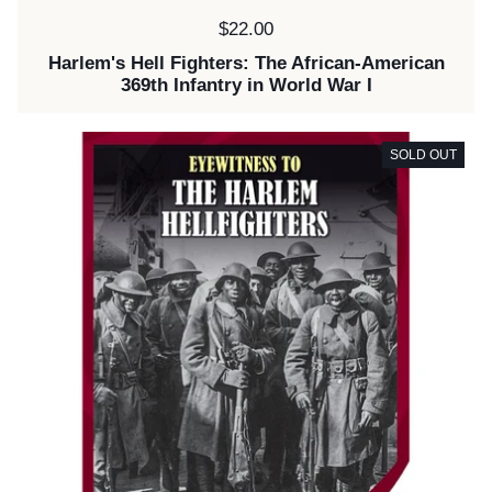
Price:
$22.00
Harlem's Hell Fighters: The African-American
369th Infantry in World War I
SOLD OUT