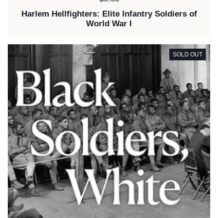
Harlem Hellfighters: Elite Infantry Soldiers of
World War I
SOLD OUT