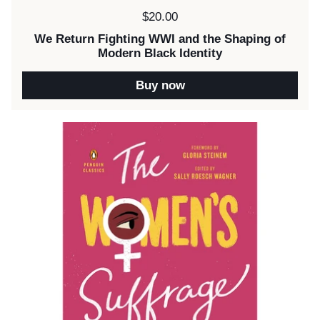
Price:
$20.00
We Return Fighting WWI and the Shaping of
Modern Black Identity
Buy now