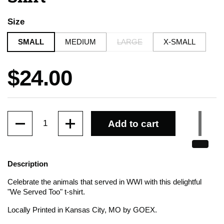
Size
SMALL
MEDIUM
LARGE
X-SMALL
Price:
$24.00
Quantity
Add to cart
Description
Celebrate the animals that served in WWI with this delightful
"We Served Too" t-shirt.
Locally Printed in Kansas City, MO by GOEX.