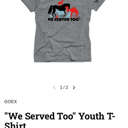
1
/
2
Previous slide
Next slide
GOEX
"We Served Too" Youth T-
Shirt