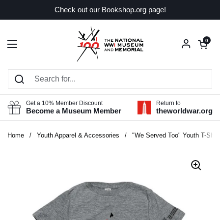
Skip to content
Check out our Bookshop.org page!
Open car
0
Open menu
Get a 10% Member Discount
Return to
Become a Museum Member
theworldwar.org
Home
/
Youth Apparel & Accessories
/
"We Served Too" Youth T-Shirt