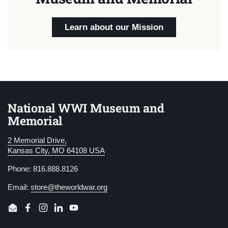
Learn about our Mission
National WWI Museum and
Memorial
2 Memorial Drive,
Kansas City, MO 64108 USA
Phone: 816.888.8126
Email:
store@theworldwar.org
Email
Facebook
Instagram
LinkedIn
YouTube