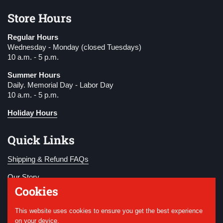
Store Hours
Regular Hours
Wednesday - Monday (closed Tuesdays)
10 a.m. - 5 p.m.
Summer Hours
Daily. Memorial Day - Labor Day
10 a.m. - 5 p.m.
Holiday Hours
Quick Links
Shipping & Refund FAQs
Our Story
Cookies
Become a Member
This website uses cookies to ensure you get the best experience
Donate
on your device.