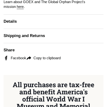
Learn about GOEX and The Global Orphan Project's
mission
here
.
Details
Shipping and Returns
Share
Facebook
Copy to clipboard
All purchases are tax-free
and benefit America's
official World War I
Museum and Memorial