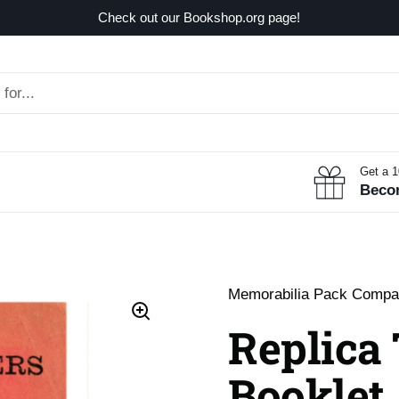
Check out our Bookshop.org page!
Get a 
Beco
Memorabilia Pack Comp
Replica
Booklet