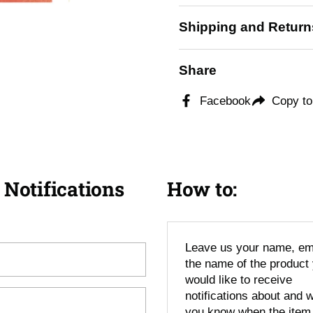
Shipping and Return
ide
Share
Facebook
Copy to
 Notifications
How to:
Leave us your name, em
the name of the product
would like to receive
notifications about and we
you know when the item