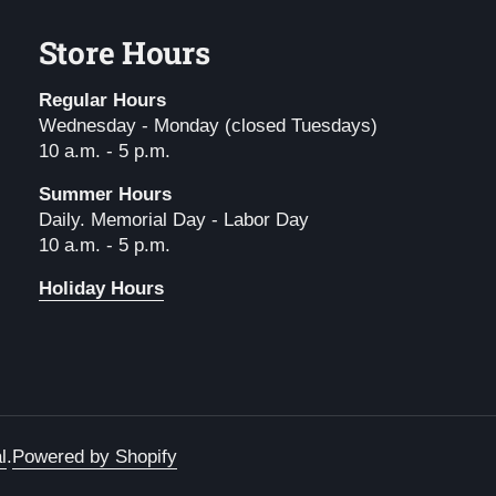
Store Hours
Regular Hours
Wednesday - Monday (closed Tuesdays)
10 a.m. - 5 p.m.
Summer Hours
Daily. Memorial Day - Labor Day
10 a.m. - 5 p.m.
Holiday Hours
l
.
Powered by Shopify