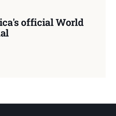
ca's official World
al