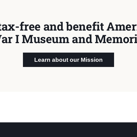
tax-free and benefit Ameri
ar I Museum and Memori
Learn about our Mission