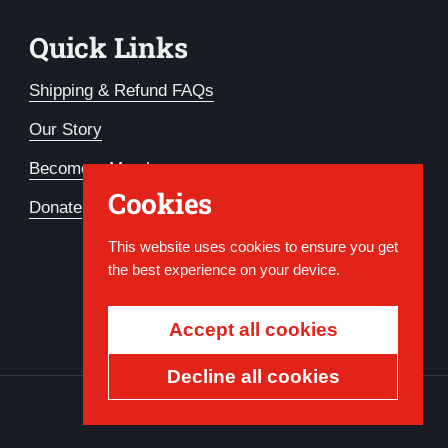
Quick Links
Shipping & Refund FAQs
Our Story
Become a Member
Cookies
Donate
This website uses cookies to ensure you get
the best experience on your device.
Accept all cookies
Decline all cookies
Country/region
USD $