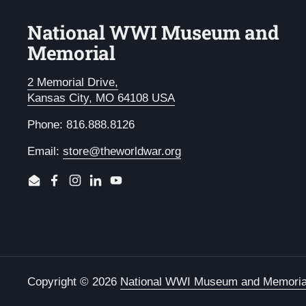
National WWI Museum and
Memorial
2 Memorial Drive,
Kansas City, MO 64108 USA
Phone: 816.888.8126
Email:
store@theworldwar.org
Email
Facebook
Instagram
LinkedIn
YouTube
Copyright © 2026
National WWI Museum and Memoria