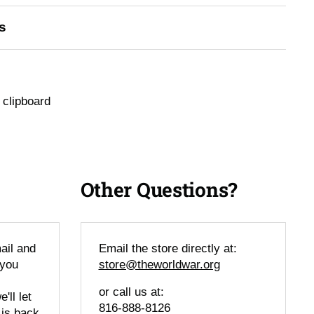
s
 clipboard
Other Questions?
ail and
Email the store directly at:
 you
store@theworldwar.org
or call us at:
'll let
816-888-8126
 is back