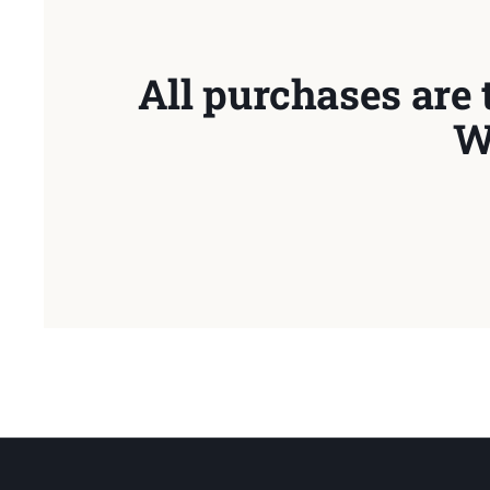
All purchases are 
W