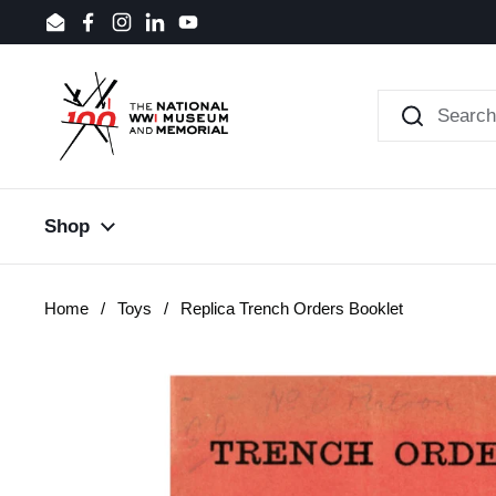
Skip to content
Email
Facebook
Instagram
LinkedIn
YouTube
Shop
Home
/
Toys
/
Replica Trench Orders Booklet