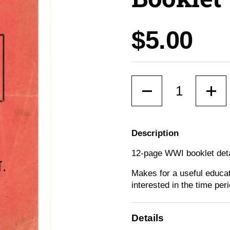
Price:
$5.00
Quantity
Description
12-page WWI booklet detail
Makes for a useful educat
interested in the time peri
Details