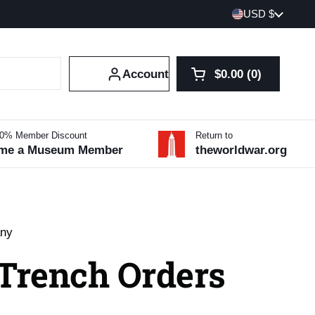
Country/region
USD $
Account
$0.00
0
Open cart
Shopping Cart Tot
products in your 
10% Member Discount
Return to
me a Museum Member
theworldwar.org
any
 Trench Orders