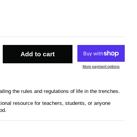
Add to cart
More payment options
ing the rules and regulations of life in the trenches.
ional resource for teachers, students, or anyone
od.