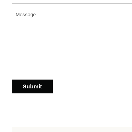
Message
Submit