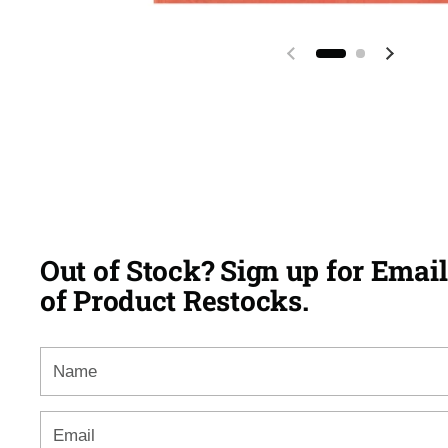
Previous slide
Next sl
Out of Stock? Sign up for Email
of Product Restocks.
Name
Email
*