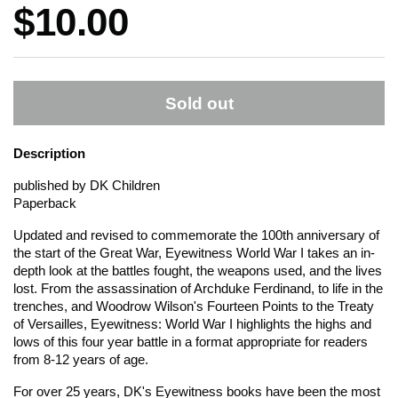
Price:
$10.00
Sold out
Description
published by DK Children
Paperback
Updated and revised to commemorate the 100th anniversary of
the start of the Great War,
Eyewitness World War I
takes an in-
depth look at the battles fought, the weapons used, and the lives
lost. From the assassination of Archduke Ferdinand, to life in the
trenches, and Woodrow Wilson's Fourteen Points to the Treaty
of Versailles,
Eyewitness: World War I
highlights the highs and
lows of this four year battle in a format appropriate for readers
from 8-12 years of age.
For over 25 years, DK's
Eyewitness
books have been the most