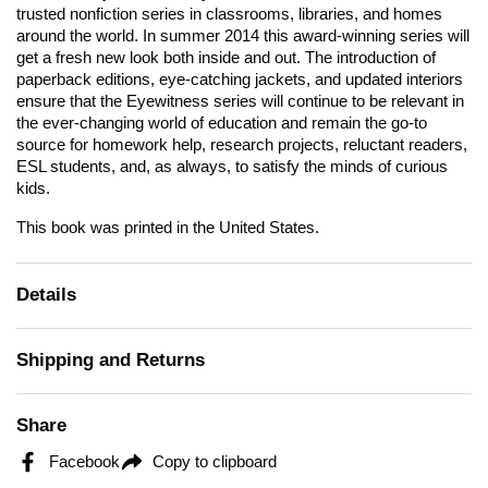
trusted nonfiction series in classrooms, libraries, and homes
around the world. In summer 2014 this award-winning series will
get a fresh new look both inside and out. The introduction of
paperback editions, eye-catching jackets, and updated interiors
ensure that the
Eyewitness
series will continue to be relevant in
the ever-changing world of education and remain the go-to
source for homework help, research projects, reluctant readers,
ESL students, and, as always, to satisfy the minds of curious
kids.
This book was printed in the United States.
Details
Shipping and Returns
Share
Facebook
Copy to clipboard