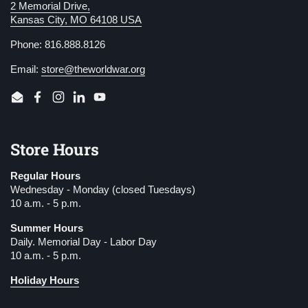
2 Memorial Drive,
Kansas City, MO 64108 USA
Phone: 816.888.8126
Email:
store@theworldwar.org
Email
Facebook
Instagram
LinkedIn
YouTube
Store Hours
Regular Hours
Wednesday - Monday (closed Tuesdays)
10 a.m. - 5 p.m.
Summer Hours
Daily. Memorial Day - Labor Day
10 a.m. - 5 p.m.
Holiday Hours