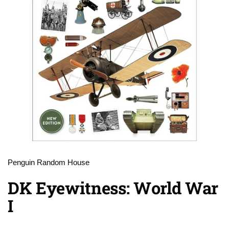
Penguin Random House
DK Eyewitness: World War
I