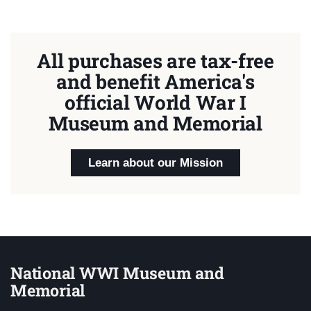
All purchases are tax-free
and benefit America's
official World War I
Museum and Memorial
Learn about our Mission
National WWI Museum and
Memorial