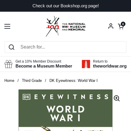
Skip to content
Check out our Bookshop.org page!
Open car
0
Open menu
Get a 10% Member Discount
Return to
Become a Museum Member
theworldwar.org
Home
/
Third Grade
/
DK Eyewitness: World War I