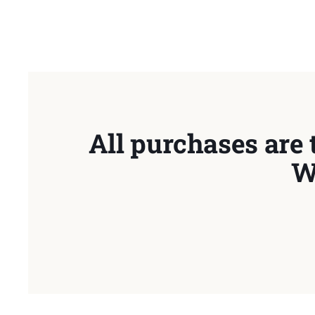
All purchases are 
W