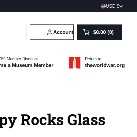
Country/region
USD $
Account
$0.00
0
Open cart
Shopping Cart Tot
products in your 
10% Member Discount
Return to
me a Museum Member
theworldwar.org
py Rocks Glass