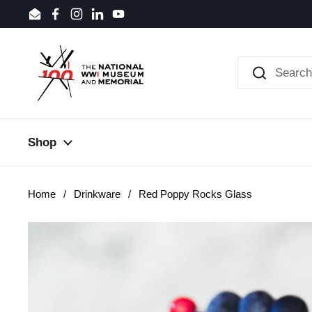
Skip to content
Email
Facebook
Instagram
LinkedIn
YouTube
Shop
Home
/
Drinkware
/
Red Poppy Rocks Glass