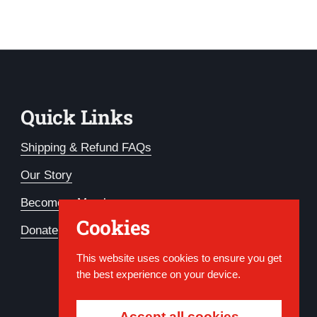
Quick Links
Shipping & Refund FAQs
Our Story
Become a Member
Cookies
Donate
This website uses cookies to ensure you get
the best experience on your device.
Accept all cookies