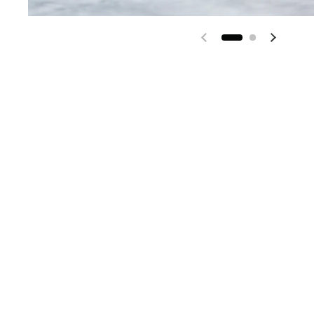
Previous slide
Next sl