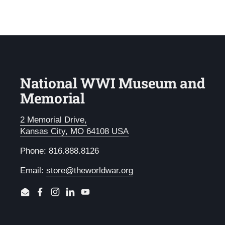
National WWI Museum and
Memorial
2 Memorial Drive,
Kansas City, MO 64108 USA
Phone: 816.888.8126
Email:
store@theworldwar.org
Email
Facebook
Instagram
LinkedIn
YouTube