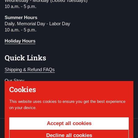
Wednesday - Monday (closed Tuesdays)
10 a.m. - 5 p.m.
Summer Hours
Daily. Memorial Day - Labor Day
10 a.m. - 5 p.m.
Holiday Hours
Quick Links
Shipping & Refund FAQs
Our Story
Cookies
Become a Member
This website uses cookies to ensure you get the best experience
Donate
on your device.
Accept all cookies
Copyright © 2026
National WWI Museum and
Memorial
.
Powered by Shopify
Decline all cookies