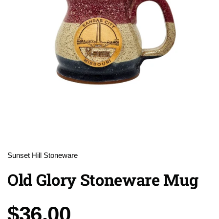
Sunset Hill Stoneware
Old Glory Stoneware Mug
Price:
$36.00