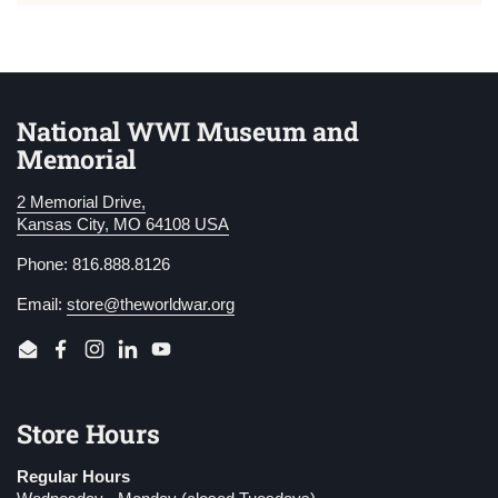
National WWI Museum and
Memorial
2 Memorial Drive,
Kansas City, MO 64108 USA
Phone: 816.888.8126
Email:
store@theworldwar.org
Email
Facebook
Instagram
LinkedIn
YouTube
Store Hours
Regular Hours