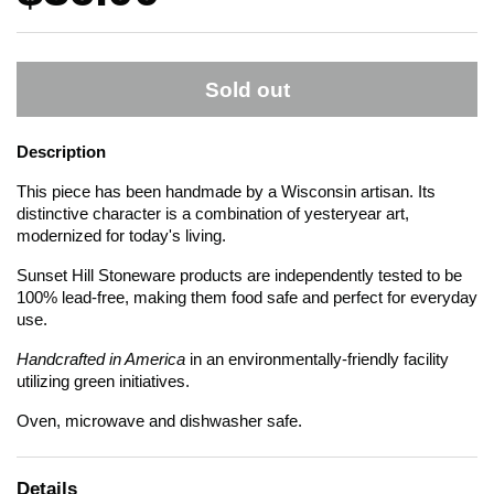
Sold out
Description
This piece has been handmade by a Wisconsin artisan. Its
distinctive character is a combination of yesteryear art,
modernized for today's living.
Sunset Hill Stoneware products are independently tested to be
100% lead-free, making them food safe and perfect for everyday
use.
Handcrafted in America
in an environmentally-friendly facility
utilizing green initiatives.
Oven, microwave and dishwasher safe.
Details