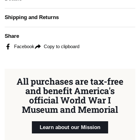
Shipping and Returns
Share
Facebook
Copy to clipboard
All purchases are tax-free
and benefit America's
official World War I
Museum and Memorial
Learn about our Mission