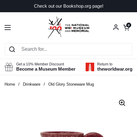
Skip to content
Check out our Bookshop.org page!
Open car
0
Open menu
Get a 10% Member Discount
Return to
Become a Museum Member
theworldwar.org
Home
/
Drinkware
/
Old Glory Stoneware Mug