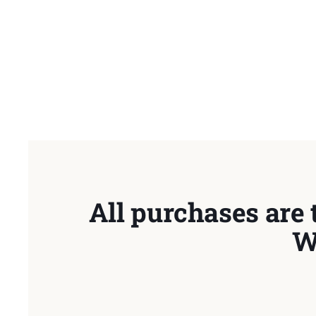
All purchases are 
W