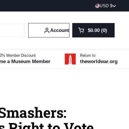
Country/region
USD $
Account
$0.00
0
Open cart
Shopping Cart Tot
products in your 
10% Member Discount
Return to
me a Museum Member
theworldwar.org
 Smashers:
 Right to Vote