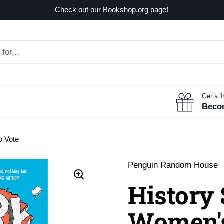
Check out our Bookshop.org page!
Get a 
Beco
o Vote
Penguin Random House
History
Women's