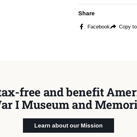
Share
Facebook
Copy to
tax-free and benefit Ameri
ar I Museum and Memori
Learn about our Mission