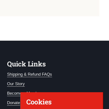
Quick Links
Shipping & Refund FAQs
Our Story
Become a Member
Cookies
Donate