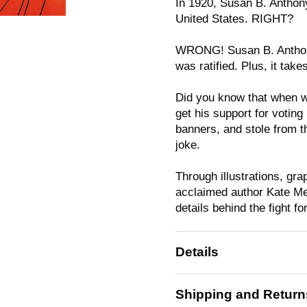
In 1920, Susan B. Anthony
United States. RIGHT?
WRONG! Susan B. Anthony
was ratified. Plus, it take
Did you know that when wo
get his support for votin
banners, and stole from 
joke.
Through illustrations, gr
acclaimed author Kate Me
details behind the fight f
Details
Shipping and Return