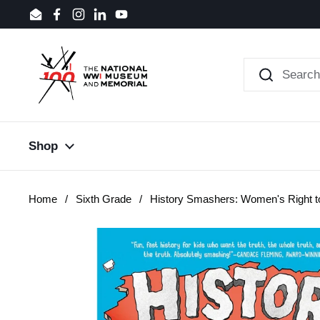
Skip to content
Email
Facebook
Instagram
LinkedIn
YouTube
Shop
Home
/
Sixth Grade
/
History Smashers: Women's Right t