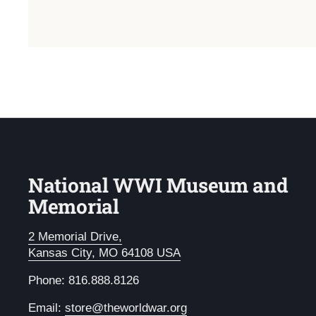
National WWI Museum and
Memorial
2 Memorial Drive,
Kansas City, MO 64108 USA
Phone: 816.888.8126
Email:
store@theworldwar.org