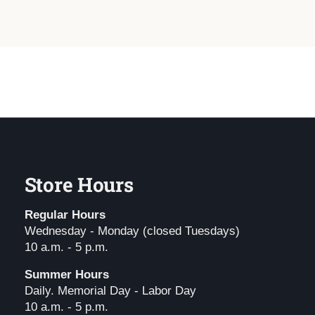
Store Hours
Regular Hours
Wednesday - Monday (closed Tuesdays)
10 a.m. - 5 p.m.
Summer Hours
Daily. Memorial Day - Labor Day
10 a.m. - 5 p.m.