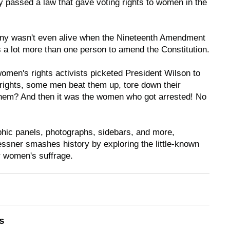
 passed a law that gave voting rights to women in the
 wasn't even alive when the Nineteenth Amendment
s a
lot
more than one person to amend the Constitution.
men's rights activists picketed President Wilson to
g rights, some men beat them up, tore down their
them? And then it was the women who got arrested! No
aphic panels, photographs, sidebars, and more,
ssner smashes history by exploring the little-known
or women's suffrage.
s