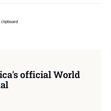
 clipboard
ca's official World
al