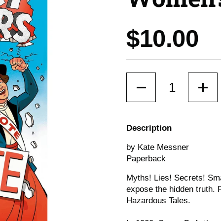
Price:
$10.00
Quantity
Description
by Kate Messner
Paperback
Myths! Lies! Secrets! Sm
expose the hidden truth. 
Hazardous Tales.