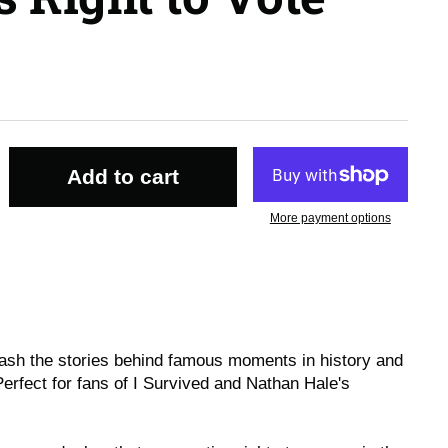
Add to cart
More payment options
ash the stories behind famous moments in history and
Perfect for fans of I Survived and Nathan Hale's