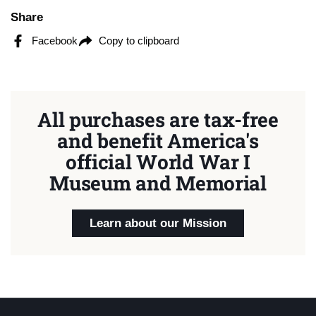
Share
Facebook
Copy to clipboard
All purchases are tax-free
and benefit America's
official World War I
Museum and Memorial
Learn about our Mission