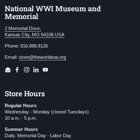
National WWI Museum and
Memorial
2 Memorial Drive,
Kansas City, MO 64108 USA
Phone: 816.888.8126
Email:
store@theworldwar.org
Email
Facebook
Instagram
LinkedIn
YouTube
Store Hours
Regular Hours
Wednesday - Monday (closed Tuesdays)
10 a.m. - 5 p.m.
Summer Hours
Daily. Memorial Day - Labor Day