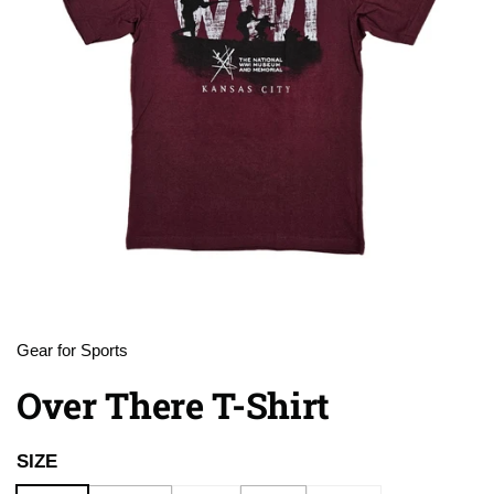
Gear for Sports
Over There T-Shirt
SIZE