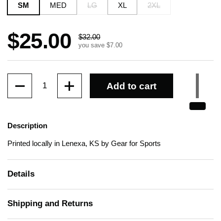
SM
MED
LG
XL
2XL
Sale price:
$25.00
Regular price:
$32.00
you save $7.00
Quantity
Add to cart
Description
Printed locally in Lenexa, KS by Gear for Sports
Details
Shipping and Returns