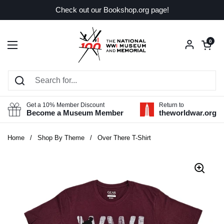
Skip to content
Check out our Bookshop.org page!
Open car
0
Open menu
Get a 10% Member Discount
Return to
Become a Museum Member
theworldwar.org
Home
/
Shop By Theme
/
Over There T-Shirt