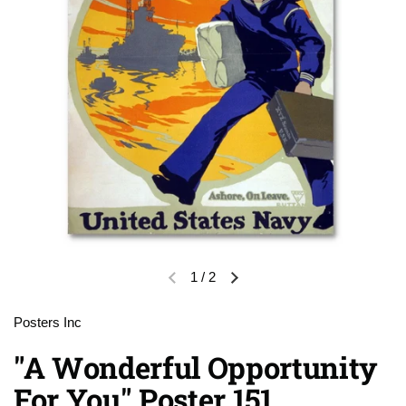
1
/
2
Previous slide
Next slide
Posters Inc
"A Wonderful Opportunity
For You" Poster 151