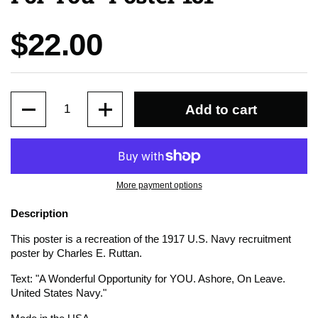
Price:
$22.00
Quantity
Add to cart
More payment options
Description
This poster is a recreation of the 1917 U.S. Navy recruitment
poster by Charles E. Ruttan.
Text: "A Wonderful Opportunity for YOU. Ashore, On Leave.
United States Navy."