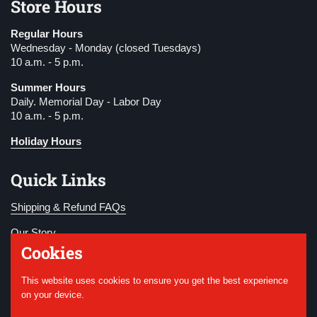
Store Hours
Regular Hours
Wednesday - Monday (closed Tuesdays)
10 a.m. - 5 p.m.
Summer Hours
Daily. Memorial Day - Labor Day
10 a.m. - 5 p.m.
Holiday Hours
Quick Links
Shipping & Refund FAQs
Our Story
Cookies
Become a Member
This website uses cookies to ensure you get the best experience
Donate
on your device.