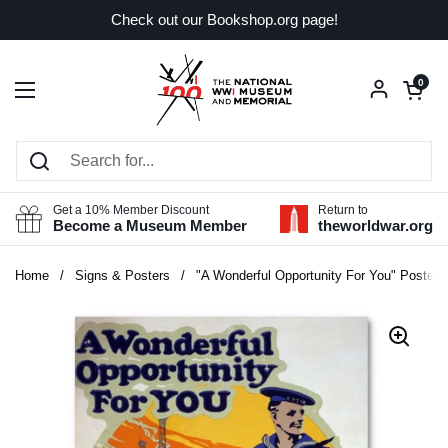
Skip to content
Check out our Bookshop.org page!
Open car
0
Open menu
Get a 10% Member Discount
Return to
Become a Museum Member
theworldwar.org
Home
/
Signs & Posters
/
"A Wonderful Opportunity For You" Poster 