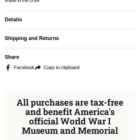
Made in the USA
Details
Shipping and Returns
Share
Facebook
Copy to clipboard
All purchases are tax-free
and benefit America's
official World War I
Museum and Memorial