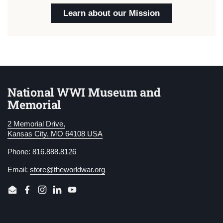
Learn about our Mission
National WWI Museum and
Memorial
2 Memorial Drive,
Kansas City, MO 64108 USA
Phone: 816.888.8126
Email:
store@theworldwar.org
Email
Facebook
Instagram
LinkedIn
YouTube