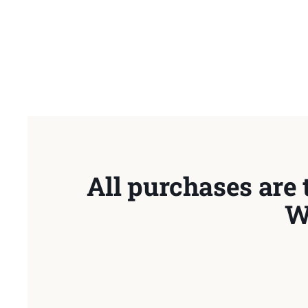
All purchases are 
W