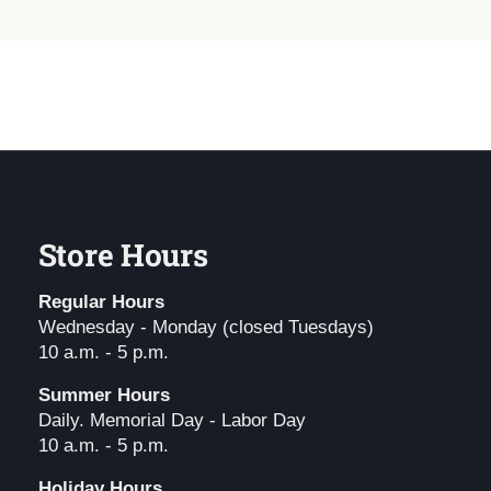
Store Hours
Regular Hours
Wednesday - Monday (closed Tuesdays)
10 a.m. - 5 p.m.
Summer Hours
Daily. Memorial Day - Labor Day
10 a.m. - 5 p.m.
Holiday Hours