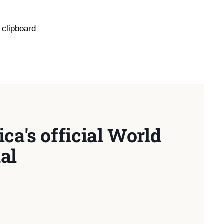
 clipboard
ca's official World
al