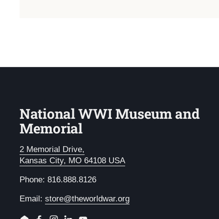
National WWI Museum and
Memorial
2 Memorial Drive,
Kansas City, MO 64108 USA
Phone: 816.888.8126
Email:
store@theworldwar.org