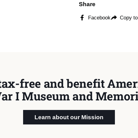
Share
Facebook
Copy to
tax-free and benefit Ameri
ar I Museum and Memori
Learn about our Mission