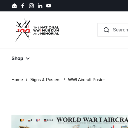
Skip to content
Email
Facebook
Instagram
LinkedIn
YouTube
Shop
Home
/
Signs & Posters
/
WWI Aircraft Poster