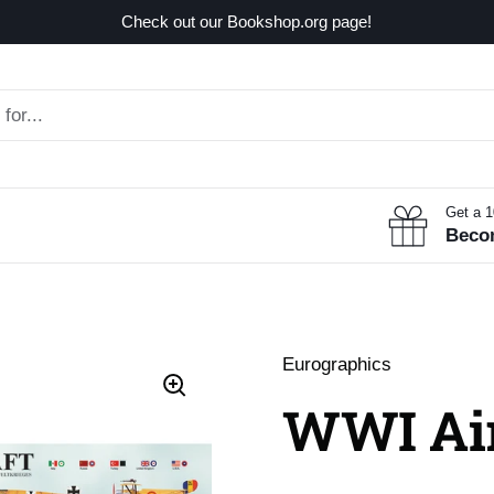
Check out our Bookshop.org page!
Get a 
Beco
Eurographics
WWI Air