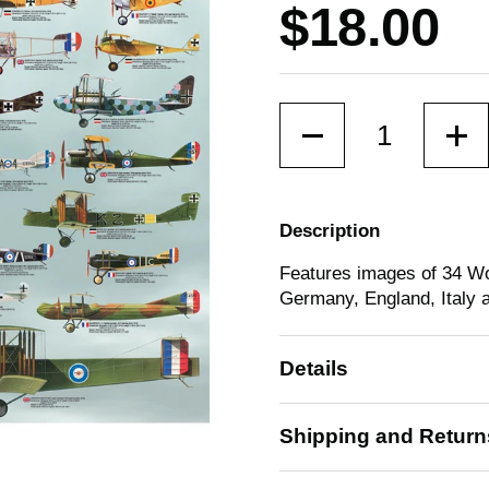
Price:
$18.00
Quantity
Description
Features images of 34 Wo
Germany, England, Italy 
Details
Shipping and Return