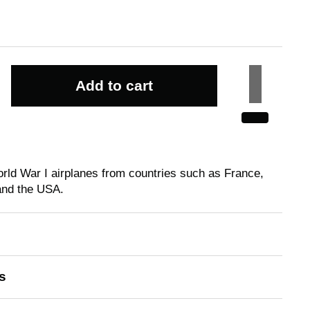
Add to cart
rld War I airplanes from countries such as France,
and the USA.
s