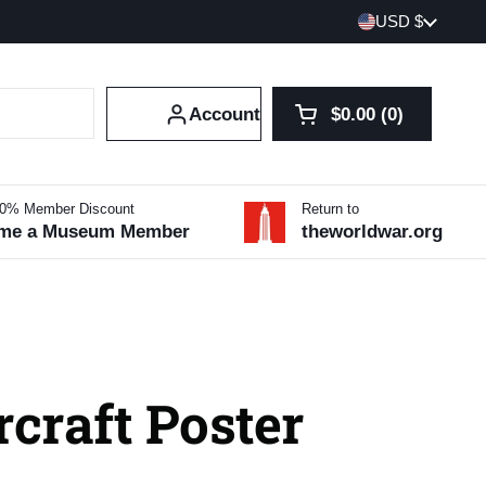
Country/region
USD $
Account
$0.00
0
Open cart
Shopping Cart Tot
products in your 
10% Member Discount
Return to
me a Museum Member
theworldwar.org
craft Poster