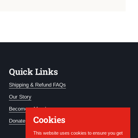
Quick Links
Shipping & Refund FAQs
Our Story
Become a Member
Cookies
Donate
This website uses cookies to ensure you get