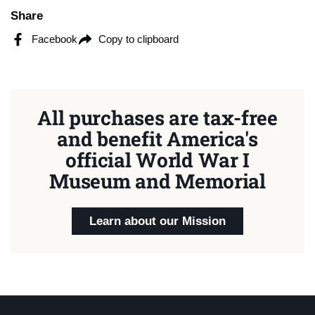
Share
Facebook
Copy to clipboard
All purchases are tax-free
and benefit America's
official World War I
Museum and Memorial
Learn about our Mission