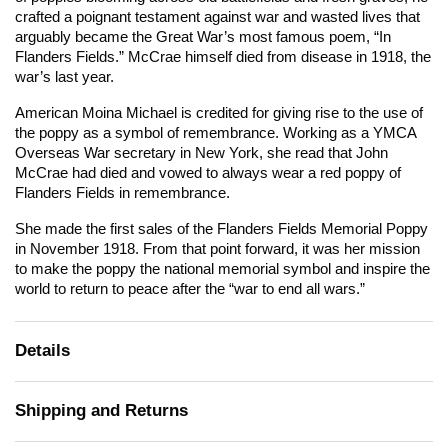
crafted a poignant testament against war and wasted lives that
arguably became the Great War’s most famous poem, “In
Flanders Fields.” McCrae himself died from disease in 1918, the
war’s last year.
American Moina Michael is credited for giving rise to the use of
the poppy as a symbol of remembrance. Working as a YMCA
Overseas War secretary in New York, she read that John
McCrae had died and vowed to always wear a red poppy of
Flanders Fields in remembrance.
She made the first sales of the Flanders Fields Memorial Poppy
in November 1918. From that point forward, it was her mission
to make the poppy the national memorial symbol and inspire the
world to return to peace after the “war to end all wars.”
Details
Shipping and Returns