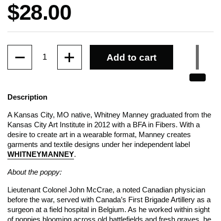
Price:
$28.00
Quantity
Add to cart
Description
A Kansas City, MO native, Whitney Manney graduated from the
Kansas City Art Institute in 2012 with a BFA in Fibers. With a
desire to create art in a wearable format, Manney creates
garments and textile designs under her independent label
WHITNEYMANNEY
.
About the poppy:
Lieutenant Colonel John McCrae, a noted Canadian physician
before the war, served with Canada’s First Brigade Artillery as a
surgeon at a field hospital in Belgium. As he worked within sight
of poppies blooming across old battlefields and fresh graves, he