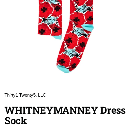
Thirty1 Twenty5, LLC
WHITNEYMANNEY Dress
Sock