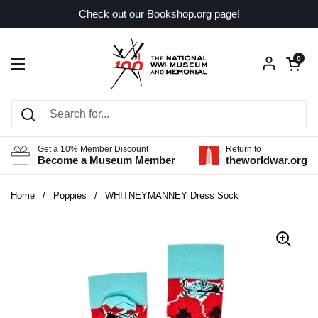
Skip to content
Check out our Bookshop.org page!
Open car
0
Open menu
Get a 10% Member Discount
Return to
Become a Museum Member
theworldwar.org
Home
/
Poppies
/
WHITNEYMANNEY Dress Sock