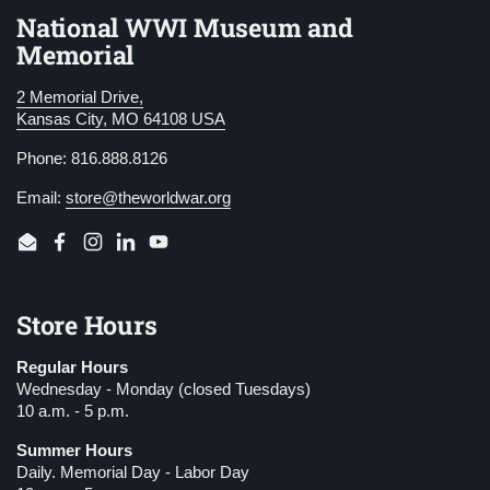
National WWI Museum and
Memorial
2 Memorial Drive,
Kansas City, MO 64108 USA
Phone: 816.888.8126
Email:
store@theworldwar.org
Email
Facebook
Instagram
LinkedIn
YouTube
Store Hours
Regular Hours
Wednesday - Monday (closed Tuesdays)
10 a.m. - 5 p.m.
Summer Hours
Daily. Memorial Day - Labor Day