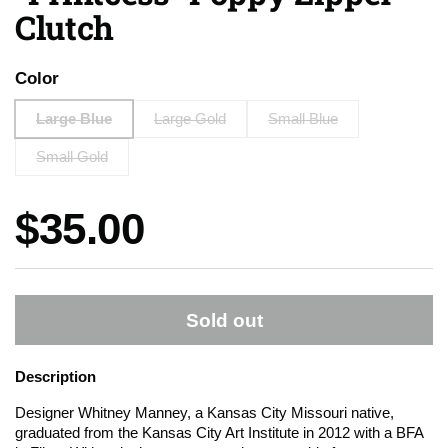
Clutch
Color
Large Blue
Large Gold
Small Blue
Small Gold
Price:
$35.00
Sold out
Description
Designer Whitney Manney, a Kansas City Missouri native,
graduated from the Kansas City Art Institute in 2012 with a BFA