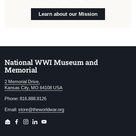
Learn about our Mission
National WWI Museum and
Memorial
2 Memorial Drive,
Kansas City, MO 64108 USA
Phone: 816.888.8126
Email:
store@theworldwar.org
Email
Facebook
Instagram
LinkedIn
YouTube