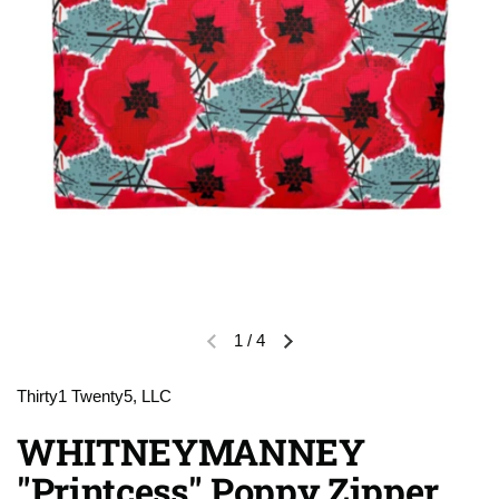
1
/
4
Previous slide
Next slide
Thirty1 Twenty5, LLC
WHITNEYMANNEY
"Printcess" Poppy Zipper