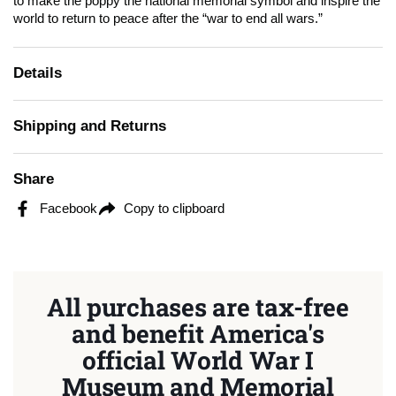
to make the poppy the national memorial symbol and inspire the
world to return to peace after the “war to end all wars.”
Details
Shipping and Returns
Share
Facebook
Copy to clipboard
All purchases are tax-free
and benefit America's
official World War I
Museum and Memorial