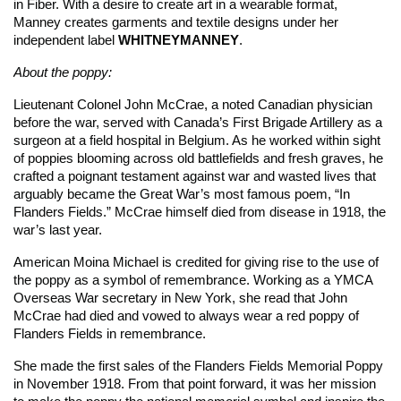
in Fiber. With a desire to create art in a wearable format,
Manney creates garments and textile designs under her
independent label
WHITNEYMANNEY
.
About the poppy:
Lieutenant Colonel John McCrae, a noted Canadian physician
before the war, served with Canada’s First Brigade Artillery as a
surgeon at a field hospital in Belgium. As he worked within sight
of poppies blooming across old battlefields and fresh graves, he
crafted a poignant testament against war and wasted lives that
arguably became the Great War’s most famous poem, “In
Flanders Fields.” McCrae himself died from disease in 1918, the
war’s last year.
American Moina Michael is credited for giving rise to the use of
the poppy as a symbol of remembrance. Working as a YMCA
Overseas War secretary in New York, she read that John
McCrae had died and vowed to always wear a red poppy of
Flanders Fields in remembrance.
She made the first sales of the Flanders Fields Memorial Poppy
in November 1918. From that point forward, it was her mission