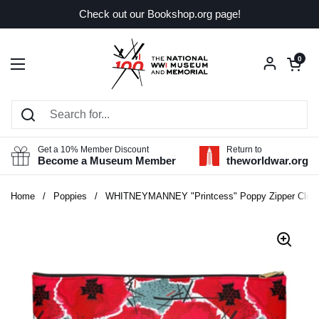
Skip to content
Check out our Bookshop.org page!
Open car
0
Open menu
Get a 10% Member Discount
Return to
Become a Museum Member
theworldwar.org
Home
/
Poppies
/
WHITNEYMANNEY "Printcess" Poppy Zipper Clut