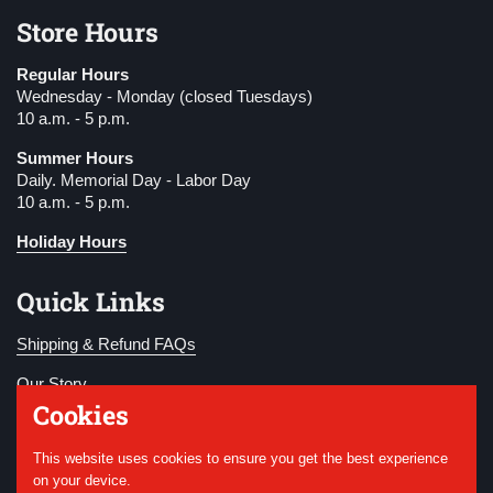
Store Hours
Regular Hours
Wednesday - Monday (closed Tuesdays)
10 a.m. - 5 p.m.
Summer Hours
Daily. Memorial Day - Labor Day
10 a.m. - 5 p.m.
Holiday Hours
Quick Links
Shipping & Refund FAQs
Our Story
Cookies
Become a Member
This website uses cookies to ensure you get the best experience
Donate
on your device.