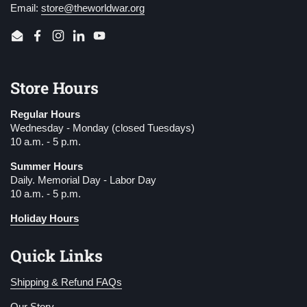
Email:
store@theworldwar.org
Email
Facebook
Instagram
LinkedIn
YouTube
Store Hours
Regular Hours
Wednesday - Monday (closed Tuesdays)
10 a.m. - 5 p.m.
Summer Hours
Daily. Memorial Day - Labor Day
10 a.m. - 5 p.m.
Holiday Hours
Quick Links
Shipping & Refund FAQs
Our Story