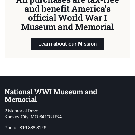
and benefit America's
official World War I
Museum and Memorial
Learn about our Mission
National WWI Museum and
Memorial
2 Memorial Drive,
Kansas City, MO 64108 USA
Phone: 816.888.8126