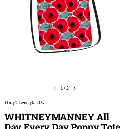
1
/
2
Previous slide
Next slide
Thirty1 Twenty5, LLC
WHITNEYMANNEY All
Day Every Day Poppy Tote