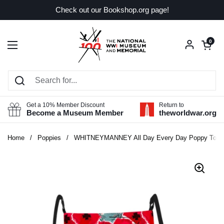
Skip to content
Check out our Bookshop.org page!
Open car
0
Open menu
Get a 10% Member Discount
Return to
Become a Museum Member
theworldwar.org
Home
/
Poppies
/
WHITNEYMANNEY All Day Every Day Poppy Tote