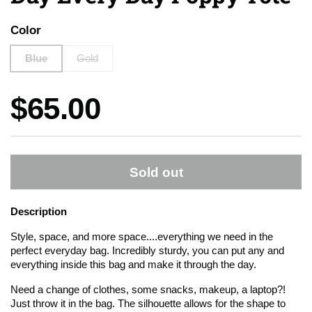
Color
Blue
Gold
Price:
$65.00
Sold out
Description
Style, space, and more space....everything we need in the
perfect everyday bag. Incredibly sturdy, you can put any and
everything inside this bag and make it through the day.
Need a change of clothes, some snacks, makeup, a laptop?!
Just throw it in the bag. The silhouette allows for the shape to