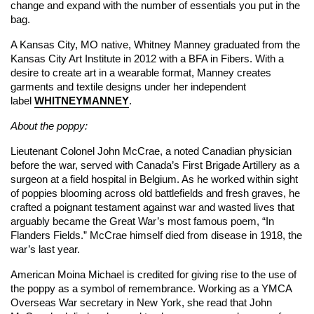
change and expand with the number of essentials you put in the
bag.
A Kansas City, MO native, Whitney Manney graduated from the
Kansas City Art Institute in 2012 with a BFA in Fibers. With a
desire to create art in a wearable format, Manney creates
garments and textile designs under her independent
label
WHITNEYMANNEY
.
About the poppy:
Lieutenant Colonel John McCrae, a noted Canadian physician
before the war, served with Canada’s First Brigade Artillery as a
surgeon at a field hospital in Belgium. As he worked within sight
of poppies blooming across old battlefields and fresh graves, he
crafted a poignant testament against war and wasted lives that
arguably became the Great War’s most famous poem, “In
Flanders Fields.” McCrae himself died from disease in 1918, the
war’s last year.
American Moina Michael is credited for giving rise to the use of
the poppy as a symbol of remembrance. Working as a YMCA
Overseas War secretary in New York, she read that John