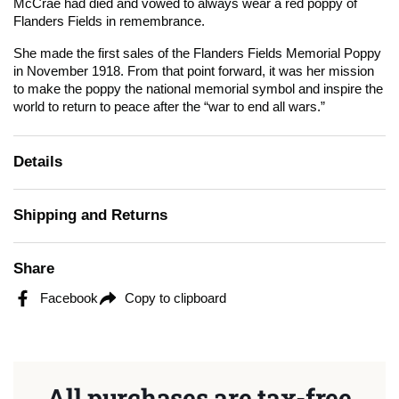
McCrae had died and vowed to always wear a red poppy of
Flanders Fields in remembrance.
She made the first sales of the Flanders Fields Memorial Poppy
in November 1918. From that point forward, it was her mission
to make the poppy the national memorial symbol and inspire the
world to return to peace after the “war to end all wars.”
Details
Shipping and Returns
Share
Facebook
Copy to clipboard
All purchases are tax-free