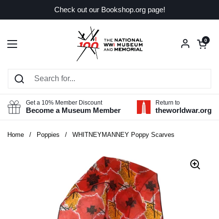
Skip to content
Check out our Bookshop.org page!
Open car
0
Open menu
Get a 10% Member Discount
Return to
Become a Museum Member
theworldwar.org
Home
/
Poppies
/
WHITNEYMANNEY Poppy Scarves