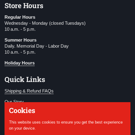
Store Hours
Regular Hours
Wednesday - Monday (closed Tuesdays)
10 a.m. - 5 p.m.
Summer Hours
Daily. Memorial Day - Labor Day
10 a.m. - 5 p.m.
Holiday Hours
Quick Links
Shipping & Refund FAQs
Our Story
Cookies
Become a Member
This website uses cookies to ensure you get the best experience
Donate
on your device.