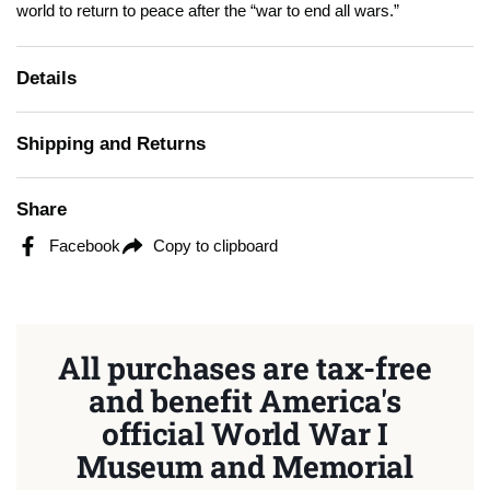
world to return to peace after the “war to end all wars.”
Details
Shipping and Returns
Share
Facebook
Copy to clipboard
All purchases are tax-free
and benefit America's
official World War I
Museum and Memorial