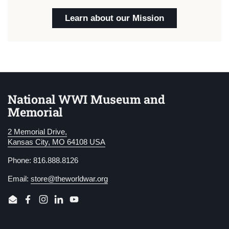
Learn about our Mission
National WWI Museum and
Memorial
2 Memorial Drive,
Kansas City, MO 64108 USA
Phone: 816.888.8126
Email:
store@theworldwar.org
Email
Facebook
Instagram
LinkedIn
YouTube