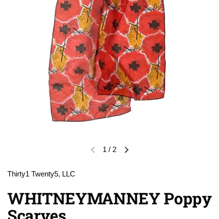
1
/
2
Previous slide
Next slide
Thirty1 Twenty5, LLC
WHITNEYMANNEY Poppy
Scarves