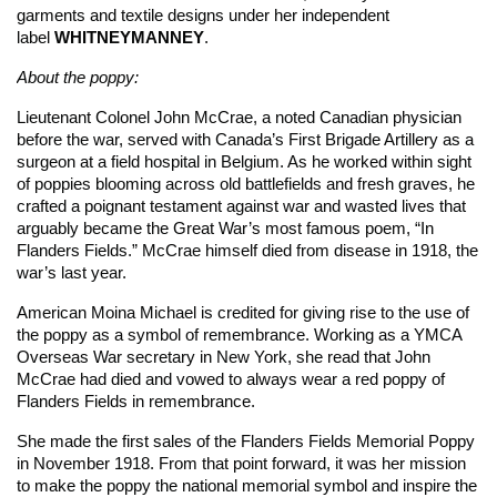
garments and textile designs under her independent
label
WHITNEYMANNEY
.
About the poppy:
Lieutenant Colonel John McCrae, a noted Canadian physician
before the war, served with Canada’s First Brigade Artillery as a
surgeon at a field hospital in Belgium. As he worked within sight
of poppies blooming across old battlefields and fresh graves, he
crafted a poignant testament against war and wasted lives that
arguably became the Great War’s most famous poem, “In
Flanders Fields.” McCrae himself died from disease in 1918, the
war’s last year.
American Moina Michael is credited for giving rise to the use of
the poppy as a symbol of remembrance. Working as a YMCA
Overseas War secretary in New York, she read that John
McCrae had died and vowed to always wear a red poppy of
Flanders Fields in remembrance.
She made the first sales of the Flanders Fields Memorial Poppy
in November 1918. From that point forward, it was her mission
to make the poppy the national memorial symbol and inspire the