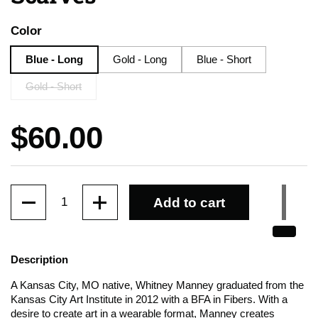
Color
Blue - Long
Gold - Long
Blue - Short
Gold - Short
Price:
$60.00
Quantity
Add to cart
Description
A Kansas City, MO native, Whitney Manney graduated from the
Kansas City Art Institute in 2012 with a BFA in Fibers. With a
desire to create art in a wearable format, Manney creates